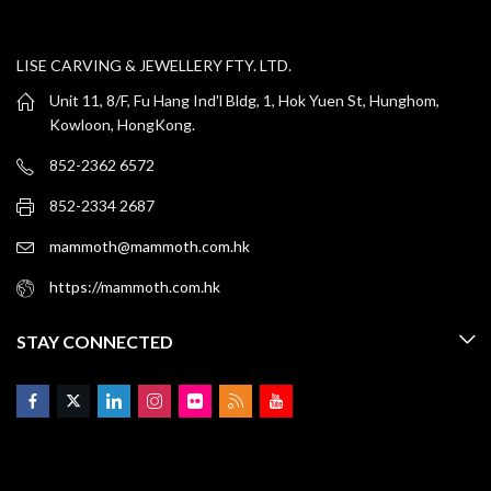
LISE CARVING & JEWELLERY FTY. LTD.
Unit 11, 8/F, Fu Hang Ind'l Bldg, 1, Hok Yuen St, Hunghom,
Kowloon, HongKong.
852-2362 6572
852-2334 2687
mammoth@mammoth.com.hk
https://mammoth.com.hk
STAY CONNECTED