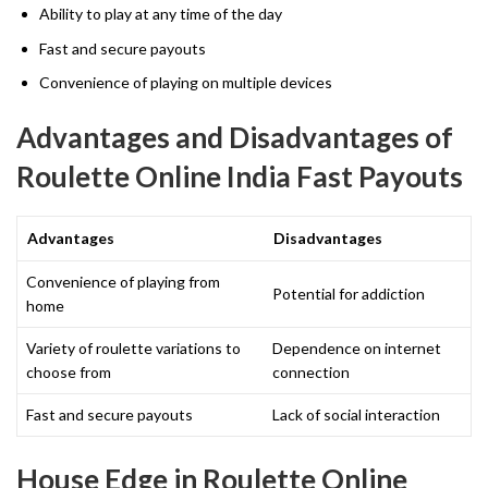
Ability to play at any time of the day
Fast and secure payouts
Convenience of playing on multiple devices
Advantages and Disadvantages of
Roulette Online India Fast Payouts
Advantages
Disadvantages
Convenience of playing from
Potential for addiction
home
Variety of roulette variations to
Dependence on internet
choose from
connection
Fast and secure payouts
Lack of social interaction
House Edge in Roulette Online