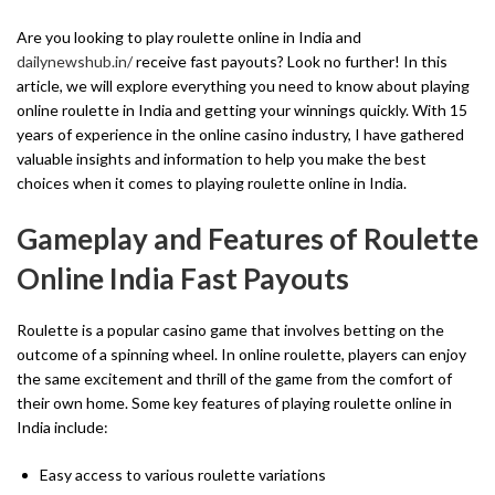
Are you looking to play roulette online in India and
dailynewshub.in/
receive fast payouts? Look no further! In this
article, we will explore everything you need to know about playing
online roulette in India and getting your winnings quickly. With 15
years of experience in the online casino industry, I have
gathered
valuable insights and information to help you make the best
choices when it comes to playing roulette online in India.
Gameplay and Features of Roulette
Online India Fast Payouts
Roulette is a popular casino game that involves betting on the
outcome of a spinning wheel. In online roulette, players can enjoy
the same excitement and thrill of the game from the comfort of
their own home. Some key features of playing roulette online in
India include:
Easy access to various roulette variations