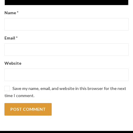
Name
*
Email
*
Website
Save my name, email, and website in this browser for the next
time I comment.