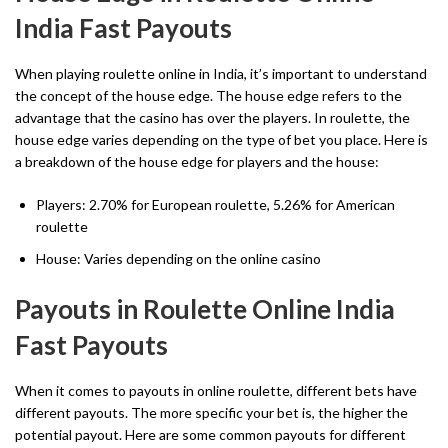
India Fast Payouts
When playing roulette online in India, it’s important to understand
the concept of the house edge. The house edge refers to the
advantage that the casino has over the players. In roulette, the
house edge varies depending on the type of bet you place. Here is
a breakdown of the house edge for players and the house:
Players: 2.70% for European roulette, 5.26% for American
roulette
House: Varies depending on the online casino
Payouts in Roulette Online India
Fast Payouts
When it comes to payouts in online roulette, different bets have
different payouts. The more specific your bet is, the higher the
potential payout. Here are some common payouts for different