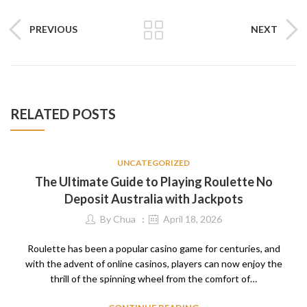
PREVIOUS
NEXT
RELATED POSTS
UNCATEGORIZED
The Ultimate Guide to Playing Roulette No
Deposit Australia with Jackpots
By
Chua
April 18, 2026
Roulette has been a popular casino game for centuries, and
with the advent of online casinos, players can now enjoy the
thrill of the spinning wheel from the comfort of…