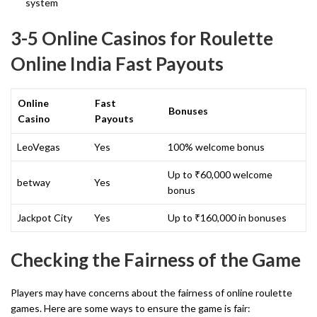
system
3-5 Online Casinos for Roulette
Online India Fast Payouts
Online
Fast
Bonuses
Casino
Payouts
LeoVegas
Yes
100% welcome bonus
Up to ₹60,000 welcome
betway
Yes
bonus
Jackpot City
Yes
Up to ₹160,000 in bonuses
Checking the Fairness of the Game
Players may have concerns about the fairness of online roulette
games. Here are some ways to ensure the game is fair: