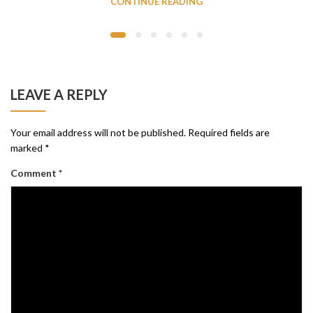
CONTINUE READING
LEAVE A REPLY
Your email address will not be published.
Required fields are
marked
*
Comment
*