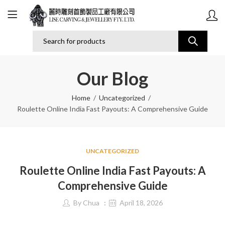
Our Blog
Home
Uncategorized
Roulette Online India Fast Payouts: A Comprehensive Guide
UNCATEGORIZED
Roulette Online India Fast Payouts: A
Comprehensive Guide
By
Chua
April 18, 2026