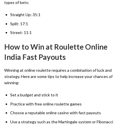
types of bets:
Straight Up: 35:1
Split: 17:1
Street: 11:1
How to Win at Roulette Online
India Fast Payouts
Winning at online roulette requires a combination of luck and
strategy. Here are some tips to help increase your chances of
winning:
Set a budget and stick to it
Practice with free online roulette games
Choose a reputable online casino with fast payouts
Use a strategy such as the Martingale system or Fibonacci