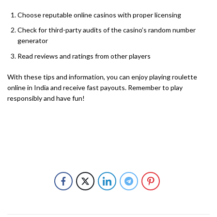
Choose reputable online casinos with proper licensing
Check for third-party audits of the casino’s random number
generator
Read reviews and ratings from other players
With these tips and information, you can enjoy playing roulette
online in India and receive fast payouts. Remember to play
responsibly and have fun!