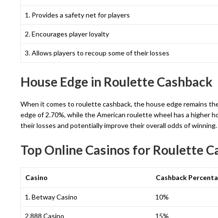
1. Provides a safety net for players
2. Encourages player loyalty
3. Allows players to recoup some of their losses
House Edge in Roulette Cashback
When it comes to roulette cashback, the house edge remains the
edge of 2.70%, while the American roulette wheel has a higher h
their losses and potentially improve their overall odds of winning.
Top Online Casinos for Roulette 
Casino
Cashback Percent
1. Betway Casino
10%
2.888 Casino
15%