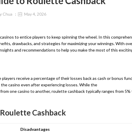
ide to Roulette Cashback
y
Chua
May 4, 2026
casinos to entice players to keep spinning the wheel. In this comprehen
enefits, drawbacks, and strategies for maximizing your winnings. With ove
nsights and recommendations to help you make the most of this exciting
 players receive a percentage of their losses back as cash or bonus fund
 the casino even after experiencing losses. While the
rom one casino to another, roulette cashback typically ranges from 5%
 Roulette Cashback
Disadvantages