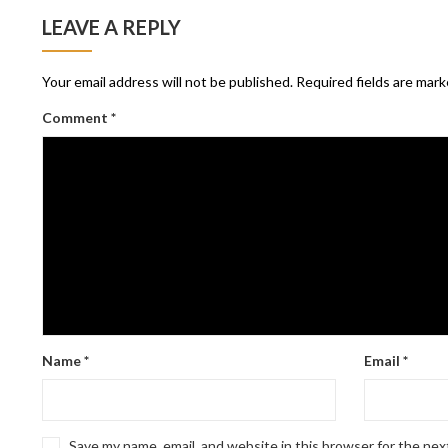
LEAVE A REPLY
Your email address will not be published.
Required fields are mar
Comment
*
Name
*
Email
*
Save my name, email, and website in this browser for the ne