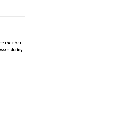
ce their bets
losses during