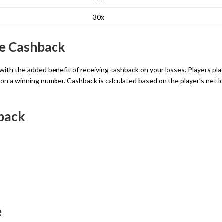
30x
te Cashback
, with the added benefit of receiving cashback on your losses. Players pla
nd on a winning number. Cashback is calculated based on the player’s net 
hback
e