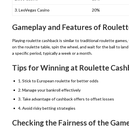
3. LeoVegas Casino
20%
Gameplay and Features of Roulet
Playing roulette cashback is similar to traditional roulette games
on the roulette table, spin the wheel, and wait for the ball to la
a specific period, typically a week or a month.
Tips for Winning at Roulette Cas
1. Stick to European roulette for better odds
2. Manage your bankroll effectively
3. Take advantage of cashback offers to offset losses
4. Avoid risky betting strategies
Checking the Fairness of the Gam