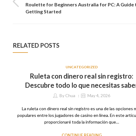
Roulette for Beginners Australia for PC: A Guide 
Getting Started
RELATED POSTS
UNCATEGORIZED
Ruleta con dinero real sin registro:
Descubre todo lo que necesitas sabe
By
Chua
May 4, 2026
La ruleta con dinero real sin registro es una de las opciones 
populares entre los jugadores de casino en línea. En este artícu
proporcionaré toda la información que…
CONTINUE READING