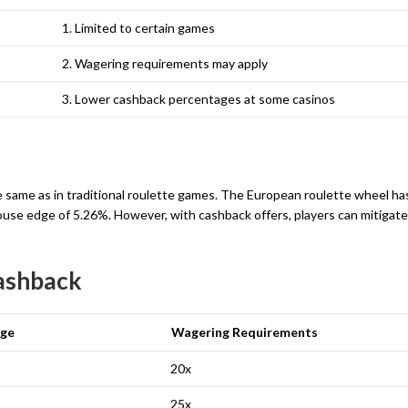
1. Limited to certain games
2. Wagering requirements may apply
3. Lower cashback percentages at some casinos
 same as in traditional roulette games. The European roulette wheel ha
ouse edge of 5.26%. However, with cashback offers, players can mitigat
Cashback
age
Wagering Requirements
20x
25x