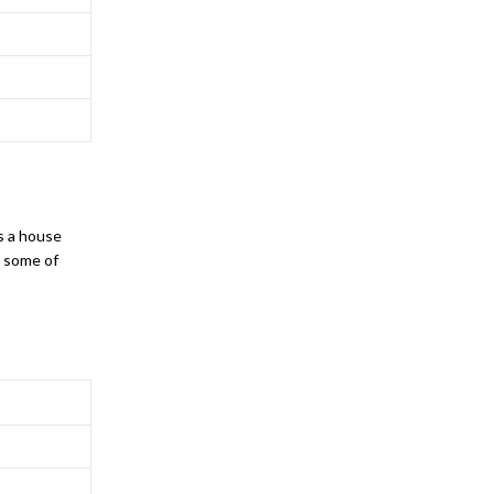
s a house
e some of