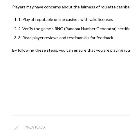
Players may have concerns about the fairness of roulette cashbac
1. Play at reputable online casinos with valid licenses
2. Verify the game’s RNG (Random Number Generator) certifi
3. Read player reviews and testimonials for feedback
By following these steps, you can ensure that you are playing ro
PREVIOUS