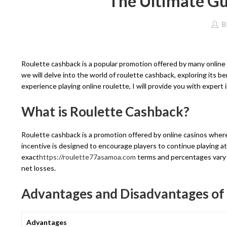
The Ultimate Gu
B
Roulette cashback is a popular promotion offered by many online 
we will delve into the world of roulette cashback, exploring its b
experience playing online roulette, I will provide
you with expert i
What is Roulette Cashback?
Roulette cashback is a promotion offered by online casinos where
incentive is designed to encourage players to continue playing at
exact
https://roulette77asamoa.com
terms and percentages vary f
net losses.
Advantages and Disadvantages of
Advantages