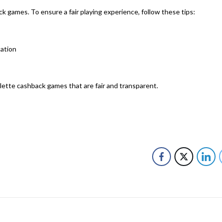
k games. To ensure a fair playing experience, follow these tips:
cation
ulette cashback games that are fair and transparent.