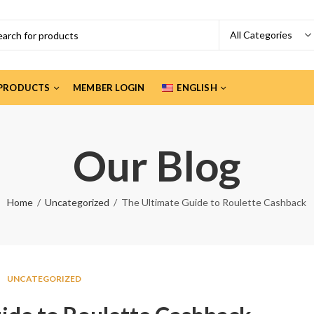
PRODUCTS
MEMBER LOGIN
ENGLISH
Our Blog
Home
Uncategorized
The Ultimate Guide to Roulette Cashback
UNCATEGORIZED