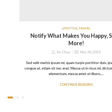
LIFESTYLE
,
TRAVEL
Notify What Makes You Happy, S
More!
By
Chua
May 30, 2019
Sed velit mattis ipsum mi, quam turpis porttitor duis, i
congue at, etiam sit nec erat. Massa ut in risus mi, dict
elementum, massa amet et libero,…
CONTINUE READING