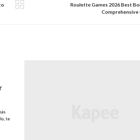
to
Roulette Games 2026 Best Bo
Comprehensive 
r
más
lo, te