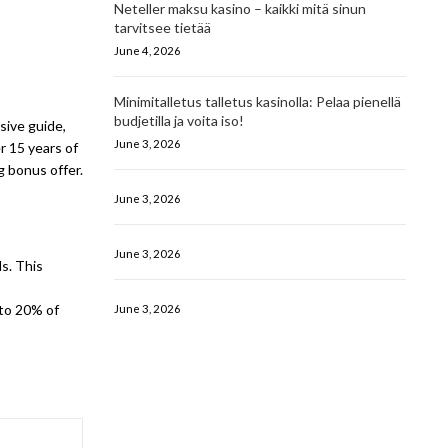
Neteller maksu kasino – kaikki mitä sinun
tarvitsee tietää
June 4, 2026
Minimitalletus talletus kasinolla: Pelaa pienellä
budjetilla ja voita iso!
sive guide,
June 3, 2026
r 15 years of
 bonus offer.
June 3, 2026
June 3, 2026
s. This
 to 20% of
June 3, 2026