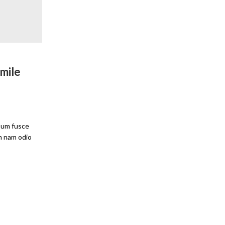
CONTINUE READING
mile
psum fusce
um nam odio