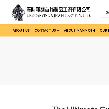
ABOUT US
CONTACT US
ABOUT MAMMOTH
OUR 