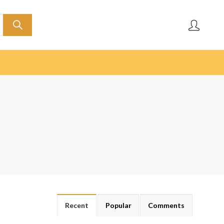
Recent
Popular
Comments