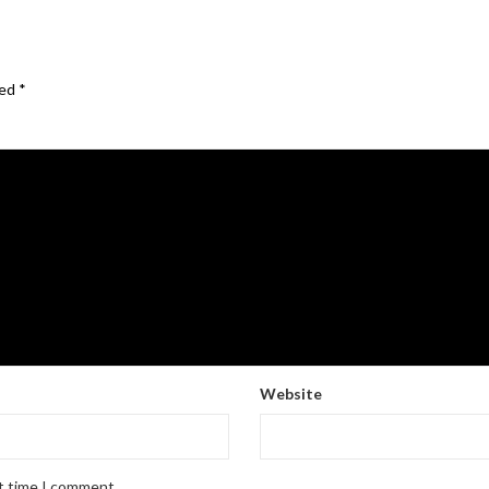
ked
*
Website
xt time I comment.