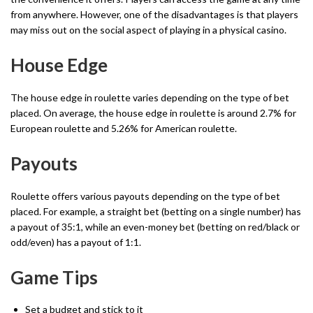
from anywhere. However, one of the disadvantages is that players
may miss out on the social aspect of playing in a physical casino.
House Edge
The house edge in roulette varies depending on the type of bet
placed. On average, the house edge in roulette is around 2.7% for
European roulette and 5.26% for American roulette.
Payouts
Roulette offers various payouts depending on the type of bet
placed. For example, a straight bet (betting on a single number) has
a payout of 35:1, while an even-money bet (betting on red/black or
odd/even) has a payout of 1:1.
Game Tips
Set a budget and stick to it