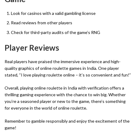
Look for casinos with a valid gambling license
Read reviews from other players
Check for third-party audits of the game’s RNG
Player Reviews
Real players have praised the immersive experience and high-
quality graphics of online roulette games in India. One player
stated, “I love playing roulette online – it’s so convenient and fun!”
Overall, playing online roulette in India with verification offers a
thrilling gaming experience with the chance to win big. Whether
you’re a seasoned player or new to the game, there’s something
for everyone in the world of online roulette.
Remember to gamble responsibly and enjoy the excitement of the
game!