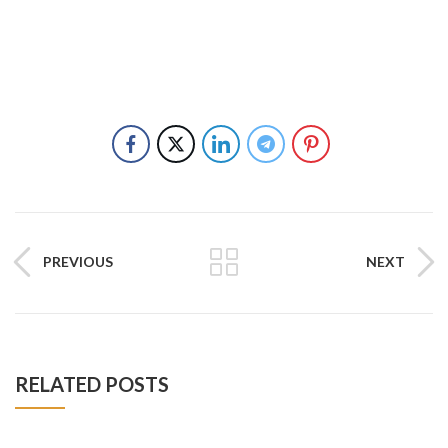
PREVIOUS
NEXT
RELATED POSTS