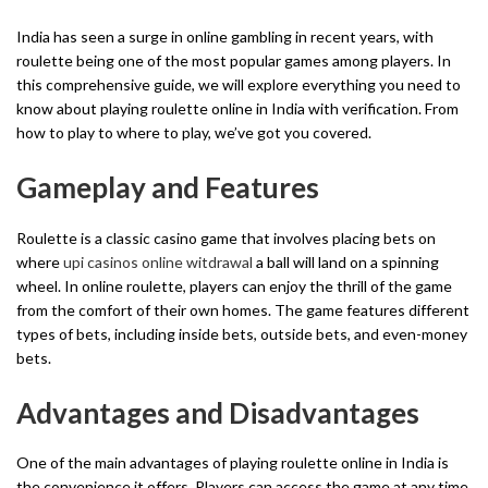
India has seen a surge in online gambling in recent years, with
roulette being one of the most popular games among players. In
this comprehensive guide, we will explore everything you need to
know about playing roulette online in India with verification. From
how to play to where to play, we’ve got you covered.
Gameplay and Features
Roulette is a classic casino game that involves placing bets on
where
upi casinos online witdrawal
a ball will land on a spinning
wheel. In online roulette, players can enjoy the thrill of the game
from the comfort of their own homes. The game features different
types of bets, including inside bets, outside bets, and even-money
bets.
Advantages and Disadvantages
One of the main advantages of playing roulette online in India is
the convenience it offers. Players can access the game at any time