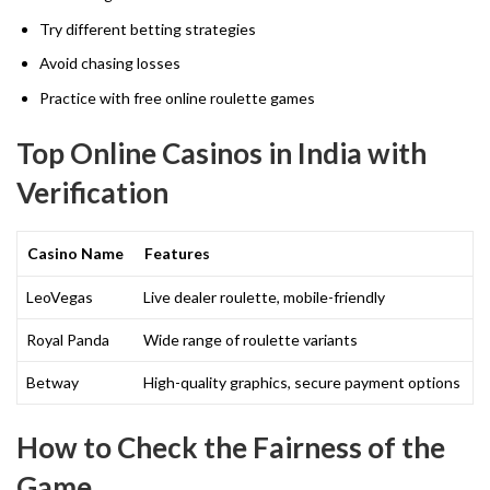
Try different betting strategies
Avoid chasing losses
Practice with free online roulette games
Top Online Casinos in India with
Verification
Casino Name
Features
LeoVegas
Live dealer roulette, mobile-friendly
Royal Panda
Wide range of roulette variants
Betway
High-quality graphics, secure payment options
How to Check the Fairness of the
Game