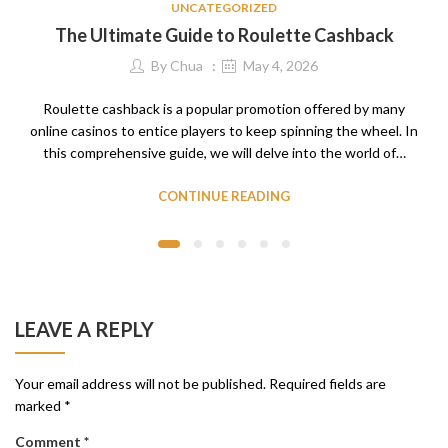
UNCATEGORIZED
The Ultimate Guide to Roulette Cashback
By
Chua
May 4, 2026
Roulette cashback is a popular promotion offered by many
online casinos to entice players to keep spinning the wheel. In
this comprehensive guide, we will delve into the world of…
CONTINUE READING
LEAVE A REPLY
Your email address will not be published.
Required fields are
marked
*
Comment
*