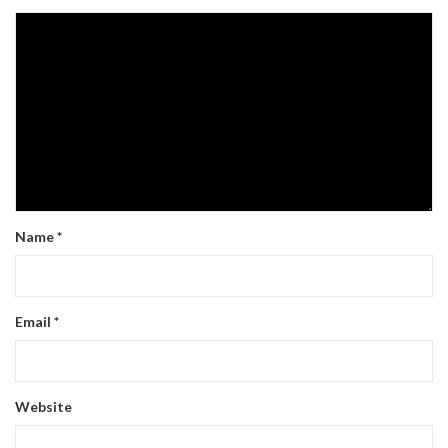
Name
*
Email
*
Website