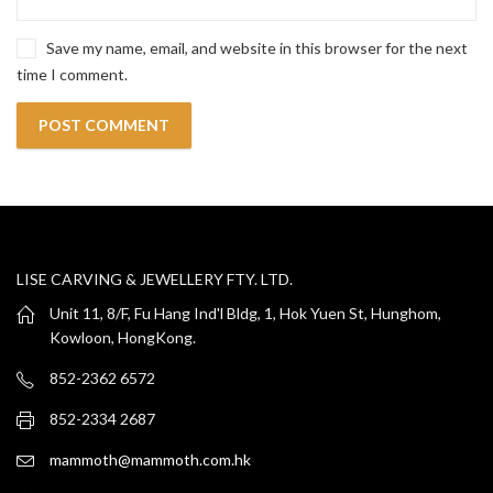
Save my name, email, and website in this browser for the next
time I comment.
LISE CARVING & JEWELLERY FTY. LTD.
Unit 11, 8/F, Fu Hang Ind'l Bldg, 1, Hok Yuen St, Hunghom,
Kowloon, HongKong.
852-2362 6572
852-2334 2687
mammoth@mammoth.com.hk