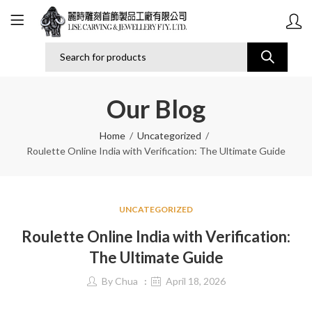
Our Blog
Home
Uncategorized
Roulette Online India with Verification: The Ultimate Guide
UNCATEGORIZED
Roulette Online India with Verification:
The Ultimate Guide
By
Chua
April 18, 2026