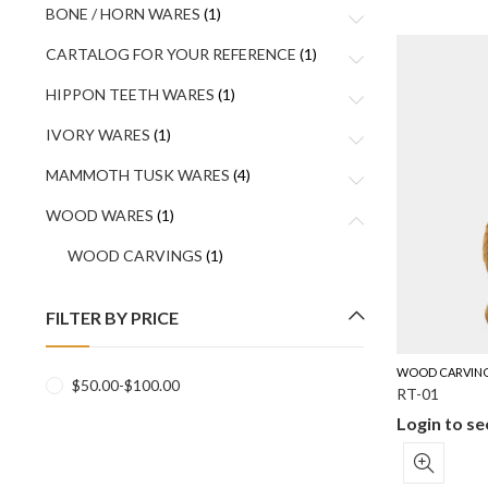
BONE / HORN WARES
(1)
CARTALOG FOR YOUR REFERENCE
(1)
HIPPON TEETH WARES
(1)
IVORY WARES
(1)
MAMMOTH TUSK WARES
(4)
WOOD WARES
(1)
WOOD CARVINGS
(1)
FILTER BY PRICE
WOOD CARVIN
$
50.00
-
$
100.00
RT-01
Login to se