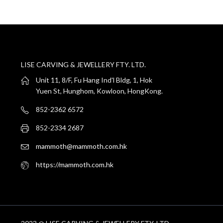
LISE CARVING & JEWELLERY FTY. LTD.
Unit 11, 8/F, Fu Hang Ind'l Bldg, 1, Hok
Yuen St, Hunghom, Kowloon, HongKong.
852-2362 6572
852-2334 2687
mammoth@mammoth.com.hk
https://mammoth.com.hk