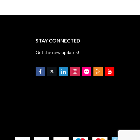
STAY CONNECTED
Get the new updates!