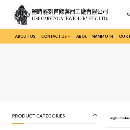
ABOUT US
CONTACT US
ABOUT MAMMOTH
OUR 
PRODUCT CATEGORIES
Single Produ