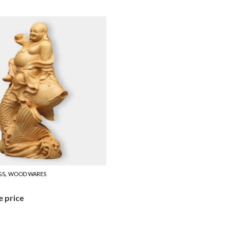
,
GS
WOOD WARES
e price