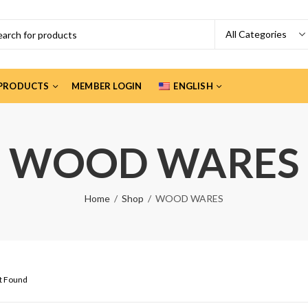
PRODUCTS
MEMBER LOGIN
ENGLISH
WOOD WARES
Home
Shop
WOOD WARES
ct Found