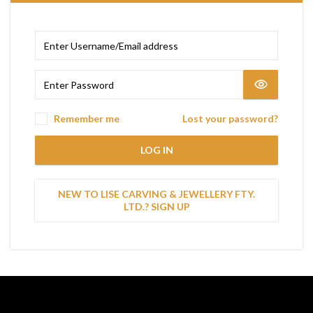
Remember me
Lost your password?
LOG IN
NEW TO LISE CARVING & JEWELLERY FTY.
LTD.? SIGN UP