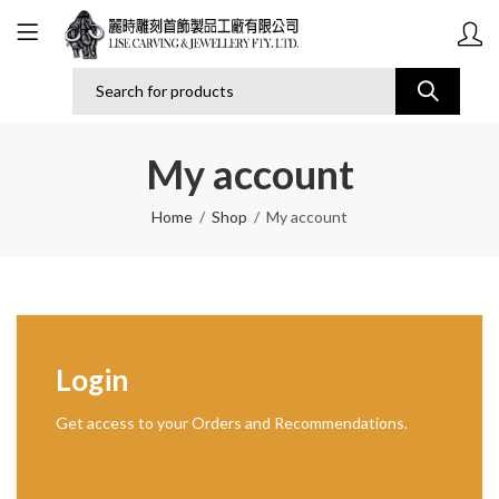
My account
Home
Shop
My account
Login
Get access to your Orders and Recommendations.