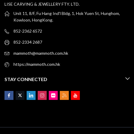
LISE CARVING & JEWELLERY FTY. LTD.
Unit 11, 8/F, Fu Hang Ind'l Bldg, 1, Hok Yuen St, Hunghom,
Kowloon, HongKong.
852-2362 6572
852-2334 2687
mammoth@mammoth.com.hk
https://mammoth.com.hk
STAY CONNECTED