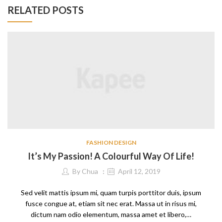
RELATED POSTS
FASHION DESIGN
It’s My Passion! A Colourful Way Of Life!
By
Chua
April 12, 2019
Sed velit mattis ipsum mi, quam turpis porttitor duis, ipsum
fusce congue at, etiam sit nec erat. Massa ut in risus mi,
dictum nam odio elementum, massa amet et libero,…