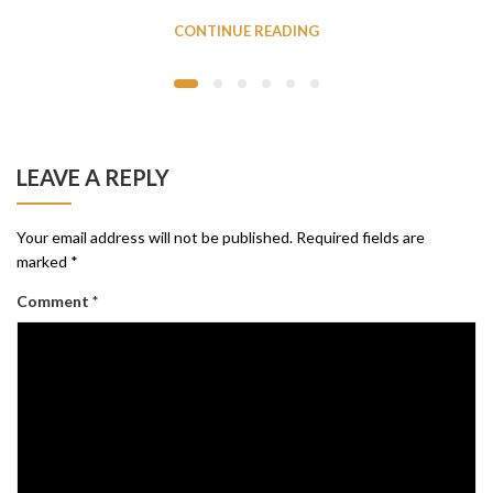
CONTINUE READING
LEAVE A REPLY
Your email address will not be published.
Required fields are
marked
*
Comment
*