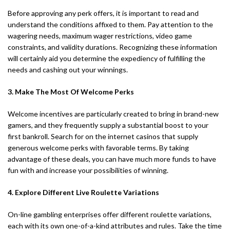
Before approving any perk offers, it is important to read and
understand the conditions affixed to them. Pay attention to the
wagering needs, maximum wager restrictions, video game
constraints, and validity durations. Recognizing these information
will certainly aid you determine the expediency of fulfilling the
needs and cashing out your winnings.
3. Make The Most Of Welcome Perks
Welcome incentives are particularly created to bring in brand-new
gamers, and they frequently supply a substantial boost to your
first bankroll. Search for on the internet casinos that supply
generous welcome perks with favorable terms. By taking
advantage of these deals, you can have much more funds to have
fun with and increase your possibilities of winning.
4. Explore Different Live Roulette Variations
On-line gambling enterprises offer different roulette variations,
each with its own one-of-a-kind attributes and rules. Take the time