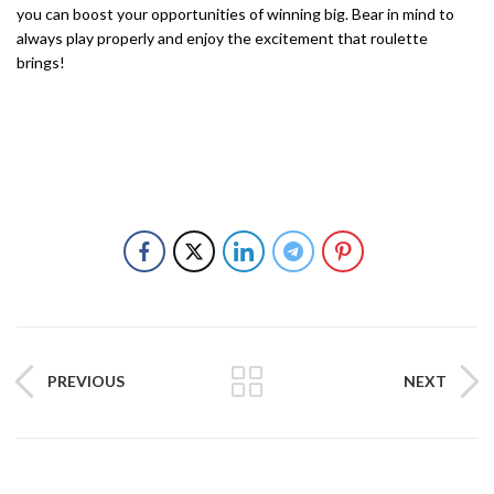
you can boost your opportunities of winning big. Bear in mind to
always play properly and enjoy the excitement that roulette
brings!
PREVIOUS
NEXT