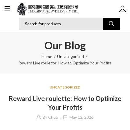
Our Blog
Home
Uncategorized
Reward Live roulette: How to Optimize Your Profits
UNCATEGORIZED
Reward Live roulette: How to Optimize
Your Profits
By
Chua
May 12, 2026