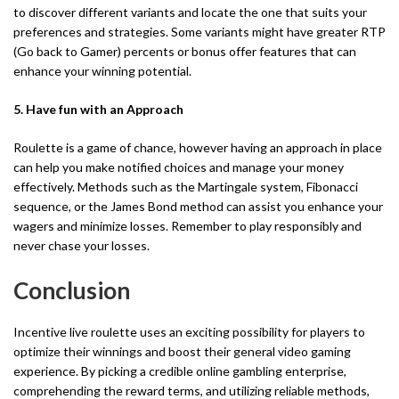
to discover different variants and locate the one that suits your
preferences and strategies. Some variants might have greater RTP
(Go back to Gamer) percents or bonus offer features that can
enhance your winning potential.
5. Have fun with an Approach
Roulette is a game of chance, however having an approach in place
can help you make notified choices and manage your money
effectively. Methods such as the Martingale system, Fibonacci
sequence, or the James Bond method can assist you enhance your
wagers and minimize losses. Remember to play responsibly and
never chase your losses.
Conclusion
Incentive live roulette uses an exciting possibility for players to
optimize their winnings and boost their general video gaming
experience. By picking a credible online gambling enterprise,
comprehending the reward terms, and utilizing reliable methods,