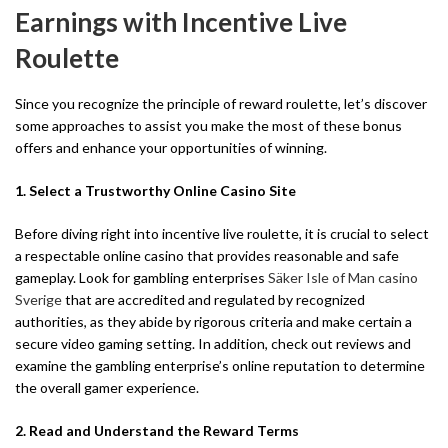
Earnings with Incentive Live
Roulette
Since you recognize the principle of reward roulette, let’s discover
some approaches to assist you make the most of these bonus
offers and enhance your opportunities of winning.
1. Select a Trustworthy Online Casino Site
Before diving right into incentive live roulette, it is crucial to select
a respectable online casino that provides reasonable and safe
gameplay. Look for gambling enterprises
Säker Isle of Man casino
Sverige
that are accredited and regulated by recognized
authorities, as they abide by rigorous criteria and make certain a
secure video gaming setting. In addition, check out reviews and
examine the gambling enterprise’s online reputation to determine
the overall gamer experience.
2. Read and Understand the Reward Terms