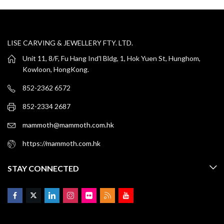
LISE CARVING & JEWELLERY FTY. LTD.
Unit 11, 8/F, Fu Hang Ind'l Bldg, 1, Hok Yuen St, Hunghom,
Kowloon, HongKong.
852-2362 6572
852-2334 2687
mammoth@mammoth.com.hk
https://mammoth.com.hk
STAY CONNECTED