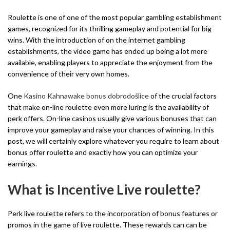
Roulette is one of one of the most popular gambling establishment
games, recognized for its thrilling gameplay and potential for big
wins. With the introduction of on the internet gambling
establishments, the video game has ended up being a lot more
available, enabling players to appreciate the enjoyment from the
convenience of their very own homes.
One
Kasino Kahnawake bonus dobrodošlice
of the crucial factors
that make on-line roulette even more luring is the availability of
perk offers. On-line casinos usually give various bonuses that can
improve your gameplay and raise your chances of winning. In this
post, we will certainly explore whatever you require to learn about
bonus offer roulette and exactly how you can optimize your
earnings.
What is Incentive Live roulette?
Perk live roulette refers to the incorporation of bonus features or
promos in the game of live roulette. These rewards can can be