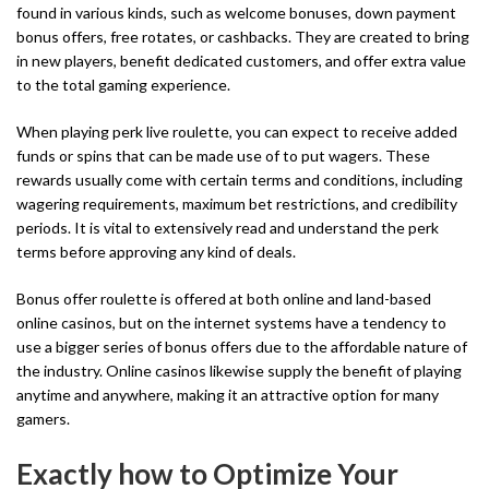
found in various kinds, such as welcome bonuses, down payment
bonus offers, free rotates, or cashbacks. They are created to bring
in new players, benefit dedicated customers, and offer extra value
to the total gaming experience.
When playing perk live roulette, you can expect to receive added
funds or spins that can be made use of to put wagers. These
rewards usually come with certain terms and conditions, including
wagering requirements, maximum bet restrictions, and credibility
periods. It is vital to extensively read and understand the perk
terms before approving any kind of deals.
Bonus offer roulette is offered at both online and land-based
online casinos, but on the internet systems have a tendency to
use a bigger series of bonus offers due to the affordable nature of
the industry. Online casinos likewise supply the benefit of playing
anytime and anywhere, making it an attractive option for many
gamers.
Exactly how to Optimize Your