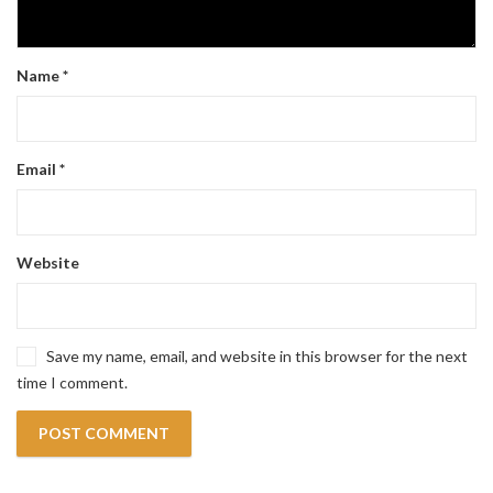
Name
*
Email
*
Website
Save my name, email, and website in this browser for the next
time I comment.