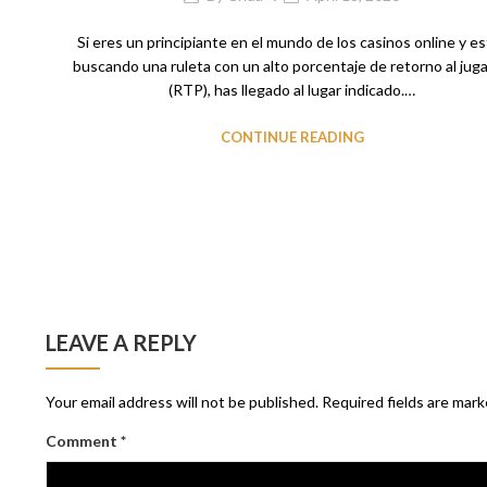
Si eres un principiante en el mundo de los casinos online y e
buscando una ruleta con un alto porcentaje de retorno al jug
(RTP), has llegado al lugar indicado.…
CONTINUE READING
LEAVE A REPLY
Your email address will not be published.
Required fields are mar
Comment
*