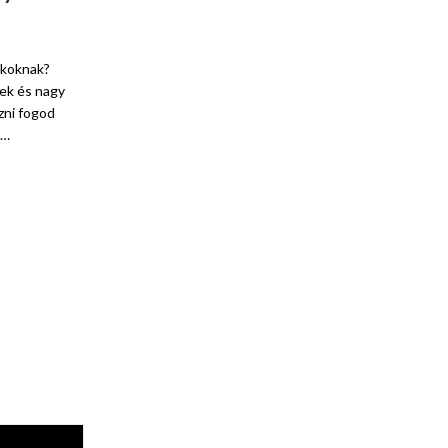
Are you looking to experience the thrill of play
roulette online in Canada using PayPal as your p
ékoknak?
method? Look no further! In this expert art
nek és nagy
zni fogod
CONTINUE READING
i…