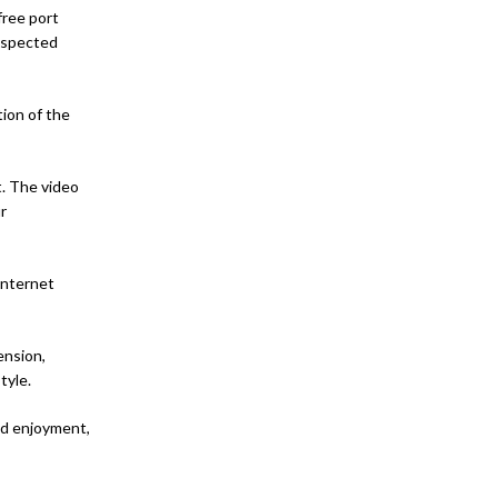
free port
respected
tion of the
t. The video
r
 internet
ension,
tyle.
nd enjoyment,