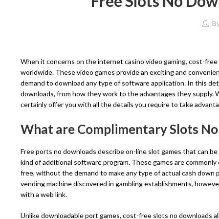
Free Slots No Dow
B
When it concerns on the internet casino video gaming, cost-fre
worldwide. These video games provide an exciting and convenien
demand to download any type of software application. In this det
downloads, from how they work to the advantages they supply. Wh
certainly offer you with all the details you require to take advant
What are Complimentary Slots N
Free ports no downloads describe on-line slot games that can be
kind of additional software program. These games are commonly o
free, without the demand to make any type of actual cash down pa
vending machine discovered in gambling establishments, however 
with a web link.
Unlike downloadable port games, cost-free slots no downloads all