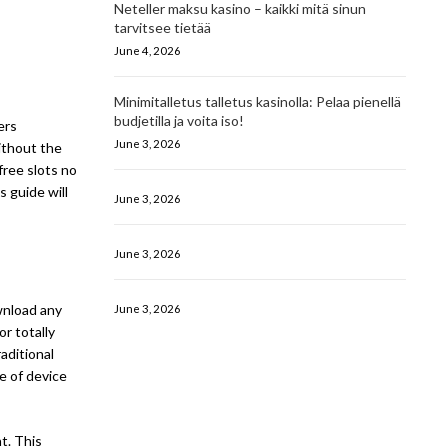
Neteller maksu kasino – kaikki mitä sinun
tarvitsee tietää
June 4, 2026
Minimitalletus talletus kasinolla: Pelaa pienellä
budjetilla ja voita iso!
ers
June 3, 2026
ithout the
free slots no
 guide will
June 3, 2026
June 3, 2026
wnload any
June 3, 2026
r totally
aditional
e of device
t. This