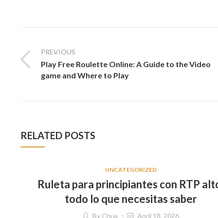
PREVIOUS
Play Free Roulette Online: A Guide to the Video
game and Where to Play
RELATED POSTS
UNCATEGORIZED
Ruleta para principiantes con RTP alt
todo lo que necesitas saber
By
Chua
April 18, 2026