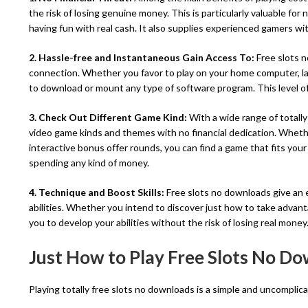
the risk of losing genuine money. This is particularly valuable fo
having fun with real cash. It also supplies experienced gamers wi
2. Hassle-free and Instantaneous Gain Access To:
Free slots n
connection. Whether you favor to play on your home computer, l
to download or mount any type of software program. This level 
3. Check Out Different Game Kind:
With a wide range of totally
video game kinds and themes with no financial dedication. Whethe
interactive bonus offer rounds, you can find a game that fits yo
spending any kind of money.
4. Technique and Boost Skills:
Free slots no downloads give an e
abilities. Whether you intend to discover just how to take advant
you to develop your abilities without the risk of losing real money
Just How to Play Free Slots No D
Playing totally free slots no downloads is a simple and uncomplica