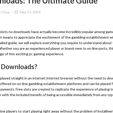
nloads: The Ultimate Guide
y
Chua
May 15, 2026
e slots no downloads have actually become incredibly popular among gam
t means to appreciate the excitement of the gambling establishment w
ailed guide,
we will explore everything you require to understand about 
ether you are an experienced player or brand-new to on-line ports, this
age of this exciting pc gaming experience.
o Downloads?
 played straight in an internet internet browser without the need to do
ffered on on-line gambling establishment platforms and can be played fo
yments. Free slots are created to replicate the experience of playing tr
with the included benefit of being accessible immediately from any typ
ow players to start playing right away without the problem of installmen