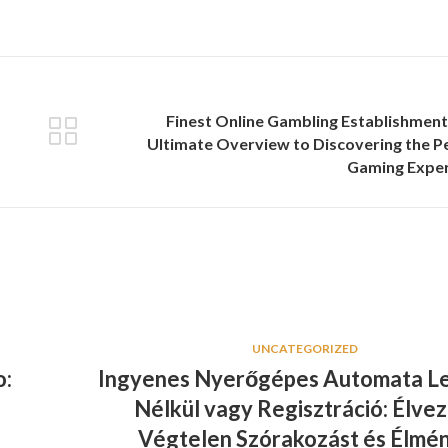
Finest Online Gambling Establishment
Ultimate Overview to Discovering the P
Gaming Exper
UNCATEGORIZED
o:
Ingyenes Nyerőgépes Automata Le
Nélkül vagy Regisztráció: Élvez
Végtelen Szórakozást és Élmé