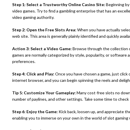
Step 1: Select a Trustworthy Online Casino Site:
Beginning by c
video games. Try to find a gambling enterprise that has an excell
video gaming authority.
Step 2: Open the Free Slots Area:
When you have actually select
web site. This area is generally plainly identified and quickly avai
Action 3: Select a Video Game:
Browse through the collection o
games are normally categorized by style, popularity, or software a
preferences.
Step 4: Click and Play:
Once you have chosen a game, just click on 
internet browser, and you can begin spinning the reels and deligh
Tip 5: Customize Your Gameplay:
Many cost-free slots no downl
number of paylines, and other settings. Take some time to check 
Step 6: Enjoy the Game:
Kick back, loosen up, and appreciate t
enabling you to immerse on your own in the world of slot gaming w