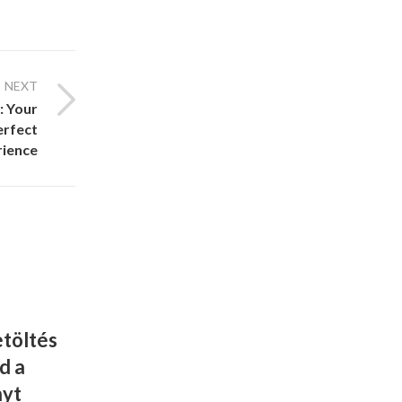
NEXT
: Your
erfect
ience
UNCATEGORIZED
töltés
Real Money Roulette Canada wi
d a
A Comprehensive Gui
nyt
By
Chua
April 18, 2026