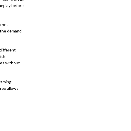
ameplay before
ernet
t the demand
different
ith
mes without
 gaming
free allows