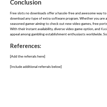
Conclusion
Free slots no downloads offer a hassle-free and awesome way to
download any type of extra software program. Whether you are a n
seasoned gamer aiming to check out new video games, free ports 
With their instant availability, diverse video game option, and
Kasi
appeal among gambling establishment enthusiasts worldwide. So, w
References:
[Add the referrals here]
[Include additional referrals below]