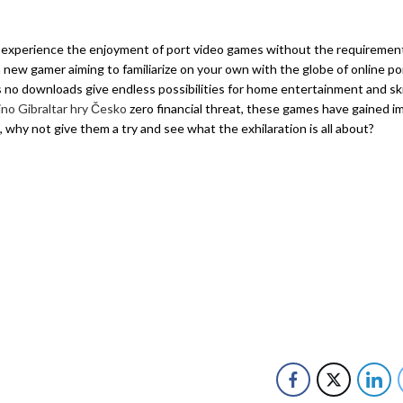
 experience the enjoyment of port video games without the requiremen
ew gamer aiming to familiarize on your own with the globe of online por
no downloads give endless possibilities for home entertainment and skil
no Gibraltar hry Česko
zero financial threat, these games have gained 
hy not give them a try and see what the exhilaration is all about?