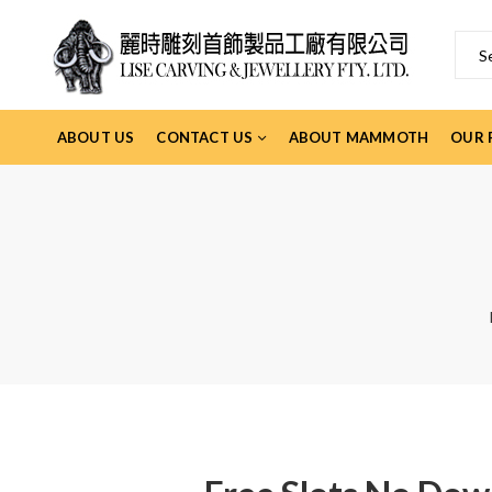
ABOUT US
CONTACT US
ABOUT MAMMOTH
OUR 