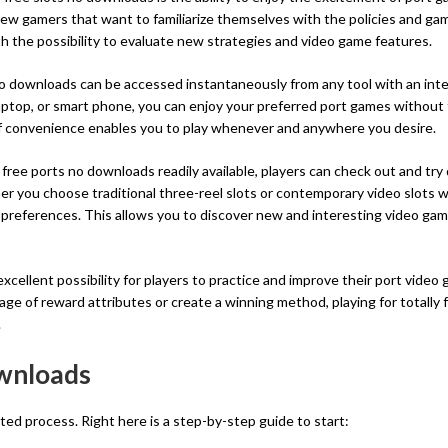
r new gamers that want to familiarize themselves with the policies and g
th the possibility to evaluate new strategies and video game features.
o downloads can be accessed instantaneously from any tool with an int
aptop, or smart phone, you can enjoy your preferred port games withou
of convenience enables you to play whenever and anywhere you desire.
 free ports no downloads readily available, players can check out and try 
r you choose traditional three-reel slots or contemporary video slots w
ur preferences. This allows you to discover new and interesting video ga
xcellent possibility for players to practice and improve their port video
age of reward attributes or create a winning method, playing for totally 
.
ownloads
ted process. Right here is a step-by-step guide to start: