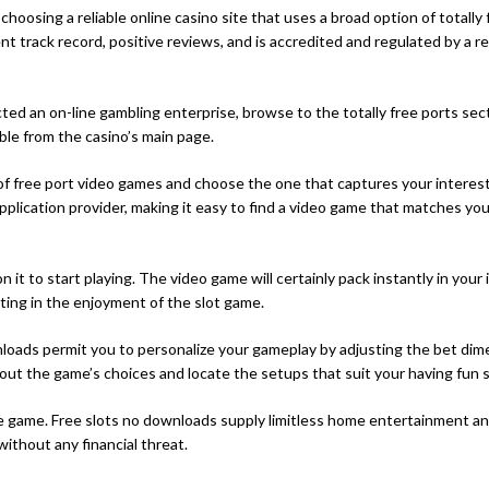
hoosing a reliable online casino site that uses a broad option of totally 
ent track record, positive reviews, and is accredited and regulated by a 
ed an on-line gambling enterprise, browse to the totally free ports sec
lable from the casino’s main page.
f free port video games and choose the one that captures your interes
pplication provider, making it easy to find a video game that matches you
it to start playing. The video game will certainly pack instantly in your
ting in the enjoyment of the slot game.
oads permit you to personalize your gameplay by adjusting the bet dim
out the game’s choices and locate the setups that suit your having fun s
he game. Free slots no downloads supply limitless home entertainment a
ithout any financial threat.