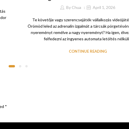
By
Chua
April 1, 2026
stás
ador
Te követője vagy szerencsejáték-vállalkozás videóját
Örömöd leled az adrenalin izgalmát a tárcsák pörgetésé
nyereményt remélve a nagy nyereményt? Ha igen, élve
felfedezni az ingyenes automata letöltés nélkül
CONTINUE READING
ked
*