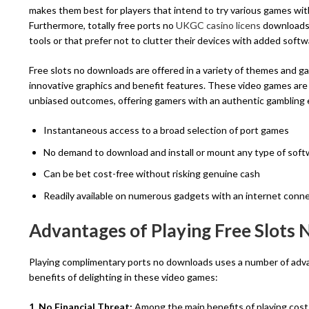
makes them best for players that intend to try various games wit
Furthermore, totally free ports no
UKGC casino licens
downloads a
tools or that prefer not to clutter their devices with added soft
Free slots no downloads are offered in a variety of themes and ga
innovative graphics and benefit features. These video games a
unbiased outcomes, offering gamers with an authentic gambling 
Instantaneous access to a broad selection of port games
No demand to download and install or mount any type of sof
Can be bet cost-free without risking genuine cash
Readily available on numerous gadgets with an internet conn
Advantages of Playing Free Slots
Playing complimentary ports no downloads uses a number of adv
benefits of delighting in these video games:
1. No Financial Threat:
Among the main benefits of playing cost-