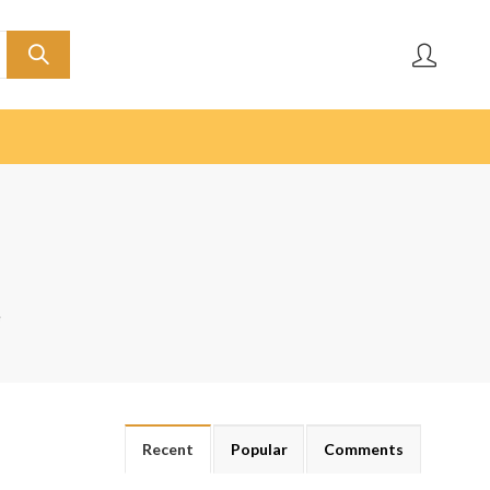
e
Recent
Popular
Comments