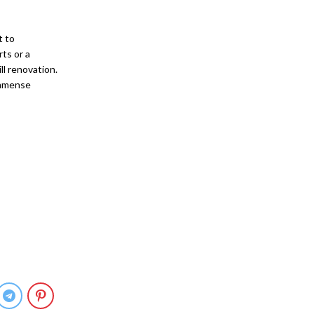
t to
ts or a
l renovation.
immense