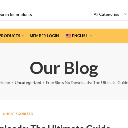
PRODUCTS
MEMBER LOGIN
ENGLISH
Our Blog
Home
Uncategorized
Free Slots No Downloads: The Ultimate Guid
UNCATEGORIZED