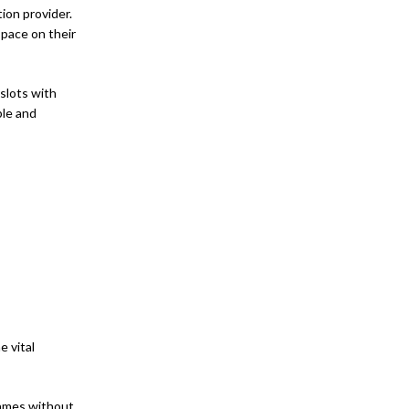
ion provider.
space on their
slots with
ble and
 vital
games without