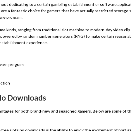
hout dedicating to a certain gambling establishment or software applicat
re a fantastic choice for gamers that have actually restricted storage 
ware program.
me kinds, ranging from traditional slot machine to modern-day video clip 
re powered by random number generators (RNG) to make certain reasona
establishment experience.
tware program
ection
 No Downloads
antages for both brand-new and seasoned gamers. Below are some of the
free slots no downloads is the ability to enjoy the excitement of port 