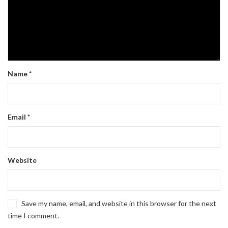
Name
*
Email
*
Website
Save my name, email, and website in this browser for the next
time I comment.