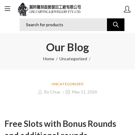
Our Blog
Home
Uncategorized
UNCATEGORIZED
By
Chua
May 11, 2026
Free Slots with Bonus Rounds