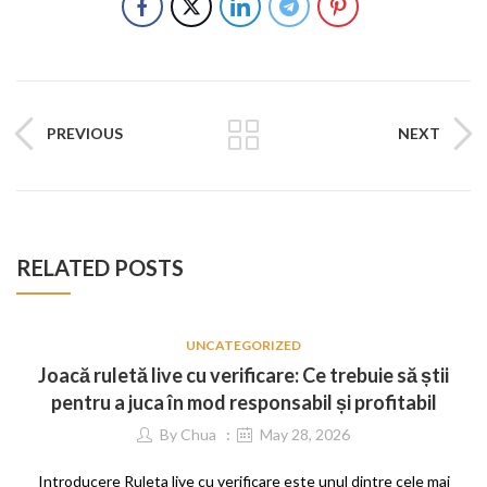
PREVIOUS
NEXT
RELATED POSTS
UNCATEGORIZED
Joacă ruletă live cu verificare: Ce trebuie să știi
pentru a juca în mod responsabil și profitabil
By
Chua
May 28, 2026
Introducere Ruleta live cu verificare este unul dintre cele mai