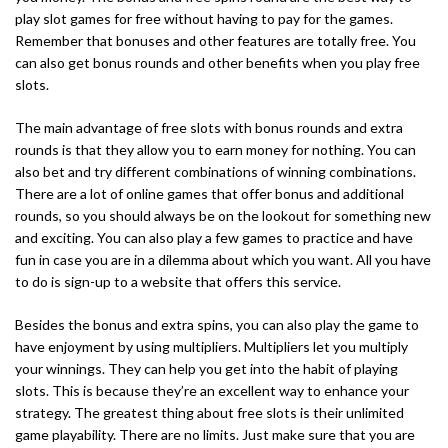
play slot games for free without having to pay for the games.
Remember that bonuses and other features are totally free. You
can also get bonus rounds and other benefits when you play free
slots.
The main advantage of free slots with bonus rounds and extra
rounds is that they allow you to earn money for nothing. You can
also bet and try different combinations of winning combinations.
There are a lot of online games that offer bonus and additional
rounds, so you should always be on the lookout for something new
and exciting. You can also play a few games to practice and have
fun in case you are in a dilemma about which you want. All you have
to do is sign-up to a website that offers this service.
Besides the bonus and extra spins, you can also play the game to
have enjoyment by using multipliers. Multipliers let you multiply
your winnings. They can help you get into the habit of playing
slots. This is because they’re an excellent way to enhance your
strategy. The greatest thing about free slots is their unlimited
game playability. There are no limits. Just make sure that you are