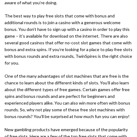
aware of what you’re doing.
The best way to play free slots that come with bonus and
additional rounds is to join a casino with a generous welcome
bonus. You don’t have to sign up with a casino in order to play this
game – it’s available for download on the internet. There are also
several good casinos that offer no-cost slot games that come with
bonus and extra spins. If you’re looking for a place to play free slots
with bonus rounds and extra rounds, TwinSpires is the right choice
for you.
One of the many advantages of slot machines that are free is the
chance to learn about the different kinds of slots. You’ll also learn
about the different types of free games. Certain games offer free
spins and bonus rounds and are perfect for beginners and
experienced players alike. You can also win more often with bonus
rounds. So, why not play some of these free slot machines with
bonus rounds? You’ll be surprised at how much fun you can enjoy!
New gambling products have emerged because of the popularity
of free slots. Here are a few of the top free slots that come with