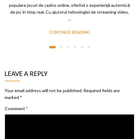
populare jocuri de cazino online, oferind o experiență autentică
de joc în timp real. Cu ajutorul tehnologiei de streaming video,
…
CONTINUE READING
LEAVE A REPLY
Your email address will not be published.
Required fields are
marked
*
Comment
*