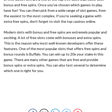
bonus and free spins. Once you’ve chosen which games to play,
have fun! You can then pick from a wide range of slot games, from
the easiest to the most complex. If you’re seeking a game with
extra free spins, don’t forget to visit the top casinos online.
Modern slots with bonus and free spins are extremely popular and
exciting. A lot of free slots come with bonuses and extra spins.
This is the reason why most well-known developers offer these
features. One of the most popular slots that offers free spins and
bonus rounds is Buffalo. You can win up to 20x your stake in this
game. There are many other games that are free and provide
bonus spins or extra spins. You can also test several to determine
which one is right for you.