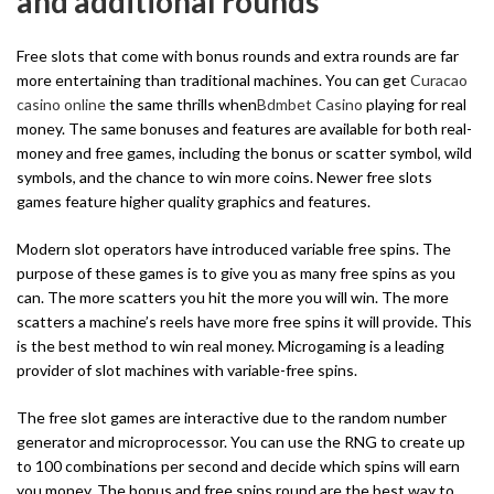
and additional rounds
Free slots that come with bonus rounds and extra rounds are far
more entertaining than traditional machines. You can get
Curacao
casino online
the same thrills when
Bdmbet Casino
playing for real
money. The same bonuses and features are available for both real-
money and free games, including the bonus or scatter symbol, wild
symbols, and the chance to win more coins. Newer free slots
games feature higher quality graphics and features.
Modern slot operators have introduced variable free spins. The
purpose of these games is to give you as many free spins as you
can. The more scatters you hit the more you will win. The more
scatters a machine’s reels have more free spins it will provide. This
is the best method to win real money. Microgaming is a leading
provider of slot machines with variable-free spins.
The free slot games are interactive due to the random number
generator and microprocessor. You can use the RNG to create up
to 100 combinations per second and decide which spins will earn
you money. The bonus and free spins round are the best way to