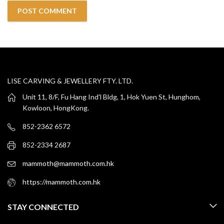
LISE CARVING & JEWELLERY FTY. LTD.
Unit 11, 8/F, Fu Hang Ind'l Bldg, 1, Hok Yuen St, Hunghom,
Kowloon, HongKong.
852-2362 6572
852-2334 2687
mammoth@mammoth.com.hk
https://mammoth.com.hk
STAY CONNECTED