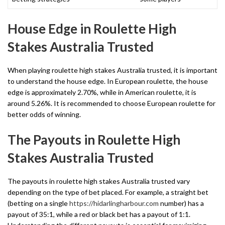
House Edge in Roulette High
Stakes Australia Trusted
When playing roulette high stakes Australia trusted, it is important
to understand the house edge. In European roulette, the house
edge is approximately 2.70%, while in American roulette, it is
around 5.26%. It is recommended to choose European roulette for
better odds of winning.
The Payouts in Roulette High
Stakes Australia Trusted
The payouts in roulette high stakes Australia trusted vary
depending on the type of bet placed. For example, a straight bet
(betting on a single
https://hidarlingharbour.com
number) has a
payout of 35:1, while a red or black bet has a payout of 1:1.