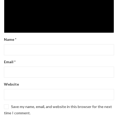
Name
*
Email
*
Website
Save my name, email, and website in this browser for the next
time I comment.