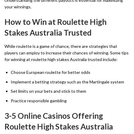
Understanding the different payouts is essential for maximizing
your winnings.
How to Win at Roulette High
Stakes Australia Trusted
While roulette is a game of chance, there are strategies that
players can employ to increase their chances of winning. Some tips
for winning at roulette high stakes Australia trusted include:
Choose European roulette for better odds
Implement a betting strategy such as the Martingale system
Set limits on your bets and stick to them
Practice responsible gambling
3-5 Online Casinos Offering
Roulette High Stakes Australia