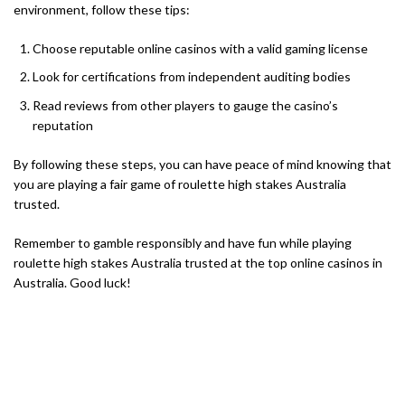
environment, follow these tips:
Choose reputable online casinos with a valid gaming license
Look for certifications from independent auditing bodies
Read reviews from other players to gauge the casino’s
reputation
By following these steps, you can have peace of mind knowing that
you are playing a fair game of roulette high stakes Australia
trusted.
Remember to gamble responsibly and have fun while playing
roulette high stakes Australia trusted at the top online casinos in
Australia. Good luck!