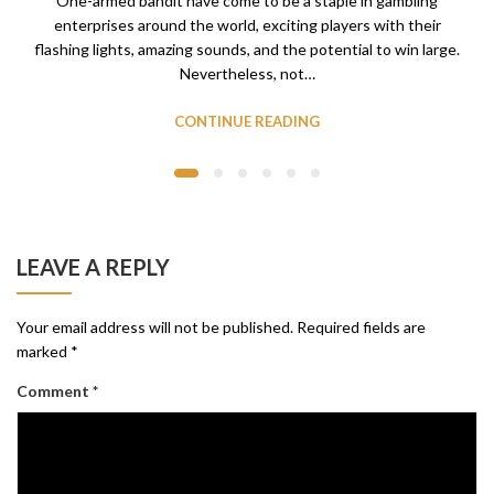
One-armed bandit have come to be a staple in gambling
enterprises around the world, exciting players with their
flashing lights, amazing sounds, and the potential to win large.
Nevertheless, not…
CONTINUE READING
LEAVE A REPLY
Your email address will not be published.
Required fields are
marked
*
Comment
*