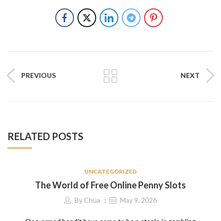
PREVIOUS
NEXT
RELATED POSTS
UNCATEGORIZED
The World of Free Online Penny Slots
By
Chua
May 9, 2026