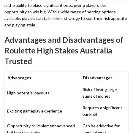
is the ability to place significant bets, giving players the
opportunity to win big. With a wide range of betting options
available, players can tailor their strategy to suit their risk appetite
and playing style.
Advantages and Disadvantages of
Roulette High Stakes Australia
Trusted
Advantages
Disadvantages
Risk of losing large
High potential payouts
sums of money
Requires a significant
Exciting gameplay experience
bankroll
Opportunity to implement advanced
Can be addictive for
betting strategies
some players