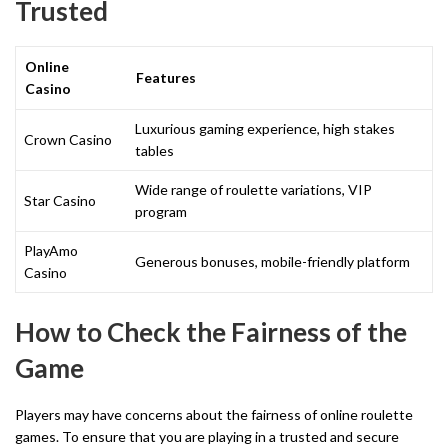
Trusted
Online
Features
Casino
Luxurious gaming experience, high stakes
Crown Casino
tables
Wide range of roulette variations, VIP
Star Casino
program
PlayAmo
Generous bonuses, mobile-friendly platform
Casino
How to Check the Fairness of the
Game
Players may have concerns about the fairness of online roulette
games. To ensure that you are playing in a trusted and secure