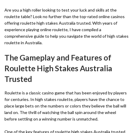
Are you a high roller looking to test your luck and skills at the
roulette table? Look no further than the top-rated online casinos
offering roulette high stakes Australia trusted. With years of
experience playing online roulette, I have compiled a
comprehensive guide to help you navigate the world of high stakes
roulette in Australia.
The Gameplay and Features of
Roulette High Stakes Australia
Trusted
Roulette is a classic casino game that has been enjoyed by players
for centuries. In high stakes roulette, players have the chance to
place large bets on the numbers or colors they believe the ball will
land on. The thrill of watching the ball spin around the wheel
before settling on a winning number is unmatched.
One of the key features of roulette high stakes Australia trusted