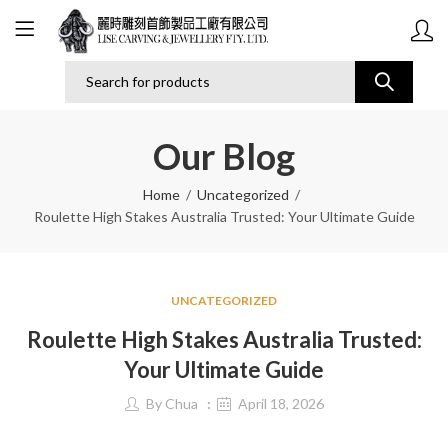
Our Blog
Home
Uncategorized
Roulette High Stakes Australia Trusted: Your Ultimate Guide
UNCATEGORIZED
Roulette High Stakes Australia Trusted:
Your Ultimate Guide
By
Chua
April 18, 2026