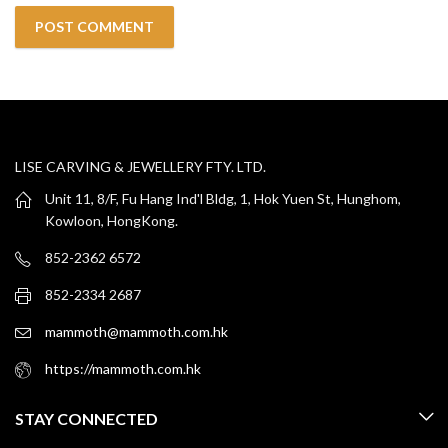
LISE CARVING & JEWELLERY FTY. LTD.
Unit 11, 8/F, Fu Hang Ind'l Bldg, 1, Hok Yuen St, Hunghom,
Kowloon, HongKong.
852-2362 6572
852-2334 2687
mammoth@mammoth.com.hk
https://mammoth.com.hk
STAY CONNECTED