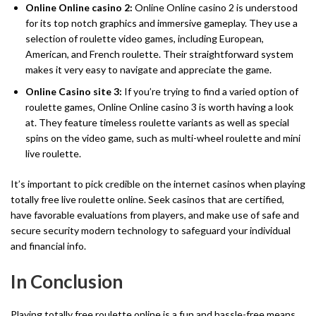
Online Online casino 2:
Online Online casino 2 is understood
for its top notch graphics and immersive gameplay. They use a
selection of roulette video games, including European,
American, and French roulette. Their straightforward system
makes it very easy to navigate and appreciate the game.
Online Casino site 3:
If you’re trying to find a varied option of
roulette games, Online Online casino 3 is worth having a look
at. They feature timeless roulette variants as well as special
spins on the video game, such as multi-wheel roulette and mini
live roulette.
It’s important to pick credible on the internet casinos when playing
totally free live roulette online. Seek casinos that are certified,
have favorable evaluations from players, and make use of safe and
secure security modern technology to safeguard your individual
and financial info.
In Conclusion
Playing totally free roulette online is a fun and hassle-free means