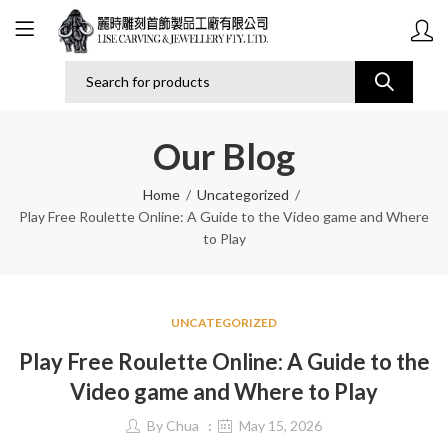
Our Blog
Home
Uncategorized
Play Free Roulette Online: A Guide to the Video game and Where
to Play
UNCATEGORIZED
Play Free Roulette Online: A Guide to the
Video game and Where to Play
By
Chua
May 15, 2026