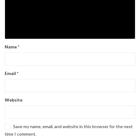
Name
*
Email
*
Website
Save my name, email, and website in this browser for the next
time I comment.