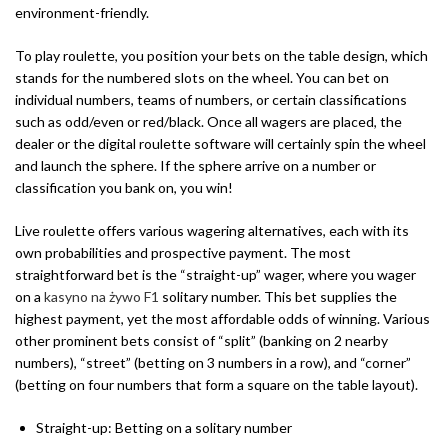
environment-friendly.
To play roulette, you position your bets on the table design, which
stands for the numbered slots on the wheel. You can bet on
individual numbers, teams of numbers, or certain classifications
such as odd/even or red/black. Once all wagers are placed, the
dealer or the digital roulette software will certainly spin the wheel
and launch the sphere. If the sphere arrive on a number or
classification you bank on, you win!
Live roulette offers various wagering alternatives, each with its
own probabilities and prospective payment. The most
straightforward bet is the “straight-up” wager, where you wager
on a
kasyno na żywo F1
solitary number. This bet supplies the
highest payment, yet the most affordable odds of winning. Various
other prominent bets consist of “split” (banking on 2 nearby
numbers), “street” (betting on 3 numbers in a row), and “corner”
(betting on four numbers that form a square on the table layout).
Straight-up: Betting on a solitary number