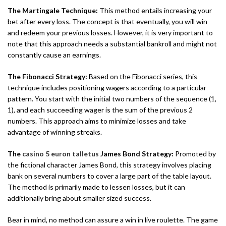
The Martingale Technique:
This method entails increasing your
bet after every loss. The concept is that eventually, you will win
and redeem your previous losses. However, it is very important to
note that this approach needs a substantial bankroll and might not
constantly cause an earnings.
The Fibonacci Strategy:
Based on the Fibonacci series, this
technique includes positioning wagers according to a particular
pattern. You start with the initial two numbers of the sequence (1,
1), and each succeeding wager is the sum of the previous 2
numbers. This approach aims to minimize losses and take
advantage of winning streaks.
The
casino 5 euron talletus
James Bond Strategy:
Promoted by
the fictional character James Bond, this strategy involves placing
bank on several numbers to cover a large part of the table layout.
The method is primarily made to lessen losses, but it can
additionally bring about smaller sized success.
Bear in mind, no method can assure a win in live roulette. The game