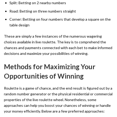
Split: Betting on 2 nearby numbers
Road: Betting on three numbers straight
Corner: Betting on four numbers that develop a square on the
table design
These are simply a few instances of the numerous wagering
choices available in live roulette. The key is to comprehend the
chances and payments connected with each bet to make informed
decisions and maximize your possibilities of winning.
Methods for Maximizing Your
Opportunities of Winning
Roulette is a game of chance, and the end result is figured out by a
random number generator or the physical residential or commercial
properties of the live roulette wheel. Nonetheless, some
approaches can help you boost your chances of winning or handle
your money efficiently. Below are a few preferred approaches: