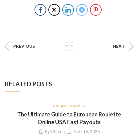
PREVIOUS
NEXT
RELATED POSTS
UNCATEGORIZED
The Ultimate Guide to European Roulette
Online USA Fast Payouts
By
Chua
April 16, 2026