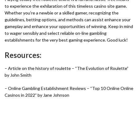
to experience the exhilaration of this timeless casino site game.
Whether you’re a newbie or a skilled gamer, recognizing the
guidelines, betting options, and methods can assist enhance your
gameplay and enhance your opportunities of winning. Keep in mind
to wager sensibly and select reliable on-line gambling
establishments for the very best gaming experience. Good luck!
Resources:
– Article on the history of roulette – “The Evolution of Roulette”
by John Smith
– Online Gambling Establishment Reviews – “Top 10 Online Online
Casinos in 2022” by Jane Johnson