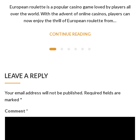
European roulette is a popular casino game loved by players all
over the world. With the advent of online casinos, players can
now enjoy the thrill of European roulette from…
CONTINUE READING
LEAVE A REPLY
Your email address will not be published.
Required fields are
marked
*
Comment
*