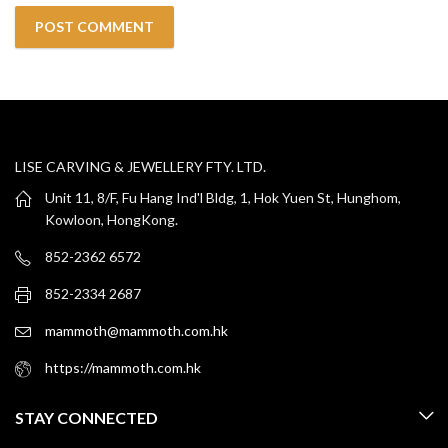
LISE CARVING & JEWELLERY FTY. LTD.
Unit 11, 8/F, Fu Hang Ind'l Bldg, 1, Hok Yuen St, Hunghom,
Kowloon, HongKong.
852-2362 6572
852-2334 2687
mammoth@mammoth.com.hk
https://mammoth.com.hk
STAY CONNECTED