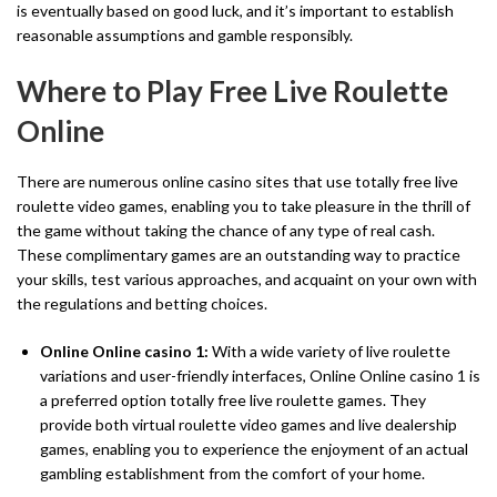
is eventually based on good luck, and it’s important to establish
reasonable assumptions and gamble responsibly.
Where to Play Free Live Roulette
Online
There are numerous online casino sites that use totally free live
roulette video games, enabling you to take pleasure in the thrill of
the game without taking the chance of any type of real cash.
These complimentary games are an outstanding way to practice
your skills, test various approaches, and acquaint on your own with
the regulations and betting choices.
Online Online casino 1:
With a wide variety of live roulette
variations and user-friendly interfaces, Online Online casino 1 is
a preferred option totally free live roulette games. They
provide both virtual roulette video games and live dealership
games, enabling you to experience the enjoyment of an actual
gambling establishment from the comfort of your home.