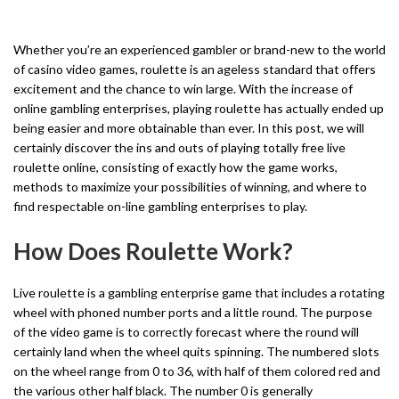
Whether you’re an experienced gambler or brand-new to the world
of casino video games, roulette is an ageless standard that offers
excitement and the chance to win large. With the increase of
online gambling enterprises, playing roulette has actually ended up
being easier and more obtainable than ever. In this post, we will
certainly discover the
ins and outs of playing totally free live
roulette online, consisting of exactly how the game works,
methods to maximize your possibilities of winning, and where to
find respectable on-line gambling enterprises to play.
How Does Roulette Work?
Live roulette is a gambling enterprise game that includes a rotating
wheel with phoned number ports and a little round. The purpose
of the video game is to correctly forecast where the round will
certainly land when the wheel quits spinning. The numbered slots
on the wheel range from 0 to 36, with half of them colored red and
the various other half black. The number 0 is generally