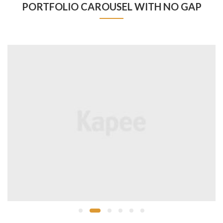
PORTFOLIO CAROUSEL WITH NO GAP