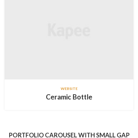
WEBSITE
Ceramic Bottle
PORTFOLIO CAROUSEL WITH SMALL GAP