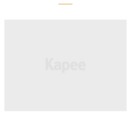
BRANDS
Coffee Cup