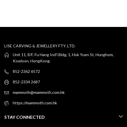
LISE CARVING & JEWELLERY FTY. LTD.
Unit 11, 8/F, Fu Hang Ind'l Bldg, 1, Hok Yuen St, Hunghom,
Kowloon, HongKong.
852-2362 6572
852-2334 2687
mammoth@mammoth.com.hk
https://mammoth.com.hk
STAY CONNECTED