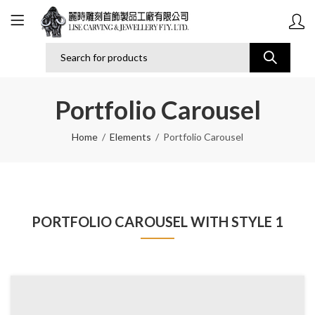
Portfolio Carousel
Home
Elements
Portfolio Carousel
PORTFOLIO CAROUSEL WITH STYLE 1