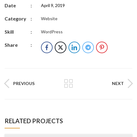
Date
:
April 9, 2019
Category
:
Website
Skill
:
WordPress
Share
:
PREVIOUS
NEXT
RELATED PROJECTS