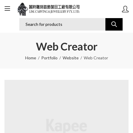
Web Creator
Home
Portfolio
Website
Web Creator