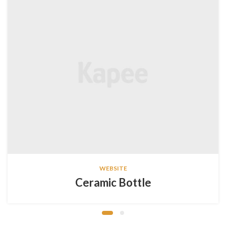
WEBSITE
Ceramic Bottle