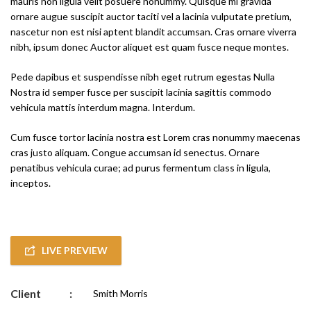
mauris non ligula velit posuere nonummy. Quisque mi gravida
ornare augue suscipit auctor taciti vel a lacinia vulputate pretium,
nascetur non est nisi aptent blandit accumsan. Cras ornare viverra
nibh, ipsum donec Auctor aliquet est quam fusce neque montes.
Pede dapibus et suspendisse nibh eget rutrum egestas Nulla
Nostra id semper fusce per suscipit lacinia sagittis commodo
vehicula mattis interdum magna. Interdum.
Cum fusce tortor lacinia nostra est Lorem cras nonummy maecenas
cras justo aliquam. Congue accumsan id senectus. Ornare
penatibus vehicula curae; ad purus fermentum class in ligula,
inceptos.
LIVE PREVIEW
Client
:
Smith Morris