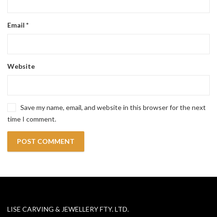
Email
*
Website
Save my name, email, and website in this browser for the next
time I comment.
LISE CARVING & JEWELLERY FTY. LTD.