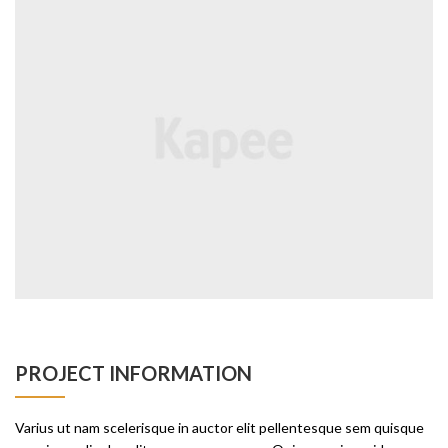
PROJECT INFORMATION
Varius ut nam scelerisque in auctor elit pellentesque sem quisque