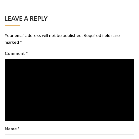
LEAVE A REPLY
Your email address will not be published.
Required fields are
marked
*
Comment
*
Name
*