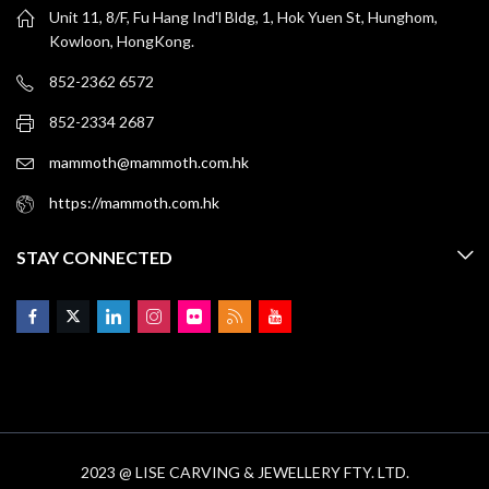
Unit 11, 8/F, Fu Hang Ind'l Bldg, 1, Hok Yuen St, Hunghom,
Kowloon, HongKong.
852-2362 6572
852-2334 2687
mammoth@mammoth.com.hk
https://mammoth.com.hk
STAY CONNECTED
2023 @ LISE CARVING & JEWELLERY FTY. LTD.