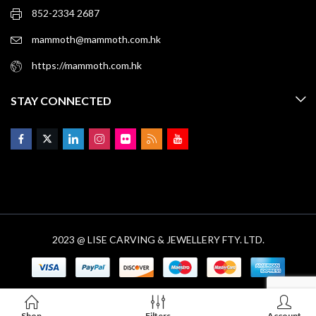
852-2334 2687
mammoth@mammoth.com.hk
https://mammoth.com.hk
STAY CONNECTED
2023 @ LISE CARVING & JEWELLERY FTY. LTD.
Shop
Filters
Account