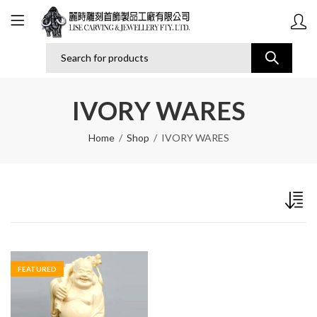
IVORY WARES
Home
Shop
IVORY WARES
FEATURED