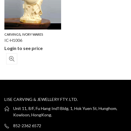
,
CARVINGS
IVORY WARES
IC-H1006
Login to see price
LISE CARVING & JEWELLERY FTY. LTD.
Unit 11, 8/F, Fu Hang Ind'l Bldg, 1, Hok Yuen St, Hunghom,
Kowloon, HongKong.
852-2362 6572