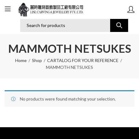
MAMMOTH NETSUKES
Home
Shop
CARTALOG FOR YOUR REFERENCE
MAMMOTH NETSUKES
No products were found matching your selection.