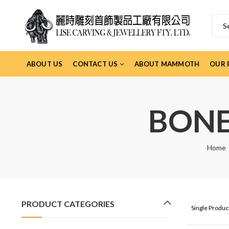
ABOUT US
CONTACT US
ABOUT MAMMOTH
OUR 
BONE
Home
PRODUCT CATEGORIES
Single Produ