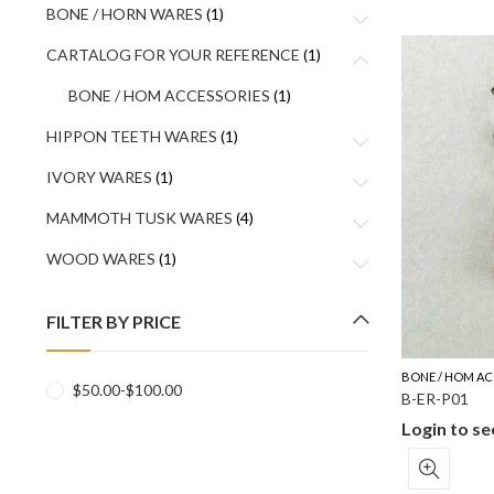
BONE / HORN WARES
(1)
CARTALOG FOR YOUR REFERENCE
(1)
BONE / HOM ACCESSORIES
(1)
HIPPON TEETH WARES
(1)
IVORY WARES
(1)
MAMMOTH TUSK WARES
(4)
WOOD WARES
(1)
FILTER BY PRICE
BONE / HOM AC
$
50.00
-
$
100.00
B-ER-P01
Login to se