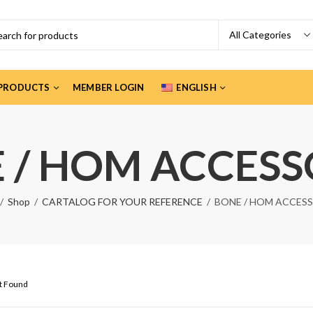
PRODUCTS
MEMBER LOGIN
ENGLISH
 / HOM ACCESS
Shop
CARTALOG FOR YOUR REFERENCE
BONE / HOM ACCES
ct Found