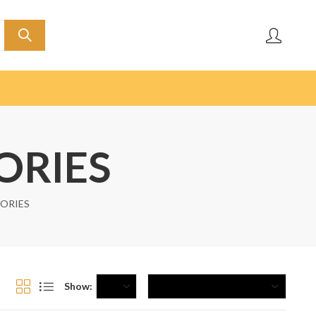
ORIES
SORIES
Show: