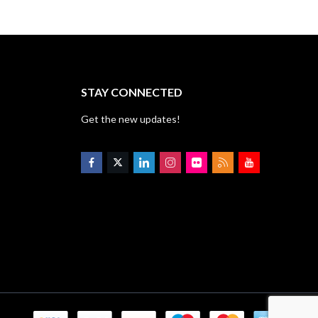
STAY CONNECTED
Get the new updates!