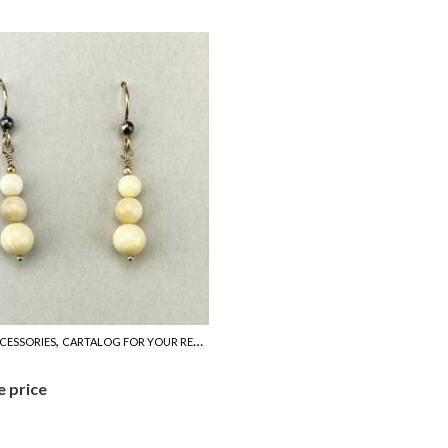
,
CESSORIES
CARTALOG FOR YOUR REFERENCE
e price