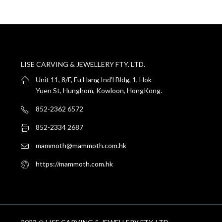
LISE CARVING & JEWELLERY FTY. LTD.
Unit 11, 8/F, Fu Hang Ind'l Bldg, 1, Hok
Yuen St, Hunghom, Kowloon, HongKong.
852-2362 6572
852-2334 2687
mammoth@mammoth.com.hk
https://mammoth.com.hk