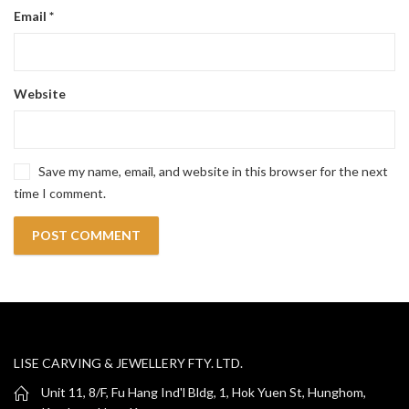
Email
*
Website
Save my name, email, and website in this browser for the next
time I comment.
LISE CARVING & JEWELLERY FTY. LTD.
Unit 11, 8/F, Fu Hang Ind'l Bldg, 1, Hok Yuen St, Hunghom,