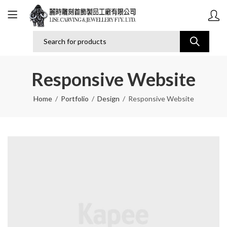
Responsive Website
Home
Portfolio
Design
Responsive Website