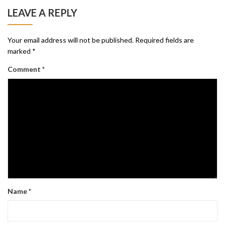
LEAVE A REPLY
Your email address will not be published.
Required fields are
marked
*
Comment
*
Name
*