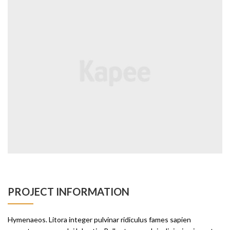
PROJECT INFORMATION
Hymenaeos. Litora integer pulvinar ridiculus fames sapien