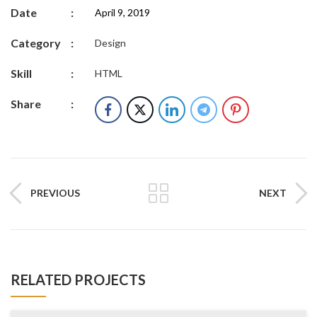
Date
:
April 9, 2019
Category
:
Design
Skill
:
HTML
Share
:
PREVIOUS
NEXT
RELATED PROJECTS