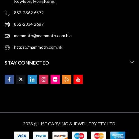
Kowloon, HongKong.
852-2362 6572
852-2334 2687
mammoth@mammoth.com.hk
https://mammoth.com.hk
STAY CONNECTED
2023 @ LISE CARVING & JEWELLERY FTY. LTD.