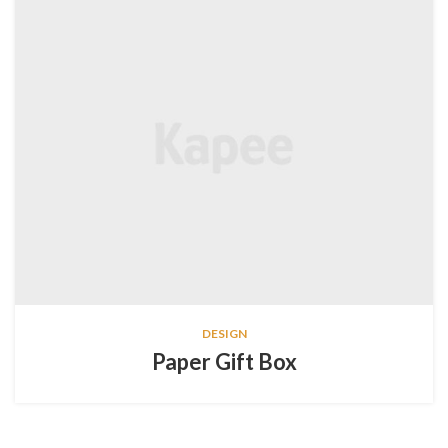
DESIGN
Paper Gift Box