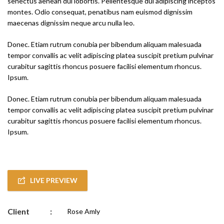
senectus aenean dui lobortis. Pellentesque dui adipiscing inceptos
montes. Odio consequat, penatibus nam euismod dignissim
maecenas dignissim neque arcu nulla leo.
Donec. Etiam rutrum conubia per bibendum aliquam malesuada
tempor convallis ac velit adipiscing platea suscipit pretium pulvinar
curabitur sagittis rhoncus posuere facilisi elementum rhoncus.
Ipsum.
Donec. Etiam rutrum conubia per bibendum aliquam malesuada
tempor convallis ac velit adipiscing platea suscipit pretium pulvinar
curabitur sagittis rhoncus posuere facilisi elementum rhoncus.
Ipsum.
LIVE PREVIEW
Client
:
Rose Amly