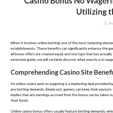
Casino Bonus No Wageri
Utilizing 
B
When it involves online betting, one of the most tempting elemen
establishments. These benefits can significantly enhance the ga
all bonus offers are created equal, and one type that has actually
extensive guide, we will certainly discover what exactly a no wageri
Comprehending Casino Site Benefi
An online casino perk no wagering is a marketing deal provided b
any betting demands. Simply put, gamers can keep their payouts 
implies that any earnings accrued from the bonus can be taken ou
their funds.
Online casino bonus offers usually feature betting demands, whic