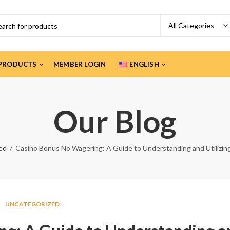
PRODUCTS
MEMBER LOGIN
ENGLISH
Our Blog
ed
Casino Bonus No Wagering: A Guide to Understanding and Utilizing 
UNCATEGORIZED