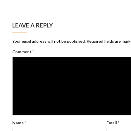
LEAVE A REPLY
Your email address will not be published.
Required fields are mar
Comment
*
Name
*
Email
*