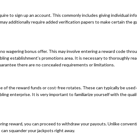
quire to sign up an account. This commonly includes giving individual in
 may additionally require added verification papers to make certain the g
he no wagering bonus offer. This may involve entering a reward code thr
bling establishment’s promotions area. It is necessary to thoroughly re
uarantee there are no concealed requirements or limitations.
 of the reward funds or cost-free rotates. These can typically be used 
ng enterprise. It is very important to familiarize yourself with the qual
gering reward, you can proceed to withdraw your payouts. Unlike convent
 can squander your jackpots right away.