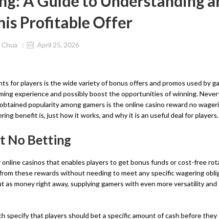
ng: A Guide to Understanding a
this Profitable Offer
y
Chua
April 25, 2026
ts for players is the wide variety of bonus offers and promos used by g
ming experience and possibly boost the opportunities of winning. Never
obtained popularity among gamers is the online casino reward no wagerin
ng benefit is, just how it works, and why it is an useful deal for players.
t No Betting
y online casinos that enables players to get bonus funds or cost-free ro
from these rewards without needing to meet any specific wagering oblig
t as money right away, supplying gamers with even more versatility and 
h specify that players should bet a specific amount of cash before they