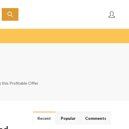
this Profitable Offer
Recent
Popular
Comments