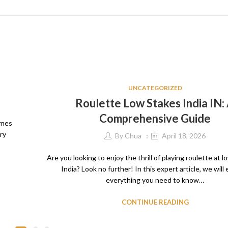
UNCATEGORIZED
Roulette Low Stakes India IN:
Comprehensive Guide
ames
ry
By
Chua
April 18, 2026
Are you looking to enjoy the thrill of playing roulette at l
India? Look no further! In this expert article, we will
everything you need to know…
CONTINUE READING