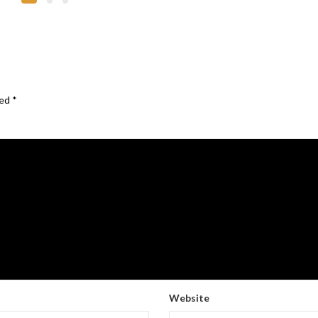
ked
*
Website