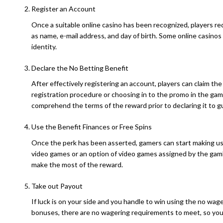
Register an Account
Once a suitable online casino has been recognized, players re
as name, e-mail address, and day of birth. Some online casinos
identity.
Declare the No Betting Benefit
After effectively registering an account, players can claim t
registration procedure or choosing in to the promo in the gam
comprehend the terms of the reward prior to declaring it to g
Use the Benefit Finances or Free Spins
Once the perk has been asserted, gamers can start making use
video games or an option of video games assigned by the gambli
make the most of the reward.
Take out Payout
If luck is on your side and you handle to win using the no wa
bonuses, there are no wagering requirements to meet, so you