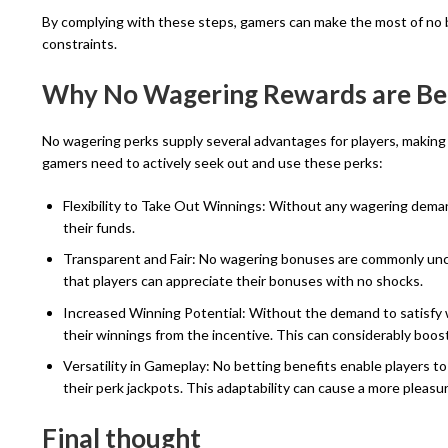
By complying with these steps, gamers can make the most of no be
constraints.
Why No Wagering Rewards are Be
No wagering perks supply several advantages for players, making
gamers need to actively seek out and use these perks:
Flexibility to Take Out Winnings: Without any wagering deman
their funds.
Transparent and Fair: No wagering bonuses are commonly unco
that players can appreciate their bonuses with no shocks.
Increased Winning Potential: Without the demand to satisfy w
their winnings from the incentive. This can considerably boos
Versatility in Gameplay: No betting benefits enable players t
their perk jackpots. This adaptability can cause a more pleas
Final thought