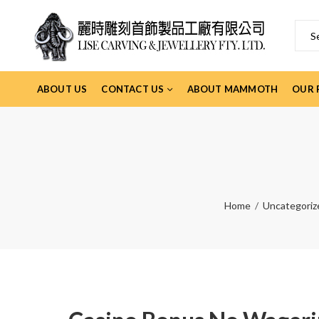
ABOUT US
CONTACT US
ABOUT MAMMOTH
OUR 
Home
Uncategoriz