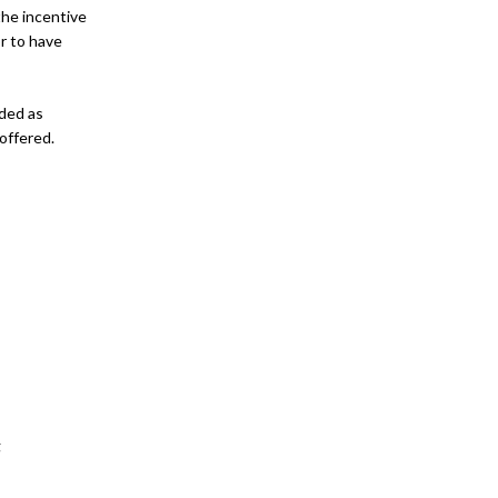
the incentive
r to have
ided as
offered.
g