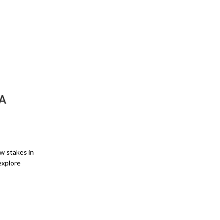
UNCATEGORIZED
 A
By
Chua
April 27, 2026
What you need to know Before Playing Real Mone
real money slots? Since the rise of casinos online t
the minds of many players.…
ow stakes in
CONTINUE READING
 explore