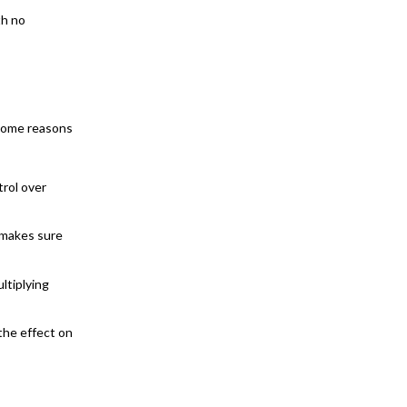
th no
 some reasons
rol over
 makes sure
ltiplying
the effect on