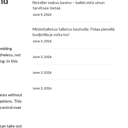
nd
Neteller maksu kasino – kaikki mitä sinun
tarvitsee tietää
June 4, 2026
Minimitalletus talletus kasinolla: Pelaa pienellä
budjetilla ja voita iso!
June 3, 2026
ambling
theless, not
June 3, 2026
g. In this
June 3, 2026
June 3, 2026
tates without
ations. This
control over
 can take out