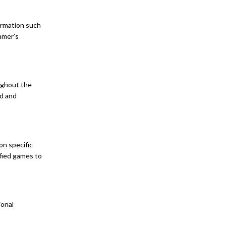
formation such
amer’s
oughout the
ad and
on specific
ified games to
ional