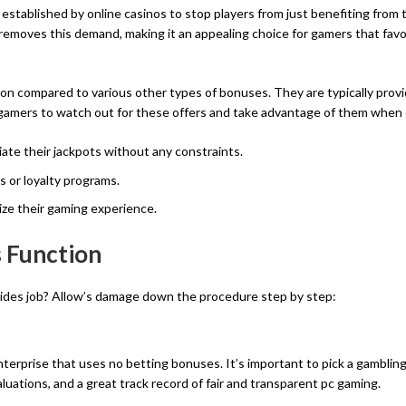
stablished by online casinos to stop players from just benefiting from 
removes this demand, making it an appealing choice for gamers that favo
mon compared to various other types of bonuses. They are typically prov
r gamers to watch out for these offers and take advantage of them when 
ate their jackpots without any constraints.
s or loyalty programs.
ize their gaming experience.
 Function
ovides job? Allow’s damage down the procedure step by step:
enterprise that uses no betting bonuses. It’s important to pick a gamblin
luations, and a great track record of fair and transparent pc gaming.