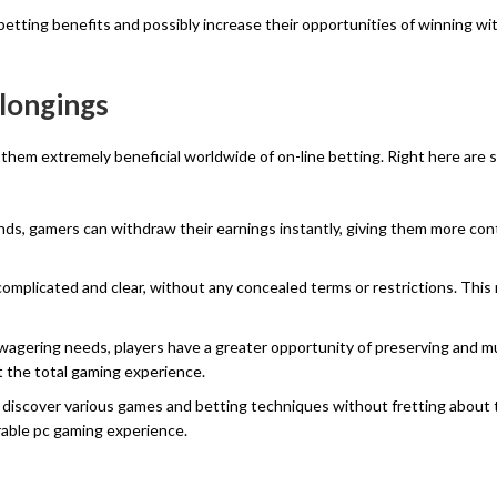
tting benefits and possibly increase their opportunities of winning wi
longings
 them extremely beneficial worldwide of on-line betting. Right here are
ds, gamers can withdraw their earnings instantly, giving them more cont
mplicated and clear, without any concealed terms or restrictions. This
agering needs, players have a greater opportunity of preserving and mu
t the total gaming experience.
o discover various games and betting techniques without fretting about 
urable pc gaming experience.