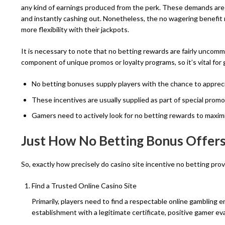
any kind of earnings produced from the perk. These demands are e
and instantly cashing out. Nonetheless, the no wagering benefit 
more flexibility with their jackpots.
It is necessary to note that no betting rewards are fairly uncom
component of unique promos or loyalty programs, so it’s vital fo
No betting bonuses supply players with the chance to appreci
These incentives are usually supplied as part of special promo
Gamers need to actively look for no betting rewards to maxim
Just How No Betting Bonus Offers
So, exactly how precisely do casino site incentive no betting pr
Find a Trusted Online Casino Site
Primarily, players need to find a respectable online gambling 
establishment with a legitimate certificate, positive gamer eva