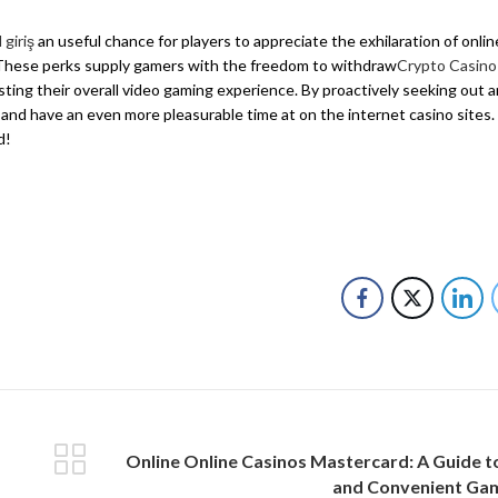
giriş
an useful chance for players to appreciate the exhilaration of onli
. These perks supply gamers with the freedom to withdraw
Crypto Casino 
osting their overall video gaming experience. By proactively seeking out 
 and have an even more pleasurable time at on the internet casino sites.
d!
Online Online Casinos Mastercard: A Guide t
and Convenient Ga