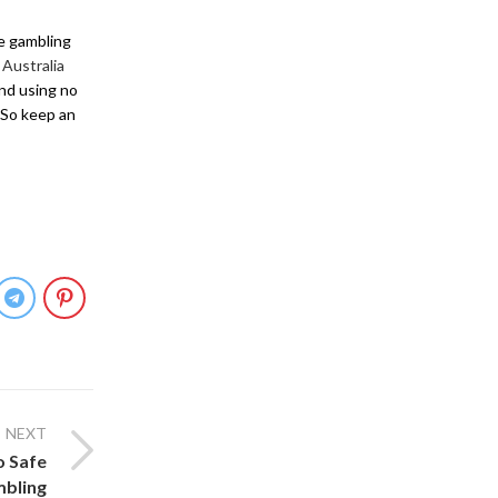
ne gambling
Australia
and using no
 So keep an
NEXT
o Safe
mbling