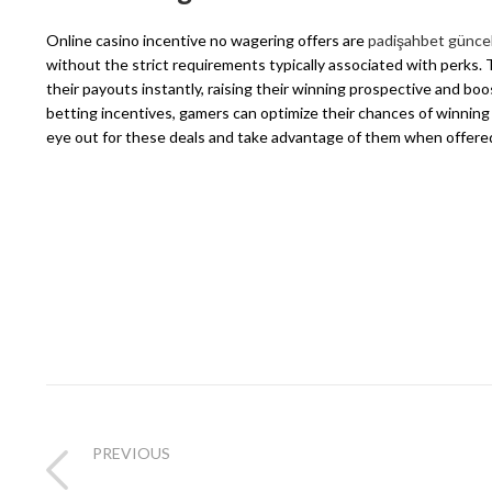
Online casino incentive no wagering offers are
padişahbet güncel 
without the strict requirements typically associated with perks
their payouts instantly, raising their winning prospective and bo
betting incentives, gamers can optimize their chances of winning
eye out for these deals and take advantage of them when offere
PREVIOUS