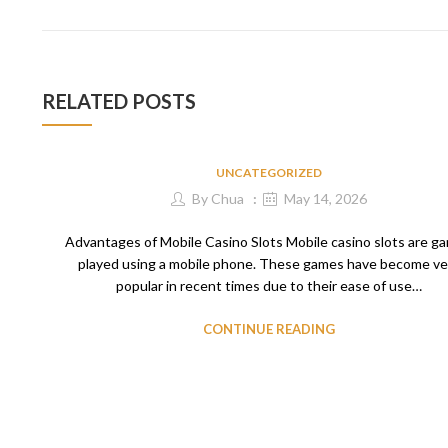
RELATED POSTS
UNCATEGORIZED
By
Chua
May 14, 2026
Advantages of Mobile Casino Slots Mobile casino slots are g
played using a mobile phone. These games have become ve
popular in recent times due to their ease of use…
CONTINUE READING