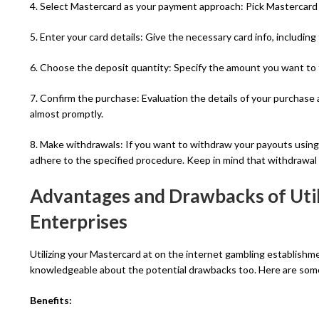
4. Select Mastercard as your payment approach: Pick Mastercard f
5. Enter your card details: Give the necessary card info, including
6. Choose the deposit quantity: Specify the amount you want to t
7. Confirm the purchase: Evaluation the details of your purchase
almost promptly.
8. Make withdrawals: If you want to withdraw your payouts using
adhere to the specified procedure. Keep in mind that withdrawal
Advantages and Drawbacks of Util
Enterprises
Utilizing your Mastercard at on the internet gambling establishm
knowledgeable about the potential drawbacks too. Here are som
Benefits: