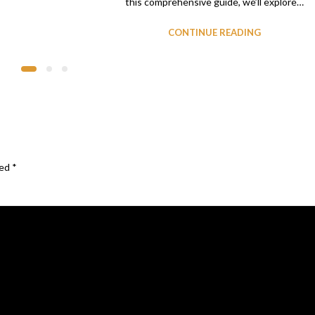
this comprehensive guide, we’ll explore…
CONTINUE READING
ked
*