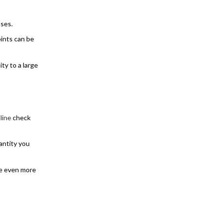
ases.
ints can be
ty to a large
line
check
antity you
se even more