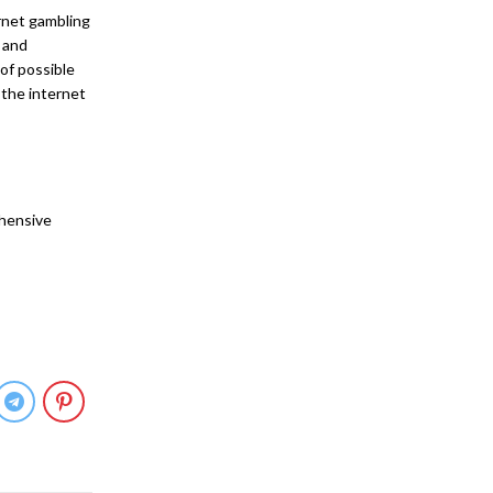
rnet gambling
 and
 of possible
 the internet
ehensive