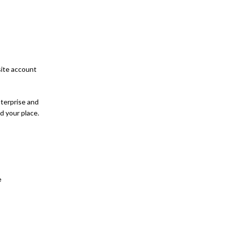
site account
nterprise and
d your place.
e