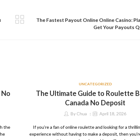
в
The Fastest Payout Online Online Casino: Pl
Get Your Payouts Q
UNCATEGORIZED
e No
The Ultimate Guide to Roulette 
Canada No Deposit
By
Chua
April 18, 2026
th the
If you’re a fan of online roulette and looking for a thrill
the
experience without having to make a deposit, then you’re 