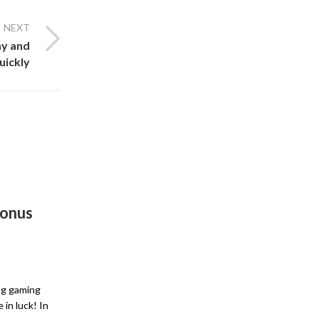
NEXT
ay and
uickly
UNCATEGORIZED
Bonus
By
Chua
May 8, 2026
Online Slots: Is It Better than Traditional Slots
machines are great to play because they are easy 
to play. If you’re new to online…
ing gaming
CONTINUE READING
in luck! In