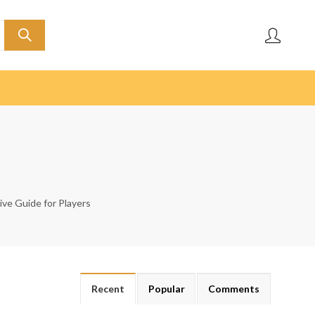
ve Guide for Players
Recent
Popular
Comments