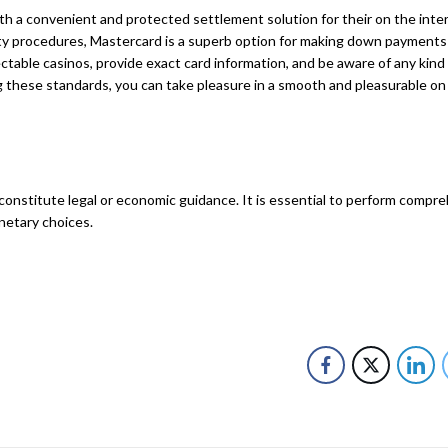
th a convenient and protected settlement solution for their on the inte
ety procedures, Mastercard is a superb option for making down payments
ctable casinos, provide exact card information, and be aware of any kind
g these standards, you can take pleasure in a smooth and pleasurable on
t constitute legal or economic guidance. It is essential to perform compr
netary choices.