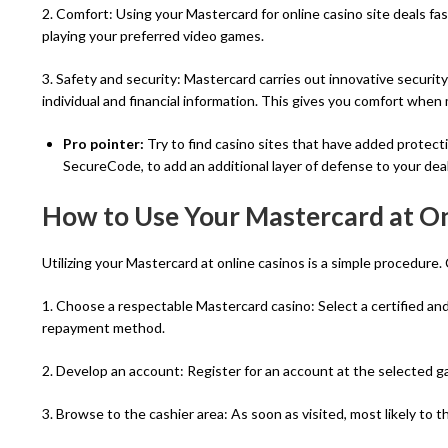
2. Comfort: Using your Mastercard for online casino site deals fa
playing your preferred video games.
3. Safety and security: Mastercard carries out innovative securit
individual and financial information. This gives you comfort when
Pro pointer:
Try to find casino sites that have added protect
SecureCode, to add an additional layer of defense to your deal
How to Use Your Mastercard at On
Utilizing your Mastercard at online casinos is a simple procedur
1. Choose a respectable Mastercard casino: Select a certified an
repayment method.
2. Develop an account: Register for an account at the selected g
3. Browse to the cashier area: As soon as visited, most likely to t