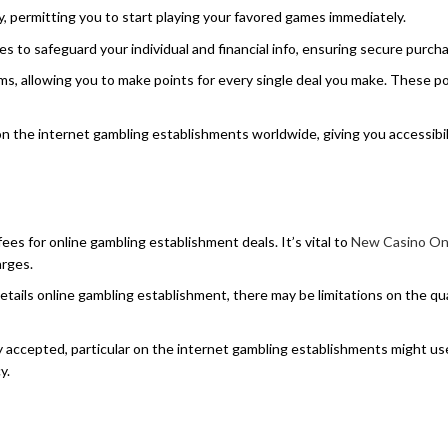
, permitting you to start playing your favored games immediately.
s to safeguard your individual and financial info, ensuring secure purch
s, allowing you to make points for every single deal you make. These po
n the internet gambling establishments worldwide, giving you accessibili
s for online gambling establishment deals. It’s vital to
New Casino On
arges.
tails online gambling establishment, there may be limitations on the qu
y accepted, particular on the internet gambling establishments might u
y.