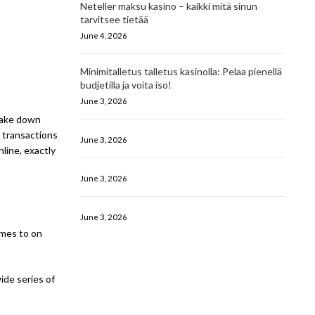
Neteller maksu kasino – kaikki mitä sinun
tarvitsee tietää
June 4, 2026
Minimitalletus talletus kasinolla: Pelaa pienellä
budjetilla ja voita iso!
June 3, 2026
 make down
 transactions
June 3, 2026
line, exactly
June 3, 2026
June 3, 2026
omes to on
ide series of