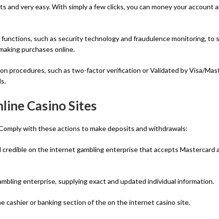
sts and very easy. With simply a few clicks, you can money your account a
y functions, such as security technology and fraudulence monitoring, to s
 making purchases online.
ion procedures, such as two-factor verification or Validated by Visa/Mas
s.
line Casino Sites
e. Comply with these actions to make deposits and withdrawals:
d credible on the internet gambling enterprise that accepts Mastercard 
ambling enterprise, supplying exact and updated individual information.
he cashier or banking section of the on the internet casino site.