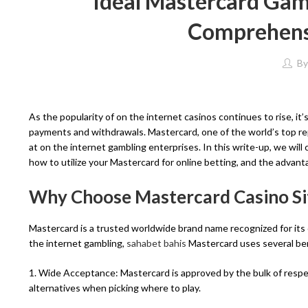
Ideal Mastercard Gam
Comprehensi
B
As the popularity of on the internet casinos continues to rise, 
payments and withdrawals. Mastercard, one of the world’s top re
at on the internet gambling enterprises. In this write-up,
we will 
how to utilize your Mastercard for online betting, and the advan
Why Choose Mastercard Casino Si
Mastercard is a trusted worldwide brand name recognized for it
the internet gambling,
sahabet bahis
Mastercard uses several ben
1. Wide Acceptance: Mastercard is approved by the bulk of respec
alternatives when picking where to play.