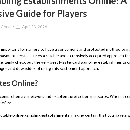
bling Establishments Online: A
ve Guide for Players
y
Chua
April 23, 2026
it’s important for gamers to have a convenient and protected method to
payment services, uses a reliable and extensively accepted approach for
certainly check out the very best Mastercard gambling establishments on
tages and downsides of using this settlement approach.
tes Online?
s comprehensive network and excellent protection measures. When it c
efits:
table online gambling establishments, making certain that you have a w