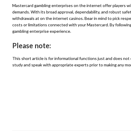
Mastercard gambling enterprises on the internet offer players wi
demands. With its broad approval, dependability, and robust saf
withdrawals at on the internet casinos. Bear in mind to pick respe
costs or limitations connected with your Mastercard. By followin
gambling enterprise experience.
Please note:
This short article is for informational functions just and does no
study and speak with appropriate experts prior to making any mo