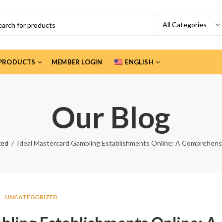
PRODUCTS
MEMBER LOGIN
ENGLISH
Our Blog
zed
Ideal Mastercard Gambling Establishments Online: A Comprehensi
UNCATEGORIZED