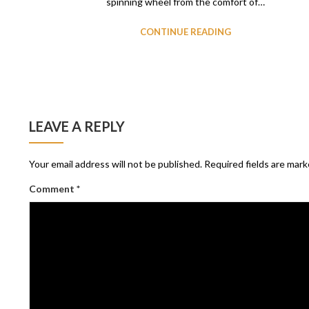
spinning wheel from the comfort of…
CONTINUE READING
LEAVE A REPLY
Your email address will not be published.
Required fields are mar
Comment
*