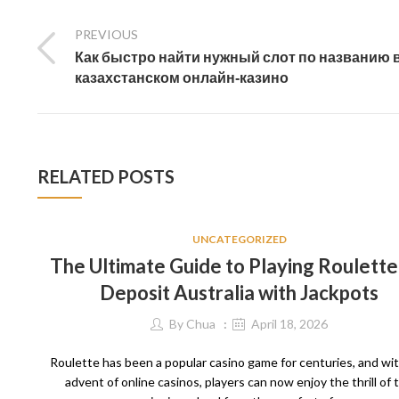
PREVIOUS
Как быстро найти нужный слот по названию 
казахстанском онлайн‑казино
RELATED POSTS
UNCATEGORIZED
The Ultimate Guide to Playing Roulett
Deposit Australia with Jackpots
By
Chua
April 18, 2026
Roulette has been a popular casino game for centuries, and wi
advent of online casinos, players can now enjoy the thrill of 