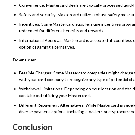
Convenience: Mastercard deals are typically processed quickly
Safety and security: Mastercard utilizes robust safety measure
Incentives: Some Mastercard suppliers use incentives program
redeemed for different benefits and rewards.
International Approval: Mastercard is accepted at countless o
option of gaming alternatives.
Downsides:
Feasible Charges: Some Mastercard companies might charge fee
with your card company to recognize any type of potential ch
Withdrawal Limitations: Depending on your location and the de
can take out utilizing your Mastercard.
Different Repayment Alternatives: While Mastercard is widel
diverse payment options, including e-wallets or cryptocurrenc
Conclusion