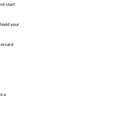
nd start
hield your
tercard
as a