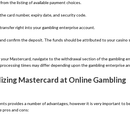
rom the listing of available payment choices.
 the card number, expiry date, and security code.
ransfer right into your gambling enterprise account.
 and confirm the deposit. The funds should be attributed to your casino 
 your Mastercard, navigate to the withdrawal section of the gambling e
 processing times may differ depending upon the gambling enterprise an
izing Mastercard at Online Gambling
ents provides a number of advantages, however it is very important to b
e pros and cons: