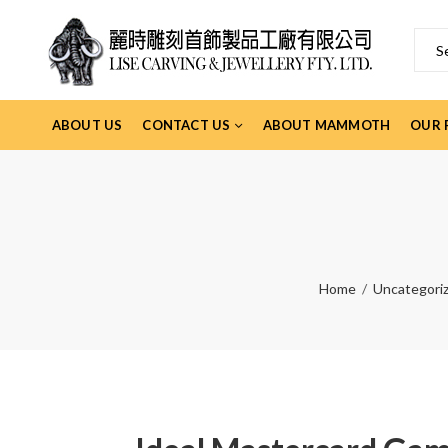
ABOUT US
CONTACT US
ABOUT MAMMOTH
OUR 
Home
Uncategori