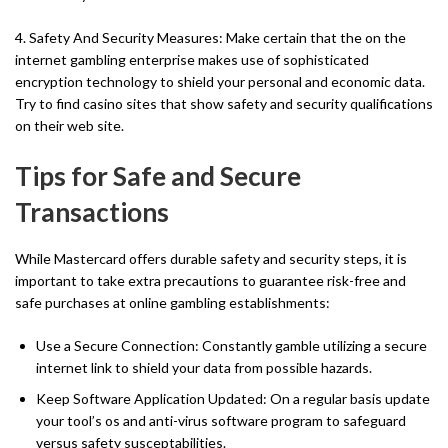
4. Safety And Security Measures: Make certain that the on the
internet gambling enterprise makes use of sophisticated
encryption technology to shield your personal and economic data.
Try to find casino sites that show safety and security qualifications
on their web site.
Tips for Safe and Secure
Transactions
While Mastercard offers durable safety and security steps, it is
important to take extra precautions to guarantee risk-free and
safe purchases at online gambling establishments:
Use a Secure Connection: Constantly gamble utilizing a secure
internet link to shield your data from possible hazards.
Keep Software Application Updated: On a regular basis update
your tool’s os and anti-virus software program to safeguard
versus safety susceptabilities.