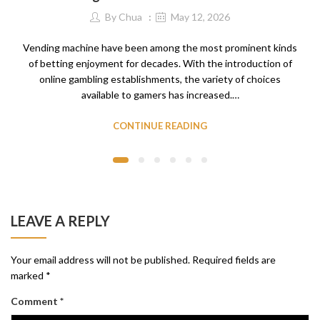
By
Chua
May 12, 2026
Vending machine have been among the most prominent kinds
of betting enjoyment for decades. With the introduction of
online gambling establishments, the variety of choices
available to gamers has increased.…
CONTINUE READING
LEAVE A REPLY
Your email address will not be published.
Required fields are
marked
*
Comment
*