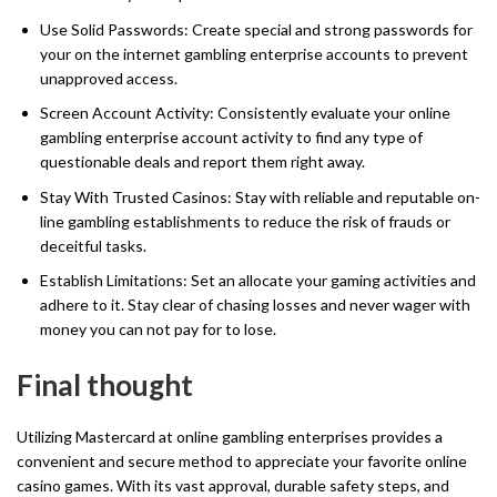
Use Solid Passwords: Create special and strong passwords for
your on the internet gambling enterprise accounts to prevent
unapproved access.
Screen Account Activity: Consistently evaluate your online
gambling enterprise account activity to find any type of
questionable deals and report them right away.
Stay With Trusted Casinos: Stay with reliable and reputable on-
line gambling establishments to reduce the risk of frauds or
deceitful tasks.
Establish Limitations: Set an allocate your gaming activities and
adhere to it. Stay clear of chasing losses and never wager with
money you can not pay for to lose.
Final thought
Utilizing Mastercard at online gambling enterprises provides a
convenient and secure method to appreciate your favorite online
casino games. With its vast approval, durable safety steps, and