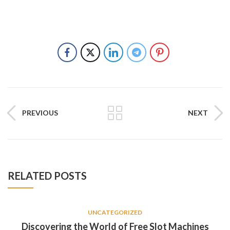
PREVIOUS
NEXT
RELATED POSTS
UNCATEGORIZED
Discovering the World of Free Slot Machines