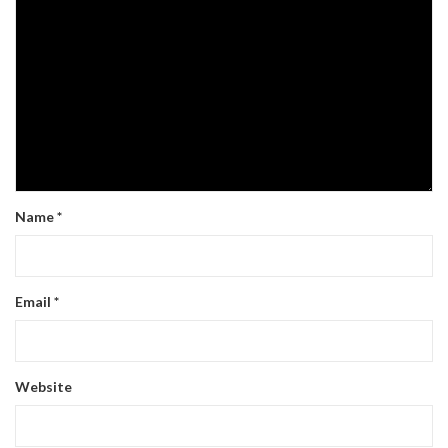
Name
*
Email
*
Website