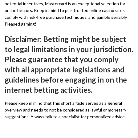
potential incentives, Mastercard is an exceptional selection for
online bettors. Keep in mind to pick trusted online casino sites,
comply with risk-free purchase techniques, and gamble sensibly.
Pleased gaming!
Disclaimer: Betting might be subject
to legal limitations in your jurisdiction.
Please guarantee that you comply
with all appropriate legislations and
guidelines before engaging in on the
internet betting activities.
Please keep in mind that this short article serves as a general
overview and needs to not be considered as lawful or monetary
suggestions. Always talk to a specialist for personalized advice.