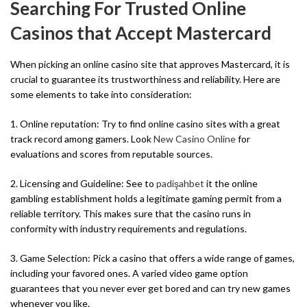
Searching For Trusted Online
Casinos that Accept Mastercard
When picking an online casino site that approves Mastercard, it is
crucial to guarantee its trustworthiness and reliability. Here are
some elements to take into consideration:
1. Online reputation: Try to find online casino sites with a great
track record among gamers. Look
New Casino Online
for
evaluations and scores from reputable sources.
2. Licensing and Guideline: See to
padişahbet
it the online
gambling establishment holds a legitimate gaming permit from a
reliable territory. This makes sure that the casino runs in
conformity with industry requirements and regulations.
3. Game Selection: Pick a casino that offers a wide range of games,
including your favored ones. A varied video game option
guarantees that you never ever get bored and can try new games
whenever you like.