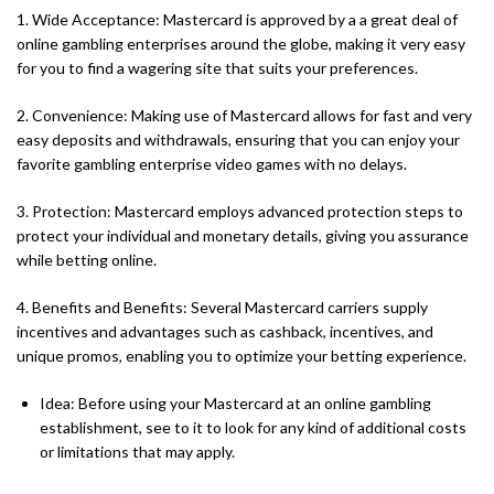
1. Wide Acceptance: Mastercard is approved by a a great deal of
online gambling enterprises around the globe, making it very easy
for you to find a wagering site that suits your preferences.
2. Convenience: Making use of Mastercard allows for fast and very
easy deposits and withdrawals, ensuring that you can enjoy your
favorite gambling enterprise video games with no delays.
3. Protection: Mastercard employs advanced protection steps to
protect your individual and monetary details, giving you assurance
while betting online.
4. Benefits and Benefits: Several Mastercard carriers supply
incentives and advantages such as cashback, incentives, and
unique promos, enabling you to optimize your betting experience.
Idea: Before using your Mastercard at an online gambling
establishment, see to it to look for any kind of additional costs
or limitations that may apply.