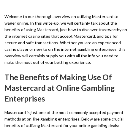
Welcome to our thorough overview on utilizing Mastercard to
wager online. In this write-up, we will certainly talk about the
benefits of using Mastercard, just how to discover trustworthy on
the internet casino sites that accept Mastercard, and tips for
secure and safe transactions. Whether you are an experienced
casino player or new to on the internet
gambling enterprises, this
overview will certainly supply you with all the info you need to
make the most out of your betting experience.
The Benefits of Making Use Of
Mastercard at Online Gambling
Enterprises
Mastercard is just one of the most commonly accepted payment
methods at on-line gambling enterprises. Below are some crucial
benefits of utilizing Mastercard for your online gambling deals: