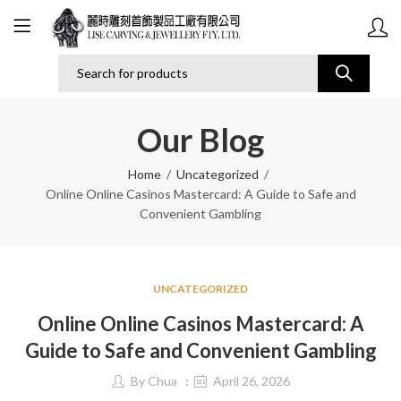
Our Blog
Home
Uncategorized
Online Online Casinos Mastercard: A Guide to Safe and
Convenient Gambling
UNCATEGORIZED
Online Online Casinos Mastercard: A
Guide to Safe and Convenient Gambling
By
Chua
April 26, 2026