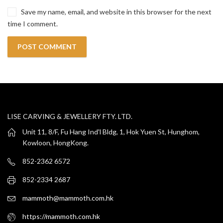
Save my name, email, and website in this browser for the next
time I comment.
LISE CARVING & JEWELLERY FTY. LTD.
Unit 11, 8/F, Fu Hang Ind'l Bldg, 1, Hok Yuen St, Hunghom,
Kowloon, HongKong.
852-2362 6572
852-2334 2687
mammoth@mammoth.com.hk
https://mammoth.com.hk