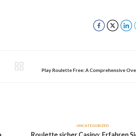
Play Roulette Free: A Comprehensive Ov
UNCATEGORIZED
a
Roulette sicher Casino: Erfahren Si