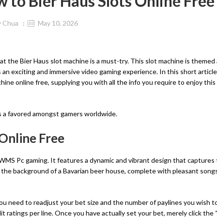
 to Bier Haus Slots Online Free
y
Chua
May 10, 2026
hat the Bier Haus slot machine is a must-try. This slot machine is theme
an exciting and immersive video gaming experience. In this short article,
ine online free, supplying you with all the info you require to enjoy thi
us a favored amongst gamers worldwide.
Online Free
by WMS Pc gaming. It features a dynamic and vibrant design that capture
 the background of a Bavarian beer house, complete with pleasant songs 
 you need to readjust your bet size and the number of paylines you wish t
t ratings per line. Once you have actually set your bet, merely click the