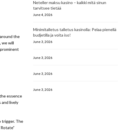
Neteller maksu kasino – kaikki mitä sinun
tarvitsee tietää
June 4, 2026
Minimitalletus talletus kasinolla: Pelaa pienellä
budjetilla ja voita iso!
d around the
June 3, 2026
 we will
s prominent
June 3, 2026
June 3, 2026
June 3, 2026
s the essence
and lively
o trigger. The
 “Rotate”