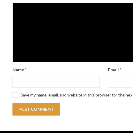
Name
*
Email
*
Save my name, email, and website in this browser for the ne