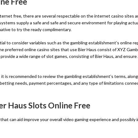
ine Free
nternet free, there are several respectable on the internet casino sites 
systems supply a safe and safe and secure environment for playing actu
native to try the ready complimentary.
ntial to consider variables such as the gambling establishment’s online re
e preferred online casino sites that use Bier Haus consist of XYZ Gamb
provide a wide range of slot games, consisting of Bier Haus, and ensur
ne, it is recommended to review the gambling establishment’s terms, alon
he betting needs, payment percentages, and any type of limitations conne
er Haus Slots Online Free
s that can aid improve your overall video gaming experience and possibly 