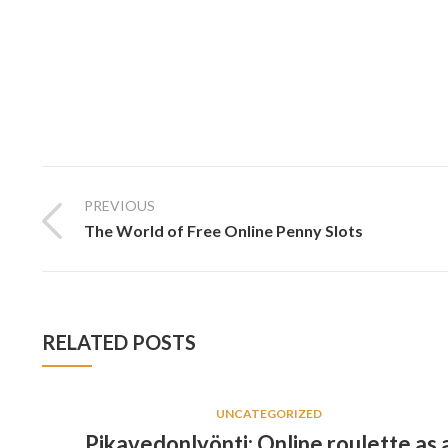
PREVIOUS
The World of Free Online Penny Slots
RELATED POSTS
UNCATEGORIZED
Pikavedonlyönti: Online roulette as 