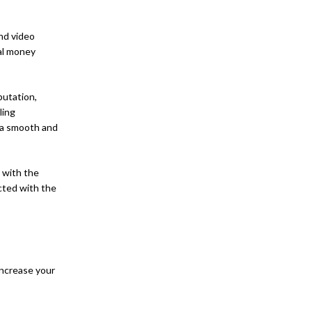
and video
al money
putation,
ling
e a smooth and
g with the
cted with the
increase your