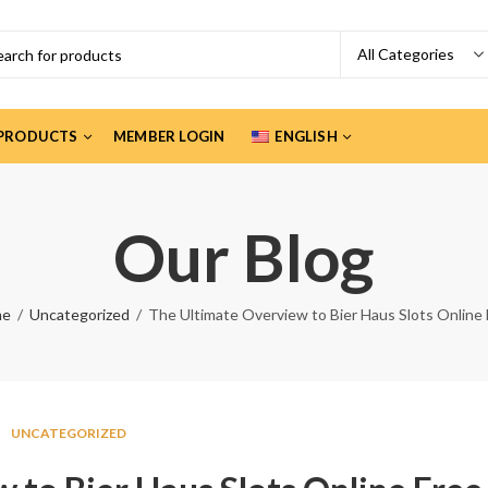
PRODUCTS
MEMBER LOGIN
ENGLISH
Our Blog
me
Uncategorized
The Ultimate Overview to Bier Haus Slots Online
UNCATEGORIZED