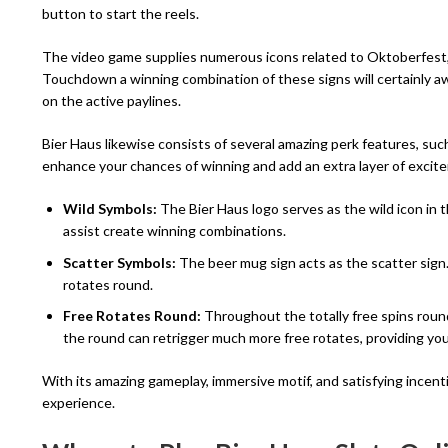
button to start the reels.
The video game supplies numerous icons related to Oktoberfest, c
Touchdown a winning combination of these signs will certainly a
on the active paylines.
Bier Haus likewise consists of several amazing perk features, such
enhance your chances of winning and add an extra layer of excit
Wild Symbols:
The Bier Haus logo serves as the wild icon in t
assist create winning combinations.
Scatter Symbols:
The beer mug sign acts as the scatter sign
rotates round.
Free Rotates Round:
Throughout the totally free spins roun
the round can retrigger much more free rotates, providing you t
With its amazing gameplay, immersive motif, and satisfying incent
experience.