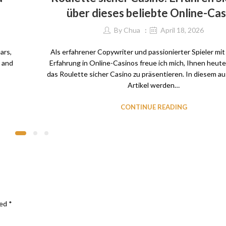
über dieses beliebte Online-Cas
By
Chua
April 18, 2026
ars,
Als erfahrener Copywriter und passionierter Spieler mit
t and
Erfahrung in Online-Casinos freue ich mich, Ihnen heute
das Roulette sicher Casino zu präsentieren. In diesem au
Artikel werden…
CONTINUE READING
ked
*