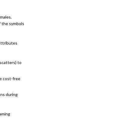
emales.
f the symbols
attributes
scatters) to
e cost-free
ons during
gaming