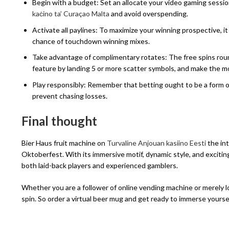
Begin with a budget: Set an allocate your video gaming session
kaċino ta’ Curaçao Malta
and avoid overspending.
Activate all paylines: To maximize your winning prospective, it
chance of touchdown winning mixes.
Take advantage of complimentary rotates: The free spins roun
feature by landing 5 or more scatter symbols, and make the m
Play responsibly: Remember that betting ought to be a form o
prevent chasing losses.
Final thought
Bier Haus fruit machine on
Turvaline Anjouan kasiino Eesti
the int
Oktoberfest. With its immersive motif, dynamic style, and excitin
both laid-back players and experienced gamblers.
Whether you are a follower of online vending machine or merely lo
spin. So order a virtual beer mug and get ready to immerse yourse