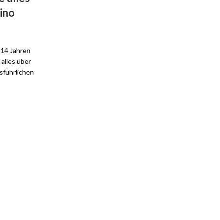
ino
Volatility: Expert Guid
By
Chua
April 18, 2026
 14 Jahren
Are you a fan of online roulette looking to try out 
 alles über
online in India with low volatility? Look no further
sführlichen
article, we will delve into…
CONTINUE READING