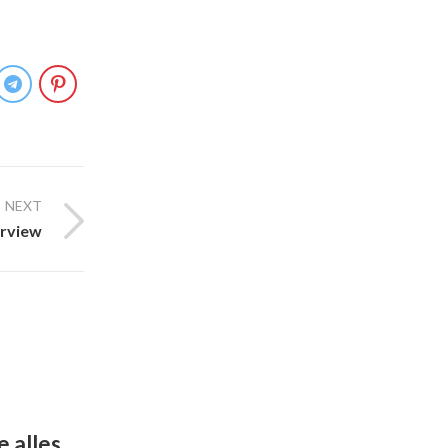
NEXT
erview
UNCATEGORIZED
e alles
American Roulette Online In