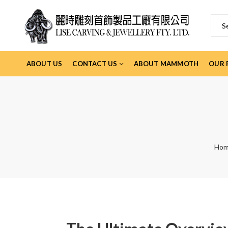
ABOUT US
CONTACT US
ABOUT MAMMOTH
OUR 
Ho