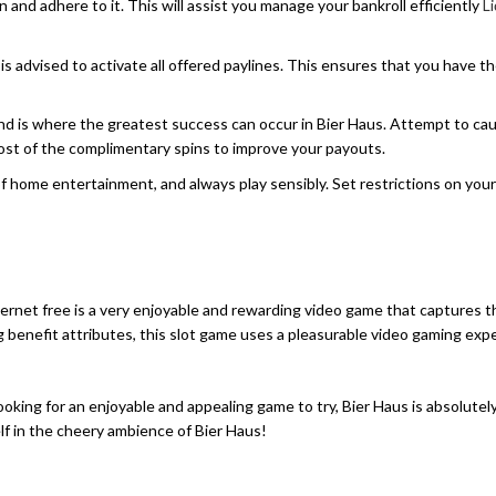
 and adhere to it. This will assist you manage your bankroll efficiently
Li
 is advised to activate all offered paylines. This ensures that you have t
d is where the greatest success can occur in Bier Haus. Attempt to cau
ost of the complimentary spins to improve your payouts.
f home entertainment, and always play sensibly. Set restrictions on you
ernet free is a very enjoyable and rewarding video game that captures th
g benefit attributes, this slot game uses a pleasurable video gaming exp
oking for an enjoyable and appealing game to try, Bier Haus is absolutel
lf in the cheery ambience of Bier Haus!