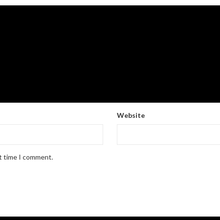
Website
xt time I comment.