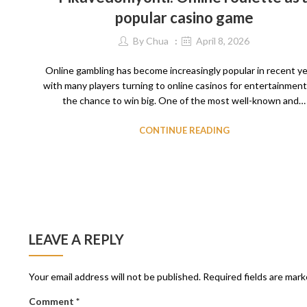
popular casino game
By
Chua
April 8, 2026
Online gambling has become increasingly popular in recent ye
with many players turning to online casinos for entertainmen
the chance to win big. One of the most well-known and…
CONTINUE READING
LEAVE A REPLY
Your email address will not be published.
Required fields are mar
Comment
*