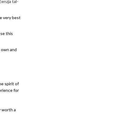
ċenzja tal-
he very best
se this
r own and
e spirit of
erience for
y worth a