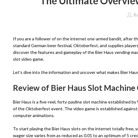
The Ultimate Overview
B
If you are a follower of on the internet one-armed bandit, after t
standard German beer festival, Oktoberfest, and supplies players 
discover the features and gameplay of the Bier Haus
vending mach
slot video game.
Let’s dive into the information and uncover what makes Bier Ha
Review of Bier Haus Slot Machine 
Bier Haus is a five-reel, forty-payline slot machine established 
of the Oktoberfest event. The video game is established against
computer animations.
To start playing the Bier Haus slots on the internet totally free,
wager size varies from as reduced as 0.01 to an optimum of 5 credi