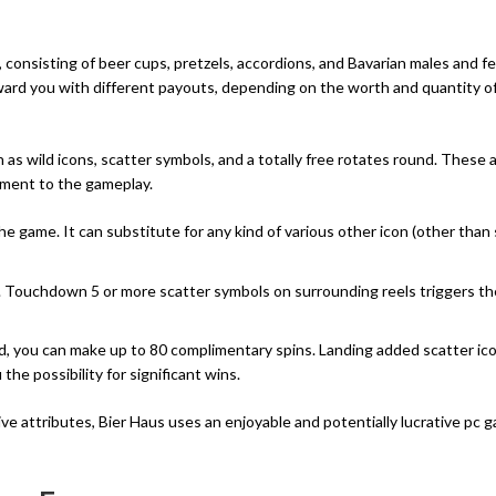
onsisting of beer cups, pretzels, accordions, and Bavarian males and f
ward you with different payouts, depending on the worth and quantity o
 as wild icons, scatter symbols, and a totally free rotates round. These 
ement to the gameplay.
he game. It can substitute for any kind of various other icon (other than 
. Touchdown 5 or more scatter symbols on surrounding reels triggers th
d, you can make up to 80 complimentary spins. Landing added scatter ic
he possibility for significant wins.
ive attributes, Bier Haus uses an enjoyable and potentially lucrative pc 