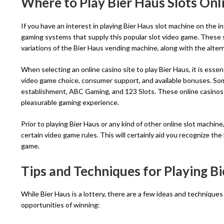
Where to Play Bier Haus Slots Onl
If you have an interest in playing Bier Haus slot machine on the i
gaming systems that supply this popular slot video game. These 
variations of the Bier Haus vending machine, along with the alter
When selecting an online casino site to play Bier Haus, it is esse
video game choice, consumer support, and available bonuses. Som
establishment, ABC Gaming, and 123 Slots. These online casinos 
pleasurable gaming experience.
Prior to playing Bier Haus or any kind of other online slot machi
certain video game rules. This will certainly aid you recognize t
game.
Tips and Techniques for Playing Bi
While Bier Haus is a lottery, there are a few ideas and technique
opportunities of winning: