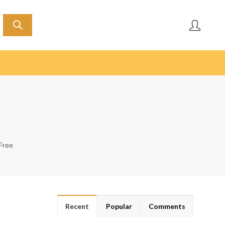
 Free
Recent
Popular
Comments