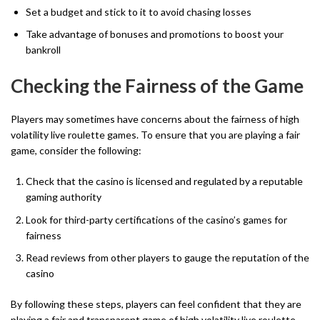
Set a budget and stick to it to avoid chasing losses
Take advantage of bonuses and promotions to boost your
bankroll
Checking the Fairness of the Game
Players may sometimes have concerns about the fairness of high
volatility live roulette games. To ensure that you are playing a fair
game, consider the following:
Check that the casino is licensed and regulated by a reputable
gaming authority
Look for third-party certifications of the casino’s games for
fairness
Read reviews from other players to gauge the reputation of the
casino
By following these steps, players can feel confident that they are
playing a fair and transparent game of high volatility live roulette.