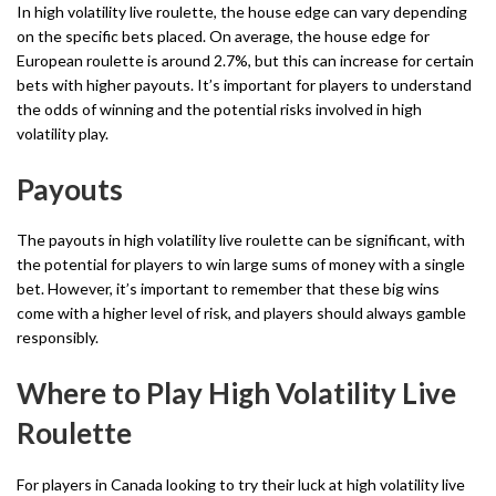
In high volatility live roulette, the house edge can vary depending
on the specific bets placed. On average, the house edge for
European roulette is around 2.7%, but this can increase for certain
bets with higher payouts. It’s important for players to understand
the odds of winning and the potential risks involved in high
volatility play.
Payouts
The payouts in high volatility live roulette can be significant, with
the potential for players to win large sums of money with a single
bet. However, it’s important to remember that these big wins
come with a higher level of risk, and players should always gamble
responsibly.
Where to Play High Volatility Live
Roulette
For players in Canada looking to try their luck at high volatility live