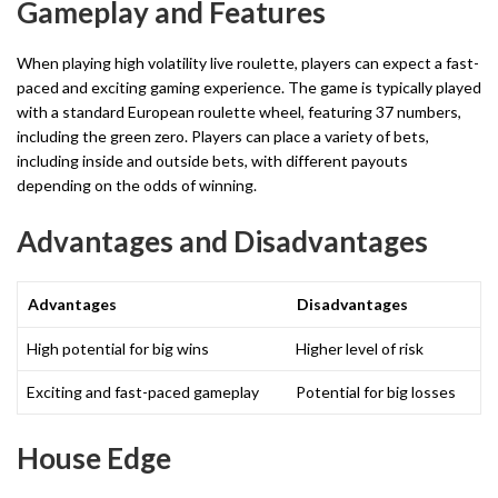
Gameplay and Features
When playing high volatility live roulette, players can expect a fast-
paced and exciting gaming experience. The game is typically played
with a standard European roulette wheel, featuring 37 numbers,
including the green zero. Players can place a variety of bets,
including inside and outside bets, with different payouts
depending on the odds of winning.
Advantages and Disadvantages
Advantages
Disadvantages
High potential for big wins
Higher level of risk
Exciting and fast-paced gameplay
Potential for big losses
House Edge