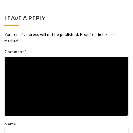
LEAVE A REPLY
Your email address will not be published.
Required fields are
marked
*
Comment
*
Name
*