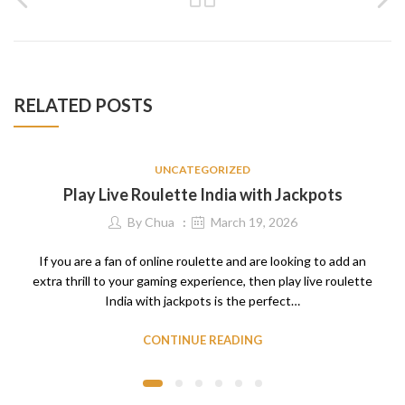
RELATED POSTS
UNCATEGORIZED
Play Live Roulette India with Jackpots
By
Chua
March 19, 2026
If you are a fan of online roulette and are looking to add an
extra thrill to your gaming experience, then play live roulette
India with jackpots is the perfect…
CONTINUE READING