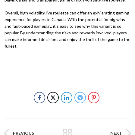
Overall, high volatility live roulette can offer an exhilarating gaming
experience for players in Canada. With the potential for big wins
and fast-paced gameplay, it’s easy to see why this variant is so
popular. By understanding the risks and rewards involved, players
can make informed decisions and enjoy the thrill of the game to the
fullest.
PREVIOUS
NEXT