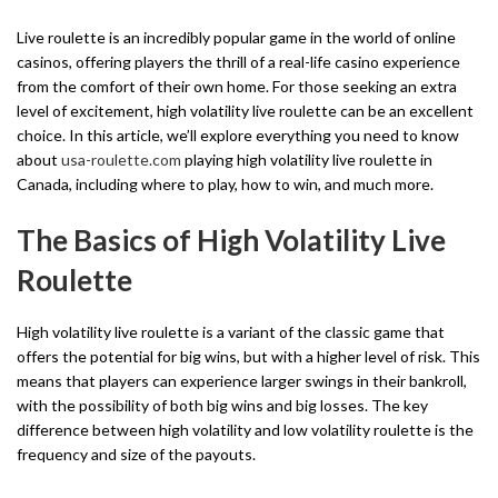
Live roulette is an incredibly popular game in the world of online
casinos, offering players the thrill of a real-life casino experience
from the comfort of their own home. For those seeking an extra
level of excitement, high volatility live roulette can be an excellent
choice. In this article, we’ll explore everything you need to know
about
usa-roulette.com
playing high volatility live roulette in
Canada, including where to play, how to win, and much more.
The Basics of High Volatility Live
Roulette
High volatility live roulette is a variant of the classic game that
offers the potential for big wins, but with a higher level of risk. This
means that players can experience larger swings in their bankroll,
with the possibility of both big wins and big losses. The key
difference between high volatility and low volatility roulette is the
frequency and size of the payouts.