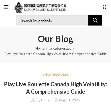
Our Blog
Home
Uncategorized
Play Live Roulette Canada High Volatility: A Comprehensive Guide
UNCATEGORIZED
Play Live Roulette Canada High Volatility:
A Comprehensive Guide
By
Chua
May 31, 2026