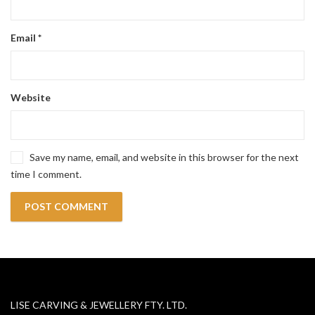
Email
*
Website
Save my name, email, and website in this browser for the next
time I comment.
LISE CARVING & JEWELLERY FTY. LTD.