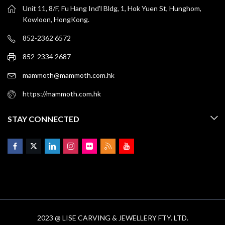
Unit 11, 8/F, Fu Hang Ind'l Bldg, 1, Hok Yuen St, Hunghom,
Kowloon, HongKong.
852-2362 6572
852-2334 2687
mammoth@mammoth.com.hk
https://mammoth.com.hk
STAY CONNECTED
2023 @ LISE CARVING & JEWELLERY FTY. LTD.