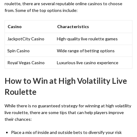
roulette, there are several reputable online casinos to choose
from. Some of the top options include:
Casino
Characteristics
JackpotCity Casino
High-quality live roulette games
Spin Casino
Wide range of betting options
Royal Vegas Casino
Luxurious live casino experience
How to Win at High Volatility Live
Roulette
While there is no guaranteed strategy for winning at high volatility
live roulette, there are some tips that can help players improve
their chances:
Place a mix of inside and outside bets to diversify your risk