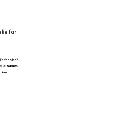
lia for
lia for Mac?
lette games
ems,…
LIFESTYLE
,
TRAVEL