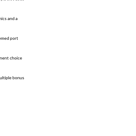
hics and a
hemed port
inent choice
ultiple bonus