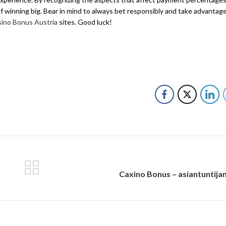
f winning big. Bear in mind to always bet responsibly and take advantage
ino Bonus Austria
sites. Good luck!
Caxino Bonus – asiantuntija