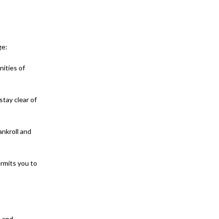
ge:
nities of
stay clear of
ankroll and
ermits you to
s and