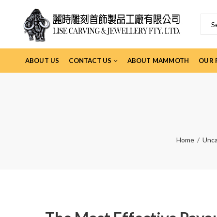
ABOUT US
CONTACT US
ABOUT MAMMOTH
OUR 
Home
Unca