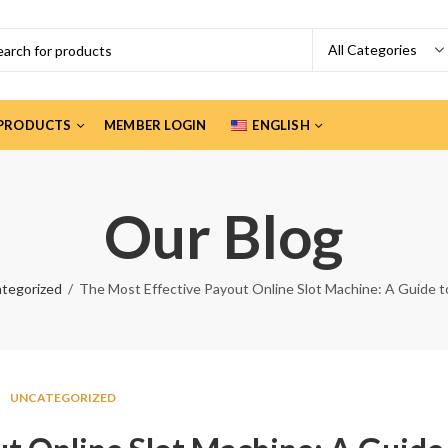
PRODUCTS
MEMBER LOGIN
ENGLISH
Our Blog
tegorized
The Most Effective Payout Online Slot Machine: A Guide t
UNCATEGORIZED