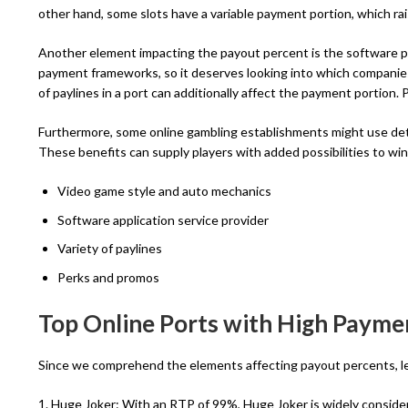
other hand, some slots have a variable payment portion, which r
Another element impacting the payout percent is the software pr
payment frameworks, so it deserves looking into which compani
of paylines in a port can additionally affect the payment portion.
Furthermore, some online gambling establishments might use deta
These benefits can supply players with added possibilities to win
Video game style and auto mechanics
Software application service provider
Variety of paylines
Perks and promos
Top Online Ports with High Payme
Since we comprehend the elements affecting payout percents, let
1. Huge Joker: With an RTP of 99%, Huge Joker is widely considere