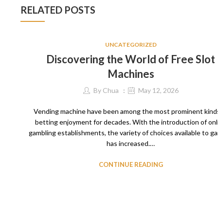
RELATED POSTS
UNCATEGORIZED
Discovering the World of Free Slot
Machines
By
Chua
May 12, 2026
Vending machine have been among the most prominent kind
betting enjoyment for decades. With the introduction of onl
gambling establishments, the variety of choices available to g
has increased.…
CONTINUE READING