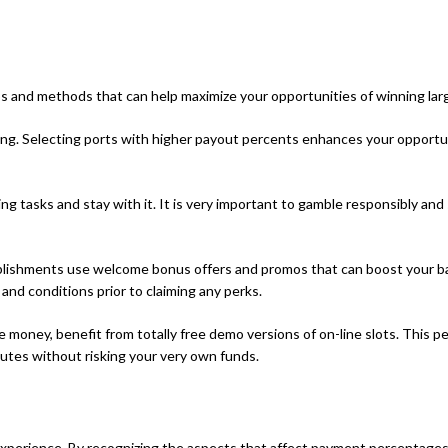
ips and methods that can help maximize your opportunities of winning lar
ing. Selecting ports with higher payout percents enhances your opportu
ng tasks and stay with it. It is very important to gamble responsibly and 
tablishments use welcome bonus offers and promos that can boost your b
and conditions prior to claiming any perks.
money, benefit from totally free demo versions of on-line slots. This p
utes without risking your very own funds.
experience. By recognizing the aspects that affect payment percentage