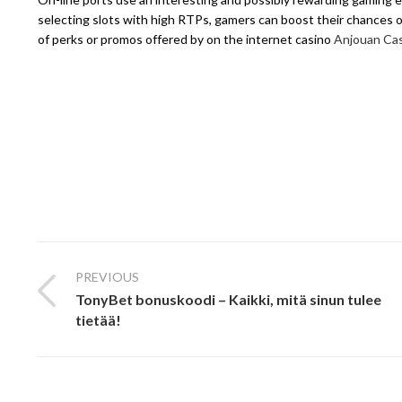
selecting slots with high RTPs, gamers can boost their chances o
of perks or promos offered by on the internet casino
Anjouan Cas
PREVIOUS
TonyBet bonuskoodi – Kaikki, mitä sinun tulee
tietää!