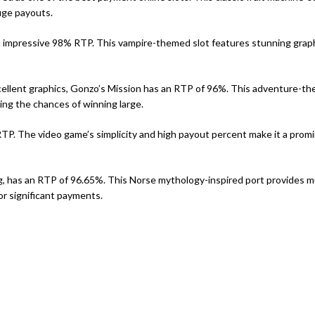
uge payouts.
n impressive 98% RTP. This vampire-themed slot features stunning grap
cellent graphics, Gonzo’s Mission has an RTP of 96%. This adventure-t
ing the chances of winning large.
RTP. The video game’s simplicity and high payout percent make it a prom
, has an RTP of 96.65%. This Norse mythology-inspired port provides m
or significant payments.