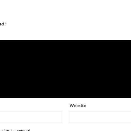
ked
*
Website
xt time I comment.