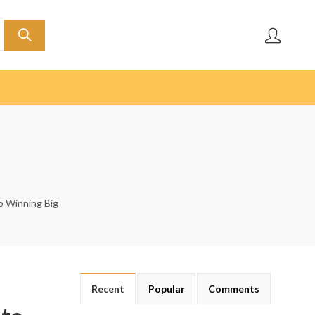
o Winning Big
Recent
Popular
Comments