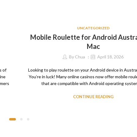
UNCATEGORIZED
Mobile Roulette for Android Austra
Mac
By
Chua
April 18, 2026
s of
Looking to play roulette on your Android device in Austra
ine
You’re in luck! Many online casinos now offer mobile rou
amers
that are compatible with Android operating syst
CONTINUE READING