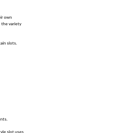
eir own
 the variety
in slots.
nts.
yle slot uses