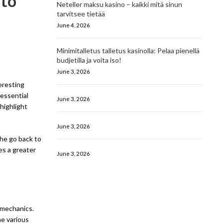
 to
Neteller maksu kasino – kaikki mitä sinun
tarvitsee tietää
June 4, 2026
Minimitalletus talletus kasinolla: Pelaa pienellä
budjetilla ja voita iso!
June 3, 2026
eresting
 essential
June 3, 2026
 highlight
June 3, 2026
the go back to
es a greater
June 3, 2026
 mechanics.
he various