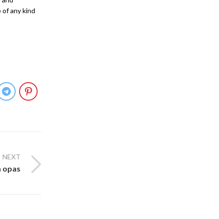
 of any kind
NEXT
n opas