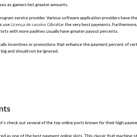
aises as gamers bet greater amounts.
ogram service provider. Various software application providers have th
es use
Licença de cassino Gibraltar
the very best payments. Furthermore,
 Ports with more paylines usually have greater payout percents.
ils incentives or promotions that enhance the payment percent of certa
 big and should not be ignored.
nts
’s check out several of the top online ports known for their high payme
d as one of the best payment online slots. This classic fruit machine-st