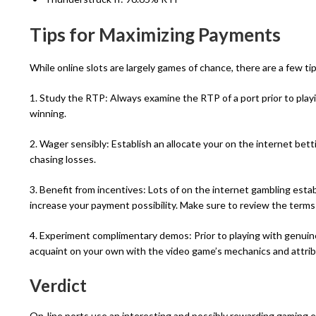
Tips for Maximizing Payments
While online slots are largely games of chance, there are a few t
1. Study the RTP: Always examine the RTP of a port prior to play
winning.
2. Wager sensibly: Establish an allocate your on the internet betti
chasing losses.
3. Benefit from incentives: Lots of on the internet gambling es
increase your payment possibility. Make sure to review the terms 
4. Experiment complimentary demos: Prior to playing with genuine 
acquaint on your own with the video game’s mechanics and attrib
Verdict
On-line ports use an interesting and possibly rewarding gaming 