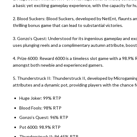
a basic yet exciting gameplay experience, with the capacity for h
2. Blood Suckers: Blood Suckers, developed by NetEnt, flaunts a
thrilling bonus game that can lead to substantial victories.
3. Gonzo’s Quest: Understood for its ingenious gameplay and ex
uses plunging reels and a complimentary autumn attribute, boost
4. Prize 6000: Reward 6000 is a timeless slot game with a 98.9% 
amongst both newbie and experienced gamers.
5. Thunderstruck II: Thunderstruck II, developed by Microgaming
attributes and a dynamic pot, providing players with the chance f
Huge Joker: 99% RTP
Blood Fools: 98% RTP
Gonzo’s Quest: 96% RTP
Pot 6000: 98.9% RTP
Thunderstruck II: 96.65% RTP