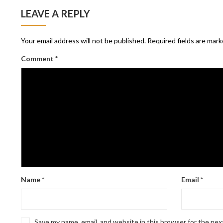
LEAVE A REPLY
Your email address will not be published.
Required fields are mar
Comment
*
Name
*
Email
*
Save my name, email, and website in this browser for the ne