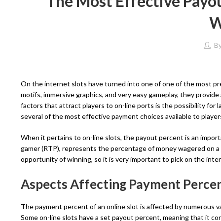
The Most Effective Payou
W
B
On the internet slots have turned into one of one of the most pre
motifs, immersive graphics, and very easy gameplay, they provide 
factors that attract players to on-line ports is the
possibility for 
several of the most effective payment choices available to player
When it pertains to on-line slots, the payout percent is an import
gamer (RTP), represents the percentage of money wagered on a fru
opportunity of winning, so it is very important to pick on the int
Aspects Affecting Payment Perce
The payment percent of an online slot is affected by numerous va
Some on-line slots have a set payout percent, meaning that it c