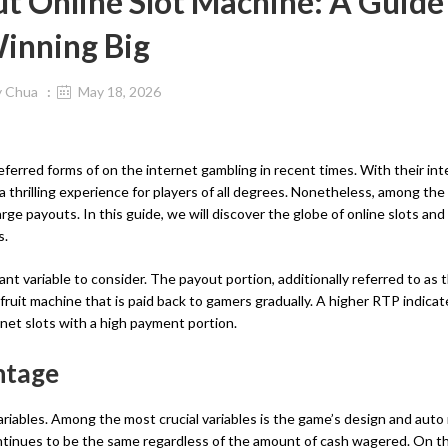
t Online Slot Machine: A Guide
inning Big
y
Chua
May 18, 2026
ferred forms of on the internet gambling in recent times. With their int
a thrilling experience for players of all degrees. Nonetheless, among the
large payouts. In this guide, we will discover the globe of online slots and
s.
ant variable to consider. The payout portion, additionally referred to as 
it machine that is paid back to gamers gradually. A higher RTP indicat
ernet slots with a high payment portion.
ntage
riables. Among the most crucial variables is the game’s design and auto
ontinues to be the same regardless of the amount of cash wagered. On t