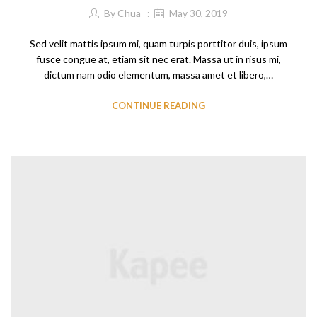
By
Chua
May 30, 2019
Sed velit mattis ipsum mi, quam turpis porttitor duis, ipsum
fusce congue at, etiam sit nec erat. Massa ut in risus mi,
dictum nam odio elementum, massa amet et libero,…
CONTINUE READING