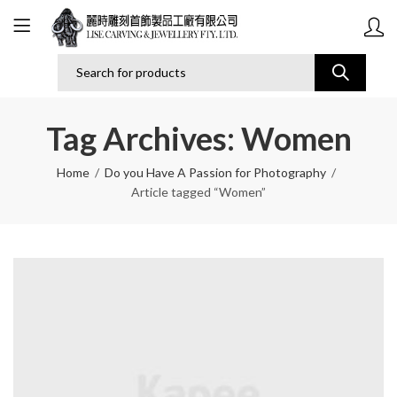
Tag Archives: Women
Home
Do you Have A Passion for Photography
Article tagged “Women”