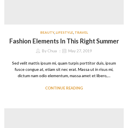
BEAUTY
,
LIFESTYLE
,
TRAVEL
Fashion Elements In This Right Summer
By
Chua
May 27, 2019
Sed velit mattis ipsum mi, quam turpis porttitor duis, ipsum
fusce congue at, etiam sit nec erat. Massa ut in risus mi,
dictum nam odio elementum, massa amet et libero,…
CONTINUE READING