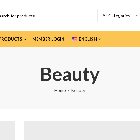
PRODUCTS
MEMBER LOGIN
ENGLISH
Beauty
Home
Beauty