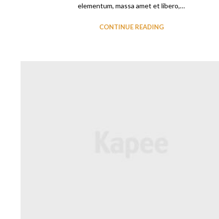
elementum, massa amet et libero,…
CONTINUE READING