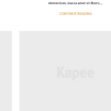
elementum, massa amet et libero,…
CONTINUE READING