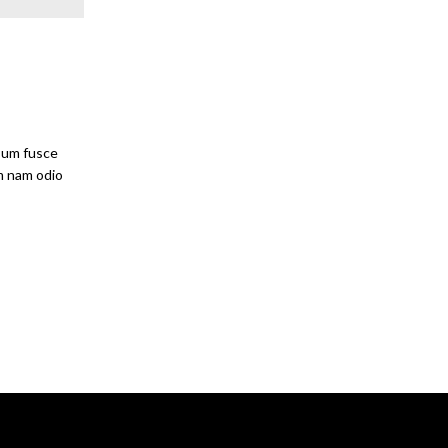
psum fusce
um nam odio