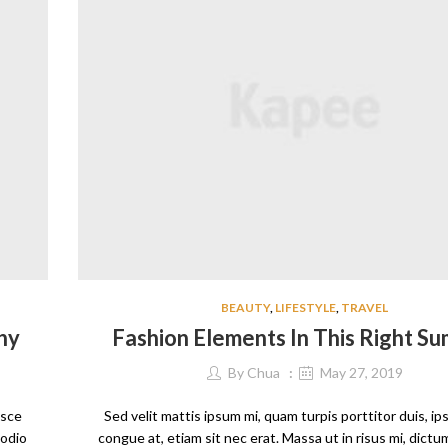
BEAUTY
,
LIFESTYLE
,
TRAVEL
hy
Fashion Elements In This Right S
By
Chua
May 27, 2019
usce
Sed velit mattis ipsum mi, quam turpis porttitor duis, i
 odio
congue at, etiam sit nec erat. Massa ut in risus mi, dict