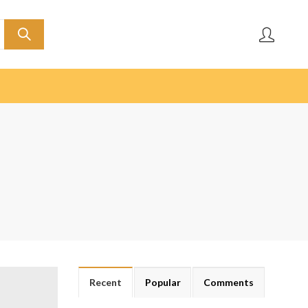
Recent
Popular
Comments