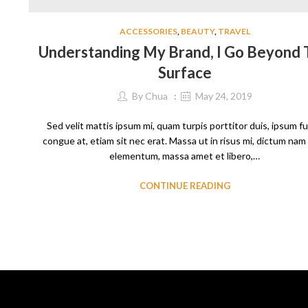
ACCESSORIES
,
BEAUTY
,
TRAVEL
Understanding My Brand, I Go Beyond
Surface
By
Chua
May 24, 2019
Sed velit mattis ipsum mi, quam turpis porttitor duis, ipsum f
congue at, etiam sit nec erat. Massa ut in risus mi, dictum nam
elementum, massa amet et libero,…
CONTINUE READING