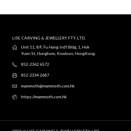
LISE CARVING & JEWELLERY FTY. LTD.
Unit 11, 8/F, Fu Hang Ind'l Bldg, 1, Hok
Yuen St, Hunghom, Kowloon, HongKong.
852-2362 6572
852-2334 2687
mammoth@mammoth.com.hk
https://mammoth.com.hk