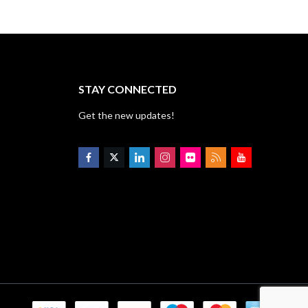
STAY CONNECTED
Get the new updates!