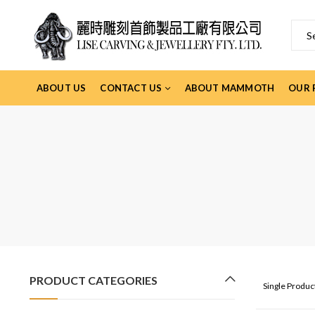
ABOUT US
CONTACT US
ABOUT MAMMOTH
OUR 
PRODUCT CATEGORIES
Single Produ