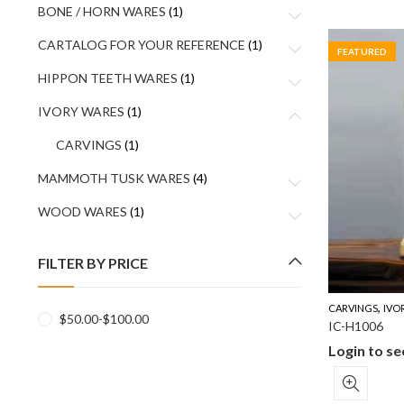
BONE / HORN WARES
(1)
CARTALOG FOR YOUR REFERENCE
(1)
FEATURED
HIPPON TEETH WARES
(1)
IVORY WARES
(1)
CARVINGS
(1)
MAMMOTH TUSK WARES
(4)
WOOD WARES
(1)
FILTER BY PRICE
,
CARVINGS
IVO
$
50.00
-
$
100.00
IC-H1006
Login to se