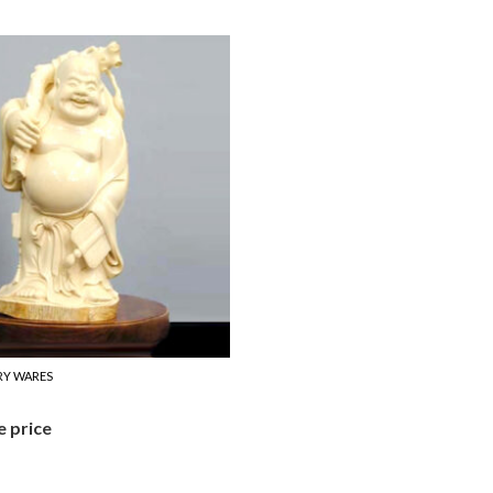
RY WARES
e price