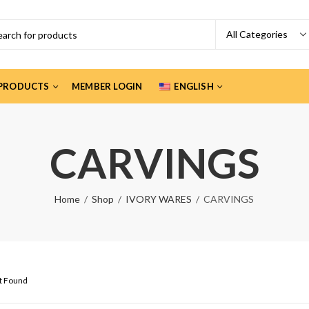
PRODUCTS
MEMBER LOGIN
ENGLISH
CARVINGS
Home
Shop
IVORY WARES
CARVINGS
ct Found