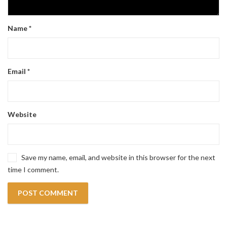
Name
*
Email
*
Website
Save my name, email, and website in this browser for the next
time I comment.