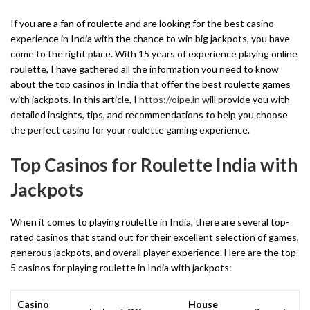
If you are a fan of roulette and are looking for the best casino
experience in India with the chance to win big jackpots, you have
come to the right place. With 15 years of experience playing online
roulette, I have gathered all the information you need to know
about the top casinos in India that offer the best roulette games
with jackpots. In this
article, I
https://oipe.in
will provide you with
detailed insights, tips, and recommendations to help you choose
the perfect casino for your roulette gaming experience.
Top Casinos for Roulette India with
Jackpots
When it comes to playing roulette in India, there are several top-
rated casinos that stand out for their excellent selection of games,
generous jackpots, and overall player experience. Here are the top
5 casinos for playing roulette in India with jackpots:
Casino
House