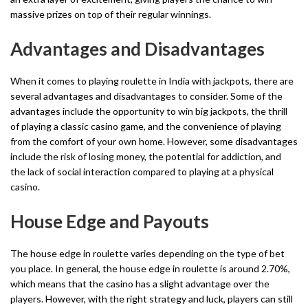
massive prizes on top of their regular winnings.
Advantages and Disadvantages
When it comes to playing roulette in India with jackpots, there are
several advantages and disadvantages to consider. Some of the
advantages include the opportunity to win big jackpots, the thrill
of playing a classic casino game, and the convenience of playing
from the comfort of your own home. However, some disadvantages
include the risk of losing money, the potential for addiction, and
the lack of social interaction compared to playing at a physical
casino.
House Edge and Payouts
The house edge in roulette varies depending on the type of bet
you place. In general, the house edge in roulette is around 2.70%,
which means that the casino has a slight advantage over the
players. However, with the right strategy and luck, players can still