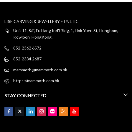
LISE CARVING & JEWELLERY FTY. LTD.
Unit 11, 8/F, Fu Hang Ind'l Bldg, 1, Hok Yuen St, Hunghom,
Kowloon, HongKong.
852-2362 6572
852-2334 2687
mammoth@mammoth.com.hk
https://mammoth.com.hk
STAY CONNECTED