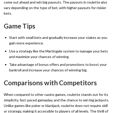
come out ahead and win big payouts. The payouts in roulette also
vary depending on the type of bet, with higher payouts for riskier
bets.
Game Tips
Start with small bets and gradually increase your stakes as you
gain more experience.
Use a strategy like the Martingale system to manage your bets
and maximize your chances of winning.
Take advantage of bonus offers and promotions to boost your
bankroll and increase your chances of winning big.
Comparisons with Competitors
When compared to other casino games, roulette stands out for its
simplicity, fast-paced gameplay, and the chance to win big jackpots.
Unlike games like poker or blackjack, roulette does not require skill
or strategy, making it accessible to players of all levels. The thrill of