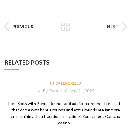
PREVIOUS
NEXT
RELATED POSTS
UNCATEGORIZED
By
Chua
May 11, 2026
Free Slots with Bonus Rounds and additional rounds Free slots
that come with bonus rounds and extra rounds are far more
entertaining than traditional machines. You can get Curacao
casino…