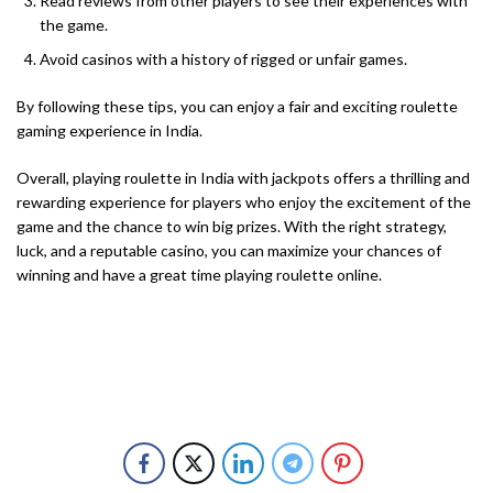
Read reviews from other players to see their experiences with
the game.
Avoid casinos with a history of rigged or unfair games.
By following these tips, you can enjoy a fair and exciting roulette
gaming experience in India.
Overall, playing roulette in India with jackpots offers a thrilling and
rewarding experience for players who enjoy the excitement of the
game and the chance to win big prizes. With the right strategy,
luck, and a reputable casino, you can maximize your chances of
winning and have a great time playing roulette online.