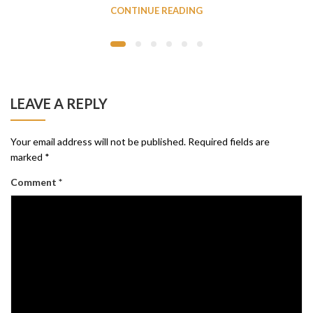
CONTINUE READING
LEAVE A REPLY
Your email address will not be published.
Required fields are
marked
*
Comment
*