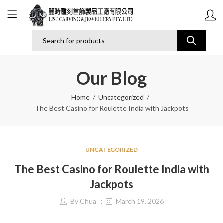
Our Blog
Home
Uncategorized
The Best Casino for Roulette India with Jackpots
UNCATEGORIZED
The Best Casino for Roulette India with
Jackpots
By
Chua
March 19, 2026