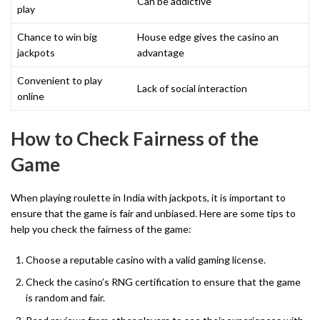
Can be addictive
play
Chance to win big
House edge gives the casino an
jackpots
advantage
Convenient to play
Lack of social interaction
online
How to Check Fairness of the
Game
When playing roulette in India with jackpots, it is important to
ensure that the game is fair and unbiased. Here are some tips to
help you check the fairness of the game:
Choose a reputable casino with a valid gaming license.
Check the casino’s RNG certification to ensure that the game
is random and fair.