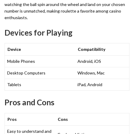
watching the ball spin around the wheel and land on your chosen
number is unmatched, making roulette a favorite among casino
enthusiasts.
Devices for Playing
Device
Compatibility
Mobile Phones
Android, iOS
Desktop Computers
Windows, Mac
Tablets
iPad, Android
Pros and Cons
Pros
Cons
Easy to understand and