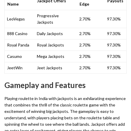
Jackpot Offers
Payouts
Name
Edge
Progressive
LeoVegas
2.70%
97.30%
Jackpots
888 Casino
Daily Jackpots
2.70%
97.30%
Royal Panda
Royal Jackpots
2.70%
97.30%
Casumo
Mega Jackpots
2.70%
97.30%
JeetWin
Jeet Jackpots
2.70%
97.30%
Gameplay and Features
Playing roulette in India with jackpots is an exhilarating experience
that combines the thrill of the classic roulette game with the
excitement of winning big jackpots. The gameplay is easy to
understand, with players placing bets on the roulette table and
spinning the wheel to see where the ball lands. Jackpot offers add
an extra layer of excitement, giving players the chance to win