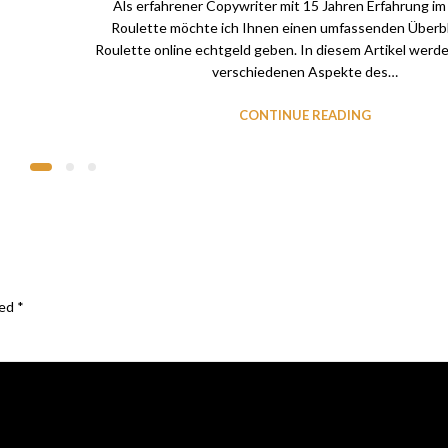
Als erfahrener Copywriter mit 15 Jahren Erfahrung im
Roulette möchte ich Ihnen einen umfassenden Überbl
Roulette online echtgeld geben. In diesem Artikel werde 
verschiedenen Aspekte des…
CONTINUE READING
ked
*