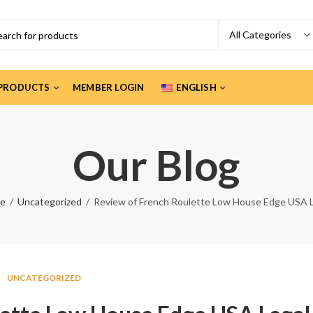
PRODUCTS
MEMBER LOGIN
ENGLISH
Our Blog
e
Uncategorized
Review of French Roulette Low House Edge USA 
UNCATEGORIZED