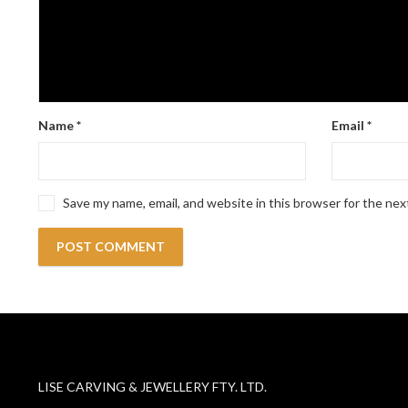
Name
*
Email
*
Save my name, email, and website in this browser for the ne
LISE CARVING & JEWELLERY FTY. LTD.