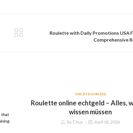
Roulette with Daily Promotions USA F
Comprehensive R
UNCATEGORIZED
Roulette online echtgeld – Alles, w
wissen müssen
 that
ining
By
Chua
April 18, 2026