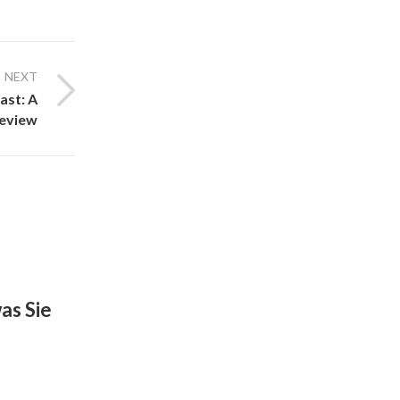
NEXT
ast: A
eview
UNCATEGORIZED
as Sie
Quickbet Luotettavuus: Parhaat
strategiat voittoihin
By
Chua
April 10, 2026