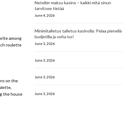
Neteller maksu kasino – kaikki mitä sinun
tarvitsee tietää
June 4, 2026
Minimitalletus talletus kasinolla: Pelaa pienellä
budjetilla ja voita iso!
vorite among
June 3, 2026
ch roulette
June 3, 2026
June 3, 2026
ero on the
ulette,
ing the house
June 3, 2026