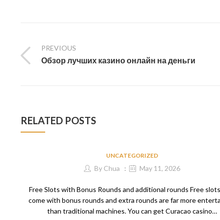
PREVIOUS
Обзор лучших казино онлайн на деньги
RELATED POSTS
UNCATEGORIZED
By
Chua
May 11, 2026
Free Slots with Bonus Rounds and additional rounds Free slots
come with bonus rounds and extra rounds are far more enterta
than traditional machines. You can get Curacao casino…