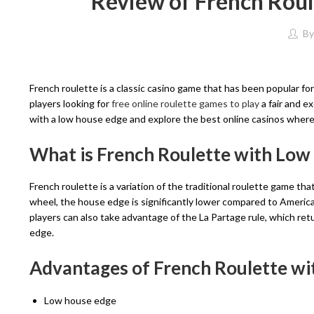
Review of French Rou
B
French roulette is a classic casino game that has been popular for 
players looking for
free online roulette games to play
a fair and ex
with a low house edge and explore the best online casinos where 
What is French Roulette with Low
French roulette is a variation of the traditional roulette game tha
wheel, the house edge is significantly lower compared to American
players can also take advantage of the La Partage rule, which retu
edge.
Advantages of French Roulette w
Low house edge