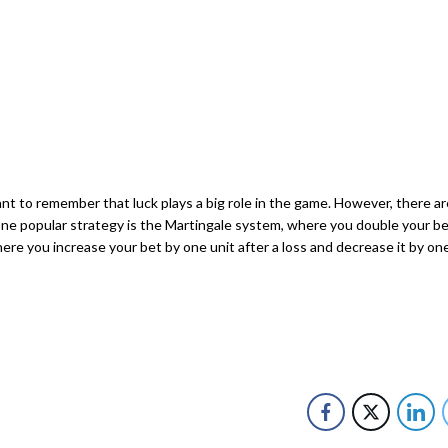
ant to remember that luck plays a big role in the game. However, there a
One popular strategy is the Martingale system, where you double your be
re you increase your bet by one unit after a loss and decrease it by one