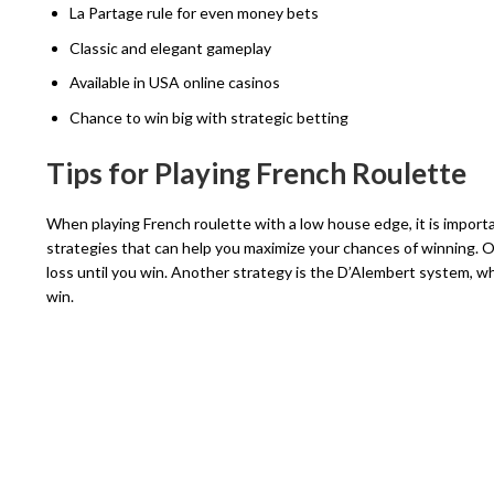
La Partage rule for even money bets
Classic and elegant gameplay
Available in USA online casinos
Chance to win big with strategic betting
Tips for Playing French Roulette
When playing French roulette with a low house edge, it is import
strategies that can help you maximize your chances of winning. 
loss until you win. Another strategy is the D’Alembert system, whe
win.