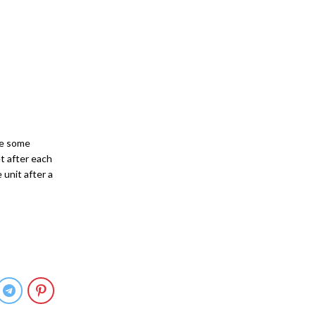
re some
t after each
 unit after a