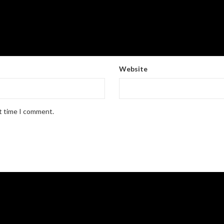
Website
xt time I comment.