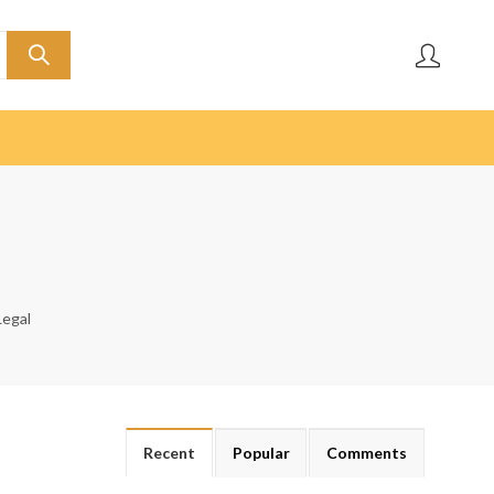
Legal
Recent
Popular
Comments