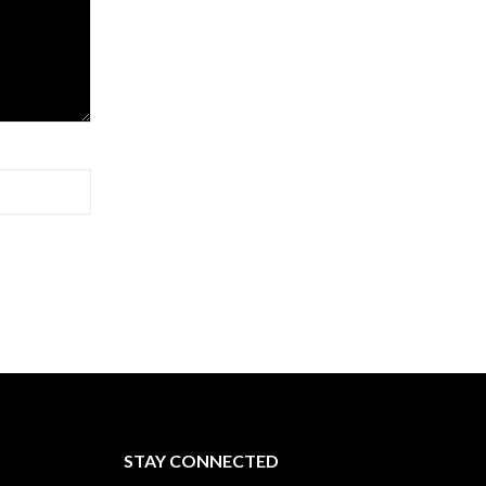
STAY CONNECTED