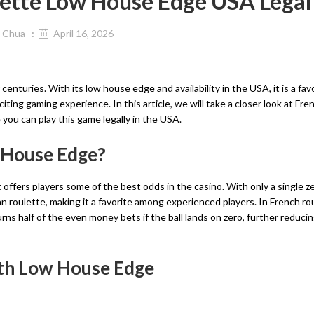
lette Low House Edge USA Legal
y
Chua
April 16, 2026
centuries. With its low house edge and availability in the USA, it is a fa
citing gaming experience. In this article, we will take a closer look
at Fren
you can play this game legally in the USA.
 House Edge?
t offers players some of the best odds in the casino. With only a single z
 roulette, making it a favorite among experienced players. In French ro
rns half of the even money bets if the ball lands on zero, further reduc
ith Low House Edge