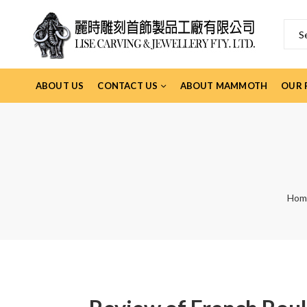
ABOUT US
CONTACT US
ABOUT MAMMOTH
OUR 
Hom