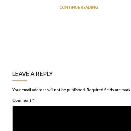
CONTINUE READING
LEAVE A REPLY
Your email address will not be published.
Required fields are mar
Comment
*