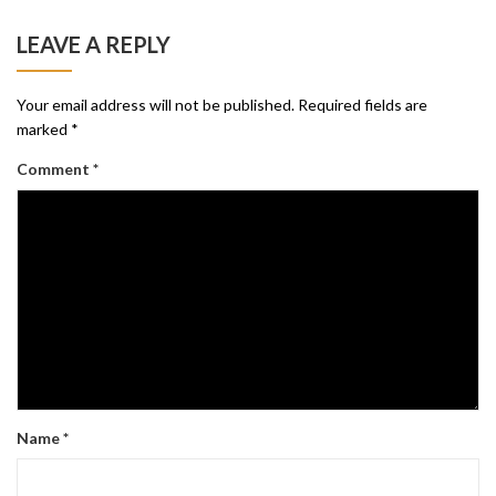
LEAVE A REPLY
Your email address will not be published.
Required fields are
marked
*
Comment
*
Name
*