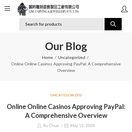
Our Blog
Home
Uncategorized
Online Online Casinos Approving PayPal: A Comprehensive
Overview
UNCATEGORIZED
Online Online Casinos Approving PayPal:
A Comprehensive Overview
By
Chua
May 12, 2026