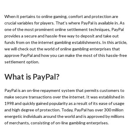
When it pertains to online gaming, comfort and protection are
crucial variables for players. That’s where PayPal is available in. As
one of the most prominent online settlement techniques, PayPal
provides a secure and hassle-free way to deposit and take out
funds from on the internet gambling establishments. In this article,
we will check out the
world of online gambling enterprises that
approve PayPal and how you can make the most of this hassle-free
settlement option.
What is PayPal?
PayPal is an on-line repayment system that permits customers to
make secure transactions over the internet. It was established in
1998 and quickly gained popularity as a result of its ease of usage
and high degree of protection. Today, PayPal has over 300 million
energetic individuals around the world and is approved by millions
of merchants, consisting of on-line gambling enterprises.