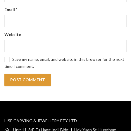
Email
*
Website
Save my name, email, and website in this browser for the next
time I comment.
LISE CARVING & JEWELLERY FTY. LTD.
Unit 11, 8/F, Fu Hang Ind'l Bldg, 1, Hok Yuen St, Hunghom,