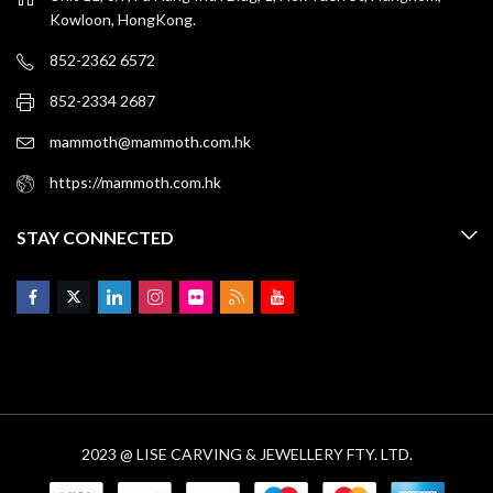
Kowloon, HongKong.
852-2362 6572
852-2334 2687
mammoth@mammoth.com.hk
https://mammoth.com.hk
STAY CONNECTED
2023 @ LISE CARVING & JEWELLERY FTY. LTD.