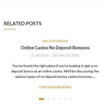
RELATED POSTS
UNCATEGORIZED
Online Casino No Deposit Bonuses
By
Chua
May 15, 2026
You’ve found the right place if you’re looking to get a no
deposit bonus at an online casino. We’ll be discussing the
various types of no deposit bonus casino bonuses,…
CONTINUE READING