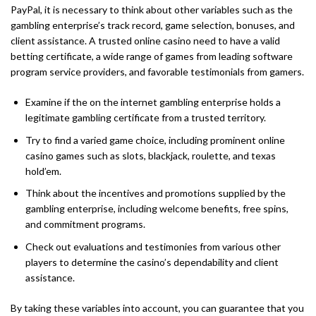
PayPal, it is necessary to think about other variables such as the
gambling enterprise’s track record, game selection, bonuses, and
client assistance. A trusted online casino need to have a valid
betting certificate, a wide range of games from leading software
program service providers, and favorable testimonials from gamers.
Examine if the on the internet gambling enterprise holds a
legitimate gambling certificate from a trusted territory.
Try to find a varied game choice, including prominent online
casino games such as slots, blackjack, roulette, and texas
hold’em.
Think about the incentives and promotions supplied by the
gambling enterprise, including welcome benefits, free spins,
and commitment programs.
Check out evaluations and testimonies from various other
players to determine the casino’s dependability and client
assistance.
By taking these variables into account, you can guarantee that you