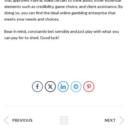
that approves PayPal, make certain to think about other essential
elements such as credibility, game choice, and client assistance. By
doing so, you can find the ideal online gambling enterprise that
meets your needs and choices.
Bear in mind, constantly bet sensibly and just play with what you
can pay for to shed. Good luck!
PREVIOUS
NEXT