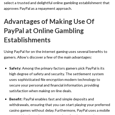
select a trusted and delightful online gambling establishment that
approves PayPal as a repayment approach.
Advantages of Making Use Of
PayPal at Online Gambling
Establishments
Using PayPal for on the internet gaming uses several benefits to
gamers. Allow’s discover a few of the main advantages:
Safety:
Among the primary factors gamers pick PayPal is its
high degree of safety and security. The settlement system
uses sophisticated file encryption modern technology to
secure your personal and financial information, providing
satisfaction when making on-line deals.
Benefit:
PayPal enables fast and simple deposits and
withdrawals, ensuring that you can start playing your preferred
casino games without delay. Furthermore, PayPal uses a mobile