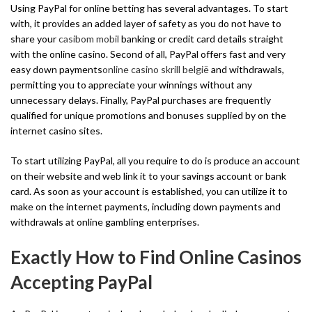
Using PayPal for online betting has several advantages. To start
with, it provides an added layer of safety as you do not have to
share your
casibom mobil
banking or credit card details straight
with the online casino. Second of all, PayPal offers fast and very
easy down payments
online casino skrill belgië
and withdrawals,
permitting you to appreciate your winnings without any
unnecessary delays. Finally, PayPal purchases are frequently
qualified for unique promotions and bonuses supplied by on the
internet casino sites.
To start utilizing PayPal, all you require to do is produce an account
on their website and web link it to your savings account or bank
card. As soon as your account is established, you can utilize it to
make on the internet payments, including down payments and
withdrawals at online gambling enterprises.
Exactly How to Find Online Casinos
Accepting PayPal