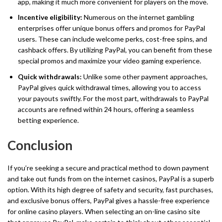
app, making it much more convenient for players on the move.
Incentive eligibility:
Numerous on the internet gambling
enterprises offer unique bonus offers and promos for PayPal
users. These can include welcome perks, cost-free spins, and
cashback offers. By utilizing PayPal, you can benefit from these
special promos and maximize your video gaming experience.
Quick withdrawals:
Unlike some other payment approaches,
PayPal gives quick withdrawal times, allowing you to access
your payouts swiftly. For the most part, withdrawals to PayPal
accounts are refined within 24 hours, offering a seamless
betting experience.
Conclusion
If you’re seeking a secure and practical method to down payment
and take out funds from on the internet casinos, PayPal is a superb
option. With its high degree of safety and security, fast purchases,
and exclusive bonus offers, PayPal gives a hassle-free experience
for online casino players. When selecting an on-line casino site