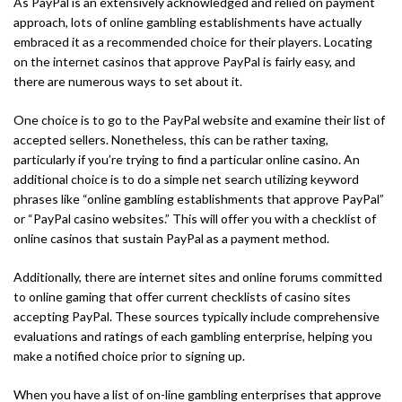
As PayPal is an extensively acknowledged and relied on payment
approach, lots of online gambling establishments have actually
embraced it as a recommended choice for their players. Locating
on the internet casinos that approve PayPal is fairly easy, and
there are numerous ways to set about it.
One choice is to go to the PayPal website and examine their list of
accepted sellers. Nonetheless, this can be rather taxing,
particularly if you’re trying to find a particular online casino. An
additional choice is to do a simple net search utilizing keyword
phrases like “online gambling establishments that approve PayPal”
or “PayPal casino websites.” This will offer you with a checklist of
online casinos that sustain PayPal as a payment method.
Additionally, there are internet sites and online forums committed
to online gaming that offer current checklists of casino sites
accepting PayPal. These sources typically include comprehensive
evaluations and ratings of each gambling enterprise, helping you
make a notified choice prior to signing up.
When you have a list of on-line gambling enterprises that approve