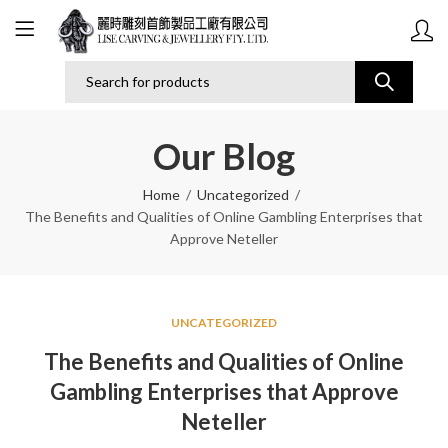
Our Blog
Home
Uncategorized
The Benefits and Qualities of Online Gambling Enterprises that
Approve Neteller
UNCATEGORIZED
The Benefits and Qualities of Online
Gambling Enterprises that Approve
Neteller