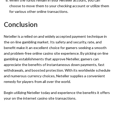
When the funds remain in your Neteller account, you can
choose to move them to your checking account or utilize them
for various other online transactions.
Conclusion
Neteller is a relied on and widely accepted payment technique in
the on-line gambling market. Its safety and security, rate, and
benefit make it an excellent choice for gamers seeking a smooth
and problem-free online casino site experience. By picking on-line
gambling establishments that approve Neteller, gamers can
appreciate the benefits of instantaneous down payments, fast
withdrawals, and boosted protection. With its worldwide schedule
and numerous currency choices, Neteller supplies a convenient
remedy for players from all over the world.
Begin utilizing Neteller today and experience the benefits it offers
your on the internet casino site transactions.