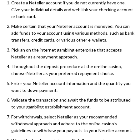
Create a Neteller account if you do not currently have one.
Give your individual details and web link your checking account
or bank card.
Make certain that your Neteller account is moneyed. You can
add funds to your account using various methods, such as bank
transfers, credit cards, or various other e-wallets.
Pick an on the internet gambling enterprise that accepts
Neteller as a repayment approach.
Throughout the deposit procedure at the on-line casino,
choose Neteller as your preferred repayment choice.
Enter your Neteller account information and the quantity you
want to down payment.
Validate the transaction and await the funds to be attributed
to your gambling establishment account.
For withdrawals, select Neteller as your recommended
withdrawal approach and adhere to the online casino’s
guidelines to withdraw your payouts to your Neteller account.