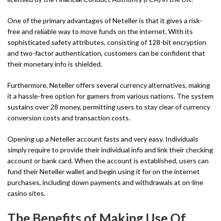
One of the primary advantages of Neteller is that it gives a risk-
free and reliable way to move funds on the internet. With its
sophisticated safety attributes, consisting of 128-bit encryption
and two-factor authentication, customers can be confident that
their monetary info is shielded.
Furthermore, Neteller offers several currency alternatives, making
it a hassle-free option for gamers from various nations. The system
sustains over 28 money, permitting users to stay clear of currency
conversion costs and transaction costs.
Opening up a Neteller account fasts and very easy. Individuals
simply require to provide their individual info and link their checking
account or bank card. When the account is established, users can
fund their Neteller wallet and begin using it for on the internet
purchases, including down payments and withdrawals at on-line
casino sites.
The Benefits of Making Use Of