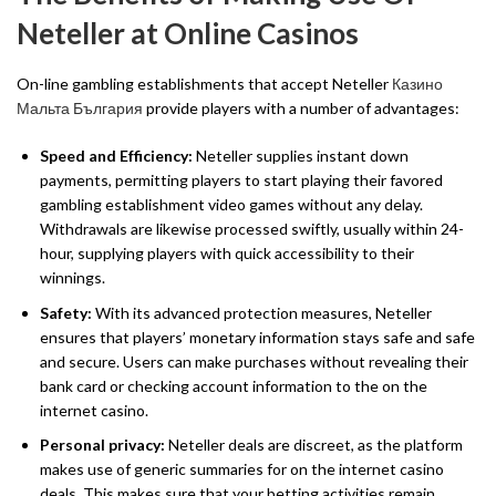
Neteller at Online Casinos
On-line gambling establishments that accept Neteller
Казино
Мальта България
provide players with a number of advantages:
Speed and Efficiency:
Neteller supplies instant down
payments, permitting players to start playing their favored
gambling establishment video games without any delay.
Withdrawals are likewise processed swiftly, usually within 24-
hour, supplying players with quick accessibility to their
winnings.
Safety:
With its advanced protection measures, Neteller
ensures that players’ monetary information stays safe and safe
and secure. Users can make purchases without revealing their
bank card or checking account information to the on the
internet casino.
Personal privacy:
Neteller deals are discreet, as the platform
makes use of generic summaries for on the internet casino
deals. This makes sure that your betting activities remain