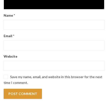
Name
*
Email
*
Website
Save my name, email, and website in this browser for the next
time I comment.