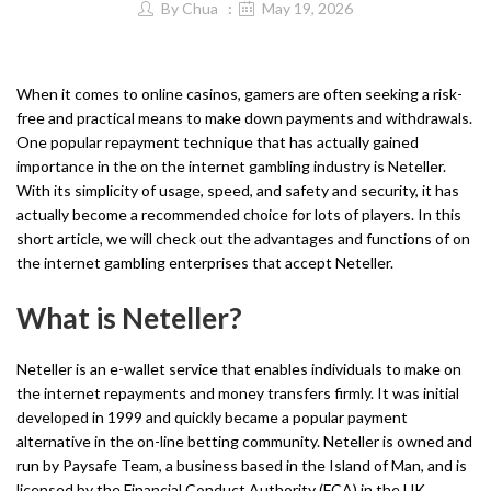
By
Chua
May 19, 2026
When it comes to online casinos, gamers are often seeking a risk-
free and practical means to make down payments and withdrawals.
One popular repayment technique that has actually gained
importance in the on the internet gambling industry is Neteller.
With its simplicity of usage, speed, and safety and security, it has
actually become a recommended
choice for lots of players. In this
short article, we will check out the advantages and functions of on
the internet gambling enterprises that accept Neteller.
What is Neteller?
Neteller is an e-wallet service that enables individuals to make on
the internet repayments and money transfers firmly. It was initial
developed in 1999 and quickly became a popular payment
alternative in the on-line betting community. Neteller is owned and
run by Paysafe Team, a business based in the Island of Man, and is
licensed by the Financial Conduct Authority (FCA) in the UK.