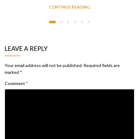
CONTINUE READING
LEAVE A REPLY
Your email address will not be published.
Required fields are
marked
*
Comment
*