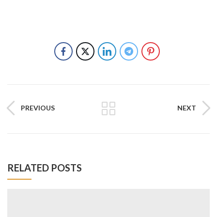
PREVIOUS
NEXT
RELATED POSTS