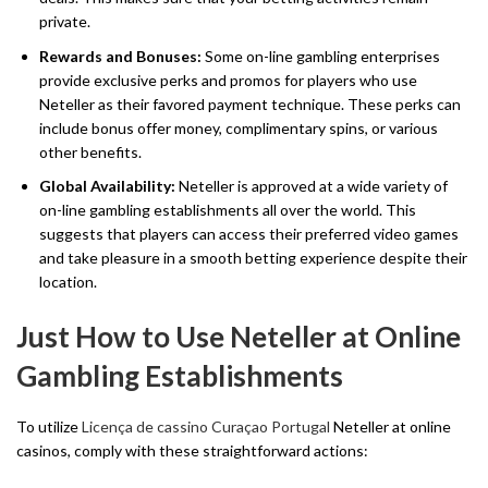
private.
Rewards and Bonuses:
Some on-line gambling enterprises
provide exclusive perks and promos for players who use
Neteller as their favored payment technique. These perks can
include bonus offer money, complimentary spins, or various
other benefits.
Global Availability:
Neteller is approved at a wide variety of
on-line gambling establishments all over the world. This
suggests that players can access their preferred video games
and take pleasure in a smooth betting experience despite their
location.
Just How to Use Neteller at Online
Gambling Establishments
To utilize
Licença de cassino Curaçao Portugal
Neteller at online
casinos, comply with these straightforward actions: