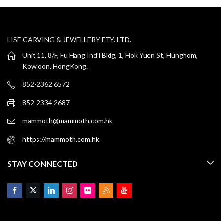
LISE CARVING & JEWELLERY FTY. LTD.
Unit 11, 8/F, Fu Hang Ind'l Bldg, 1, Hok Yuen St, Hunghom,
Kowloon, HongKong.
852-2362 6572
852-2334 2687
mammoth@mammoth.com.hk
https://mammoth.com.hk
STAY CONNECTED