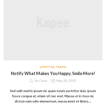
LIFESTYLE
,
TRAVEL
Notify What Makes You Happy, Smile More!
By
Chua
May 30, 2019
Sed velit mattis ipsum mi, quam turpis porttitor duis, ipsum
fusce congue at, etiam sit nec erat. Massa ut in risus mi,
dictum nam odio elementum, massa amet et libero,…