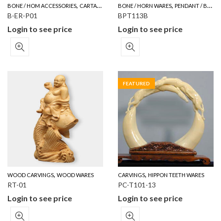
,
,
BONE / HOM ACCESSORIES
CARTALOG FOR YOUR REFERENCE
BONE / HORN WARES
PENDANT / BROOCH
B-ER-P01
BPT113B
Login to see price
Login to see price
FEATURED
,
,
WOOD CARVINGS
WOOD WARES
CARVINGS
HIPPON TEETH WARES
RT-01
PC-T101-13
Login to see price
Login to see price