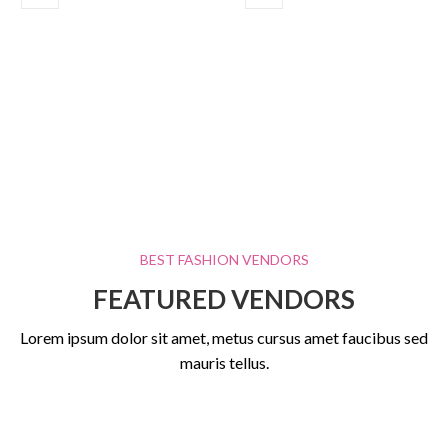
BEST FASHION VENDORS
FEATURED VENDORS
Lorem ipsum dolor sit amet, metus cursus amet faucibus sed
mauris tellus.