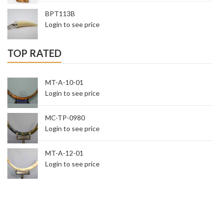
BPT113B
Login to see price
TOP RATED
MT-A-10-01
Login to see price
MC-TP-0980
Login to see price
MT-A-12-01
Login to see price