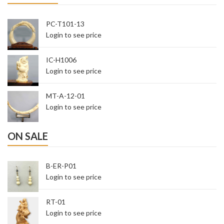
PC-T101-13
Login to see price
IC-H1006
Login to see price
MT-A-12-01
Login to see price
ON SALE
B-ER-P01
Login to see price
RT-01
Login to see price