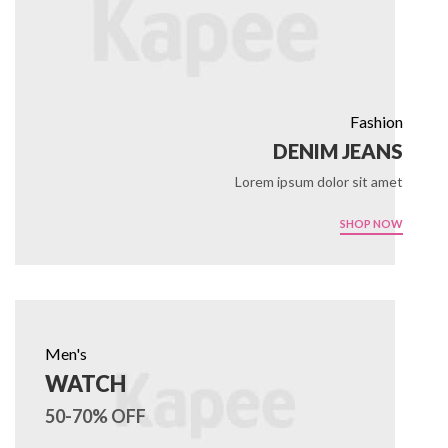
Fashion
DENIM JEANS
Lorem ipsum dolor sit amet
SHOP NOW
Men's
WATCH
50-70% OFF