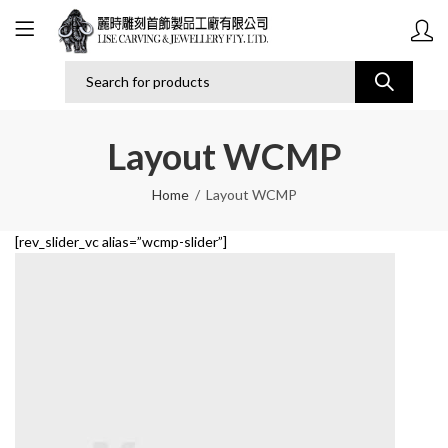
Layout WCMP
Home
Layout WCMP
[rev_slider_vc alias=”wcmp-slider”]