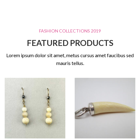
FASHION COLLECTIONS 2019
FEATURED PRODUCTS
Lorem ipsum dolor sit amet, metus cursus amet faucibus sed
mauris tellus.