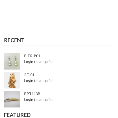
RECENT
B-ER-P01
Login to see price
RT-01
Login to see price
BPT113B
Login to see price
FEATURED