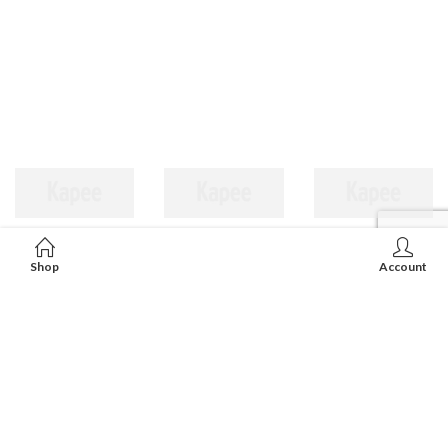
Shop
Account
LISE CARVING & JEWELLERY FTY. LTD.
Unit 11, 8/F, Fu Hang Ind'l Bldg, 1, Hok Yuen St, Hunghom,
Kowloon, HongKong.
852-2362 6572