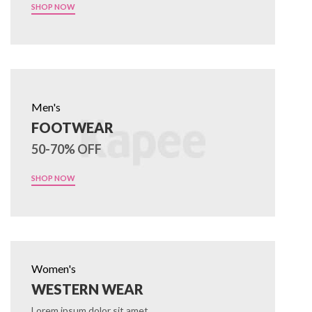
SHOP NOW
Men's
FOOTWEAR
50-70% OFF
SHOP NOW
Women's
WESTERN WEAR
Lorem ipsum dolor sit amet