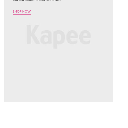
SHOP NOW