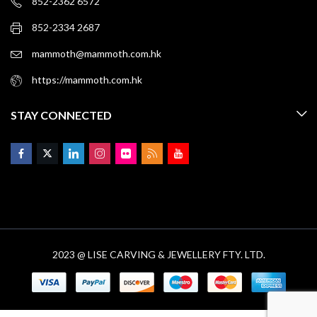
852-2362 6572
852-2334 2687
mammoth@mammoth.com.hk
https://mammoth.com.hk
STAY CONNECTED
2023 @ LISE CARVING & JEWELLERY FTY. LTD.