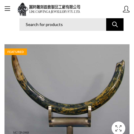
FEATURED