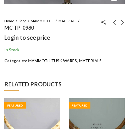
Home
Shop
MAMMOTH TUSK WARES
MATERIALS
MC-TP-0980
Login to see price
MT-A-10-01
MT-A-12-01
Login to see price
Login to see price
In Stock
Categories:
MAMMOTH TUSK WARES
,
MATERIALS
RELATED PRODUCTS
FEATURED
FEATURED