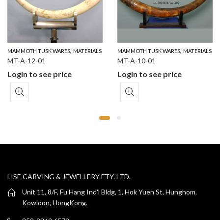
,
,
MAMMOTH TUSK WARES
MATERIALS
MAMMOTH TUSK WARES
MATERIALS
MT-A-12-01
MT-A-10-01
Login to see price
Login to see price
LISE CARVING & JEWELLERY FTY. LTD.
Unit 11, 8/F, Fu Hang Ind'l Bldg, 1, Hok Yuen St, Hunghom,
Kowloon, HongKong.