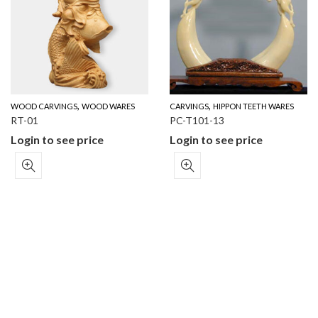
,
,
WOOD CARVINGS
WOOD WARES
CARVINGS
HIPPON TEETH WARES
RT-01
PC-T101-13
Login to see price
Login to see price