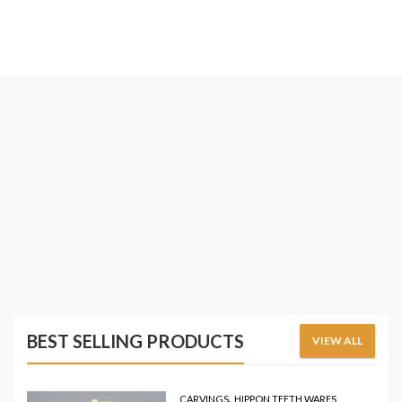
BEST SELLING PRODUCTS
VIEW ALL
,
CARVINGS
HIPPON TEETH WARES