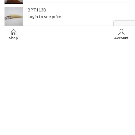
BPT113B
Login to see price
RT-01
Shop
Account
Login to see price