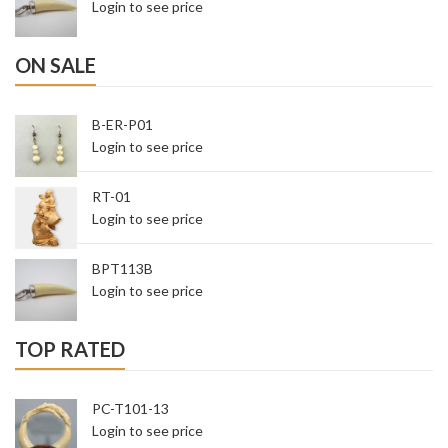
Login to see price
ON SALE
B-ER-P01
Login to see price
RT-01
Login to see price
BPT113B
Login to see price
TOP RATED
PC-T101-13
Login to see price