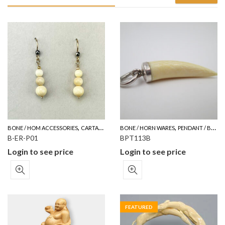
,
,
BONE / HOM ACCESSORIES
CARTALOG FOR YOUR REFERENCE
BONE / HORN WARES
PENDANT / BROOCH
B-ER-P01
BPT113B
Login to see price
Login to see price
FEATURED