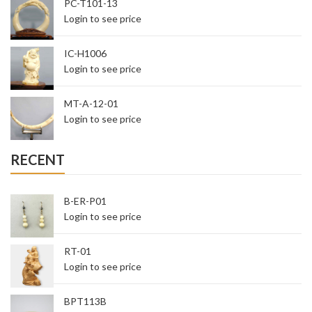
PC-T101-13
Login to see price
IC-H1006
Login to see price
MT-A-12-01
Login to see price
RECENT
B-ER-P01
Login to see price
RT-01
Login to see price
BPT113B