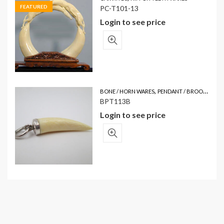
FEATURED
PC-T101-13
Login to see price
,
BONE / HORN WARES
PENDANT / BROOCH
BPT113B
Login to see price