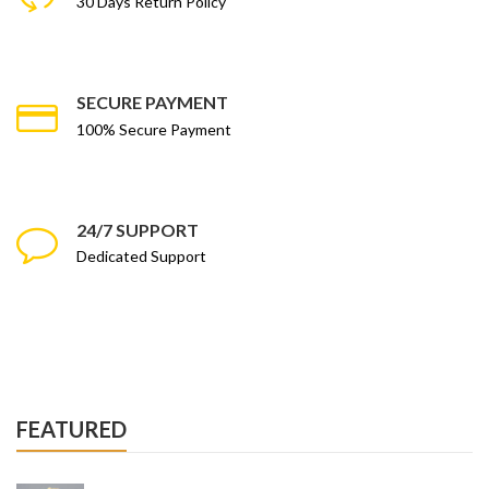
30 Days Return Policy
SECURE PAYMENT
100% Secure Payment
24/7 SUPPORT
Dedicated Support
FEATURED