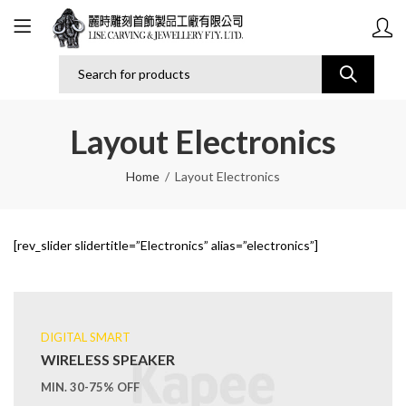
Layout Electronics
Home
Layout Electronics
[rev_slider slidertitle=”Electronics” alias=”electronics”]
DIGITAL SMART
WIRELESS SPEAKER
MIN. 30-75% OFF