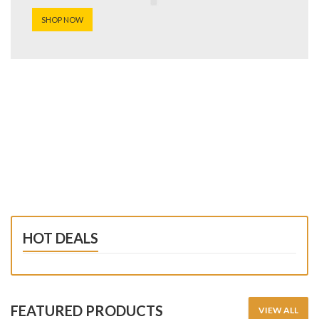
SHOP NOW
HOT DEALS
FEATURED PRODUCTS
VIEW ALL