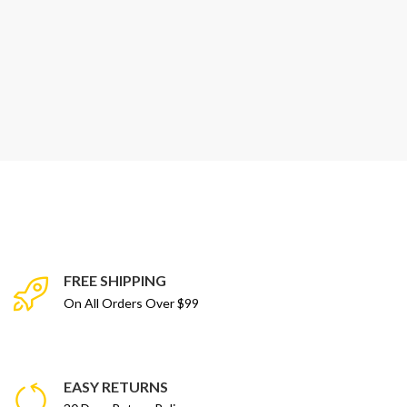
FREE SHIPPING
On All Orders Over $99
EASY RETURNS