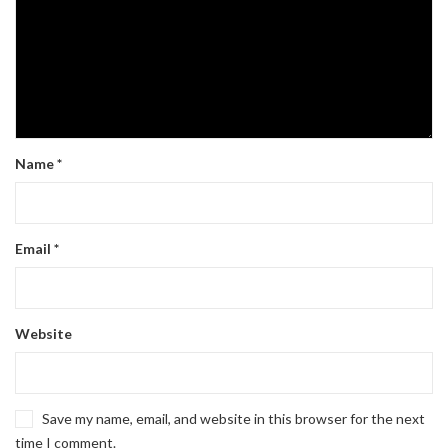
Name
*
Email
*
Website
Save my name, email, and website in this browser for the next
time I comment.