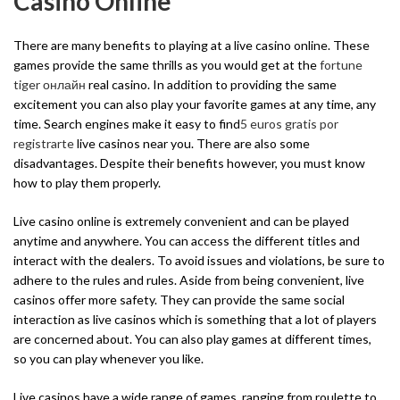
Casino Online
There are many benefits to playing at a live casino online. These
games provide the same thrills as you would get at the
fortune
tiger онлайн
real casino. In addition to providing the same
excitement you can also play your favorite games at any time, any
time. Search engines make it easy to find
5 euros gratis por
registrarte
live casinos near you. There are also some
disadvantages. Despite their benefits however, you must know
how to play them properly.
Live casino online is extremely convenient and can be played
anytime and anywhere. You can access the different titles and
interact with the dealers. To avoid issues and violations, be sure to
adhere to the rules and rules. Aside from being convenient, live
casinos offer more safety. They can provide the same social
interaction as live casinos which is something that a lot of players
are concerned about. You can also play games at different times,
so you can play whenever you like.
Live casinos have a wide range of games, ranging from roulette to