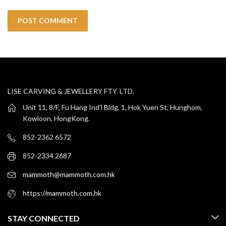
LISE CARVING & JEWELLERY FTY. LTD.
Unit 11, 8/F, Fu Hang Ind'l Bldg, 1, Hok Yuen St, Hunghom,
Kowloon, HongKong.
852-2362 6572
852-2334 2687
mammoth@mammoth.com.hk
https://mammoth.com.hk
STAY CONNECTED