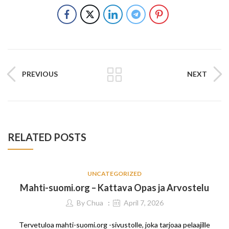
PREVIOUS
NEXT
RELATED POSTS
UNCATEGORIZED
Mahti-suomi.org – Kattava Opas ja Arvostelu
By
Chua
April 7, 2026
Tervetuloa mahti-suomi.org -sivustolle, joka tarjoaa pelaajille