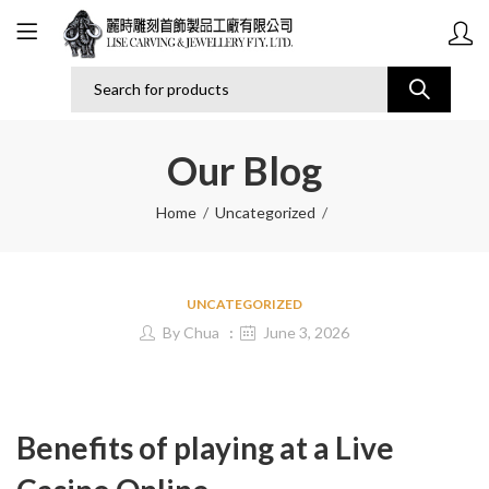
Our Blog
Home
Uncategorized
UNCATEGORIZED
By
Chua
June 3, 2026
Benefits of playing at a Live