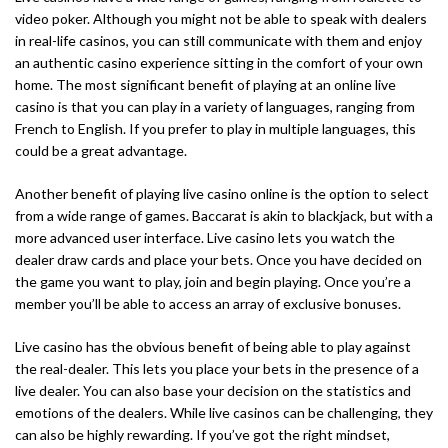
video poker. Although you might not be able to speak with dealers
in real-life casinos, you can still communicate with them and enjoy
an authentic casino experience sitting in the comfort of your own
home. The most significant benefit of playing at an online live
casino is that you can play in a variety of languages, ranging from
French to English. If you prefer to play in multiple languages, this
could be a great advantage.
Another benefit of playing live casino online is the option to select
from a wide range of games. Baccarat is akin to blackjack, but with a
more advanced user interface. Live casino lets you watch the
dealer draw cards and place your bets. Once you have decided on
the game you want to play, join and begin playing. Once you’re a
member you’ll be able to access an array of exclusive bonuses.
Live casino has the obvious benefit of being able to play against
the real-dealer. This lets you place your bets in the presence of a
live dealer. You can also base your decision on the statistics and
emotions of the dealers. While live casinos can be challenging, they
can also be highly rewarding. If you’ve got the right mindset,