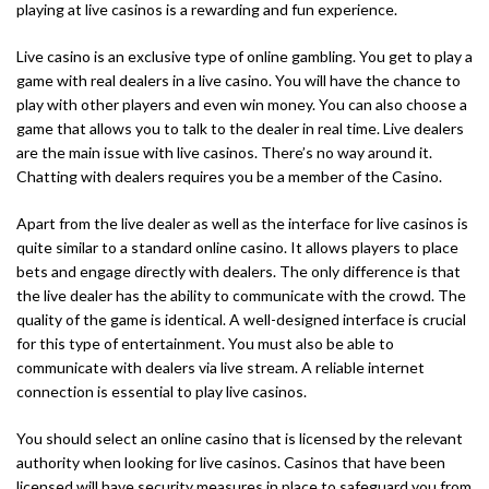
playing at live casinos is a rewarding and fun experience.
Live casino is an exclusive type of online gambling. You get to play a
game with real dealers in a live casino. You will have the chance to
play with other players and even win money. You can also choose a
game that allows you to talk to the dealer in real time. Live dealers
are the main issue with live casinos. There’s no way around it.
Chatting with dealers requires you be a member of the Casino.
Apart from the live dealer as well as the interface for live casinos is
quite similar to a standard online casino. It allows players to place
bets and engage directly with dealers. The only difference is that
the live dealer has the ability to communicate with the crowd. The
quality of the game is identical. A well-designed interface is crucial
for this type of entertainment. You must also be able to
communicate with dealers via live stream. A reliable internet
connection is essential to play live casinos.
You should select an online casino that is licensed by the relevant
authority when looking for live casinos. Casinos that have been
licensed will have security measures in place to safeguard you from