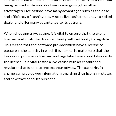
being harmed while you play. Live casino gaming has other
advantages. Live casinos have many advantages such as the ease
and efficiency of cashing out. A good live casino must have a skilled
dealer and offer many advantages to its patrons.
When choosing a live casino, it is vital to ensure that the site is
licensed and controlled by an authority with authority to regulate.
This means that the software provider must have a license to
operate in the country in which it is based. To make sure that the
live casino provider is licensed and regulated, you should also verify
the license. It is vital to find a live casino with an established
regulator that is able to protect your privacy. The authority in
charge can provide you information regarding their licensing status
and how they conduct business.