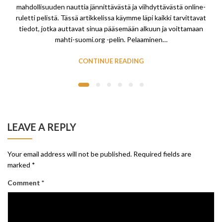
mahdollisuuden nauttia jännittävästä ja viihdyttävästä online-
ruletti pelistä. Tässä artikkelissa käymme läpi kaikki tarvittavat
tiedot, jotka auttavat sinua pääsemään alkuun ja voittamaan
mahti-suomi.org -pelin. Pelaaminen…
CONTINUE READING
LEAVE A REPLY
Your email address will not be published.
Required fields are
marked
*
Comment
*