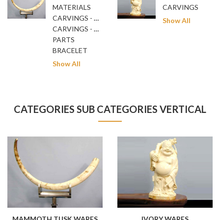
MATERIALS
CARVINGS
CARVINGS - GENERAL
Show All
CARVINGS - NETSUKE
PARTS
BRACELET
Show All
CATEGORIES SUB CATEGORIES VERTICAL
MAMMOTH TUSK WARES
IVORY WARES