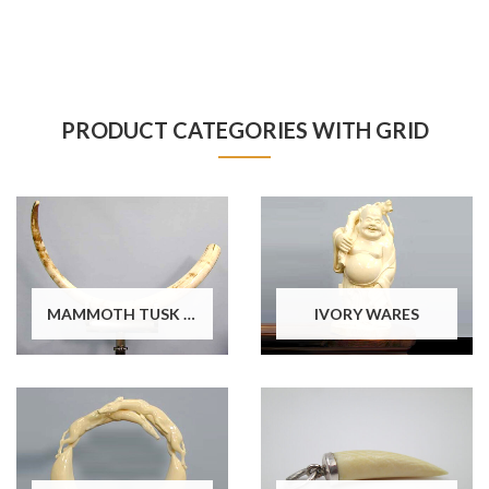
PRODUCT CATEGORIES WITH GRID
MAMMOTH TUSK WARES
IVORY WARES