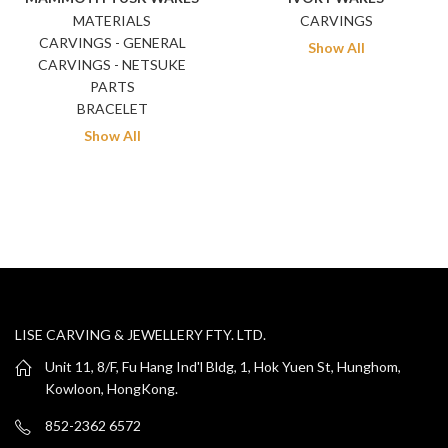
MATERIALS
CARVINGS
CARVINGS - GENERAL
Show All
CARVINGS - NETSUKE
PARTS
BRACELET
Show All
LISE CARVING & JEWELLERY FTY. LTD.
Unit 11, 8/F, Fu Hang Ind'l Bldg, 1, Hok Yuen St, Hunghom,
Kowloon, HongKong.
852-2362 6572