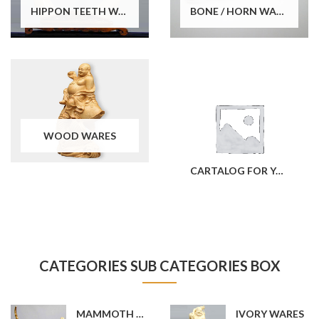
HIPPON TEETH WARES
BONE / HORN WARES
WOOD WARES
CARTALOG FOR YOUR REFERENCE
CATEGORIES SUB CATEGORIES BOX
MAMMOTH TUSK WARES
IVORY WARES