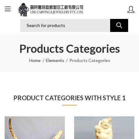
Products Categories
Home
Elements
Products Categories
PRODUCT CATEGORIES WITH STYLE 1