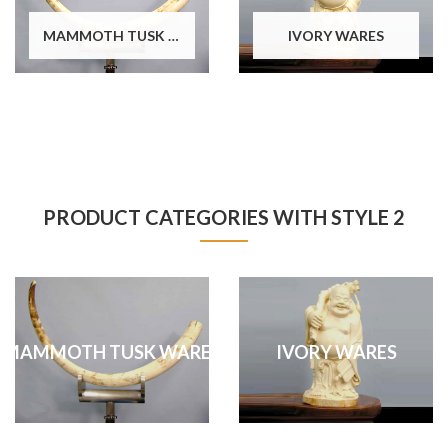
MAMMOTH TUSK WARES
IVORY WARES
PRODUCT CATEGORIES WITH STYLE 2
MAMMOTH TUSK WARES
IVORY WARES