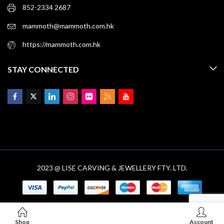
852-2334 2687
mammoth@mammoth.com.hk
https://mammoth.com.hk
STAY CONNECTED
2023 @ LISE CARVING & JEWELLERY FTY. LTD.
Shop
Account