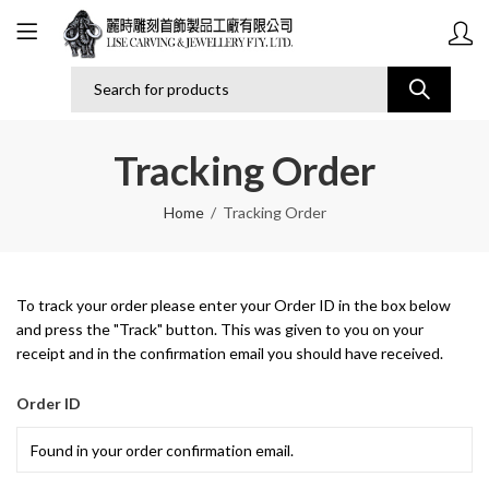
Tracking Order
Home
Tracking Order
To track your order please enter your Order ID in the box below
and press the "Track" button. This was given to you on your
receipt and in the confirmation email you should have received.
Order ID