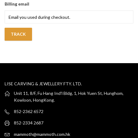
Billing email
TRACK
LISE CARVING & JEWELLERY FTY. LTD.
Unit 11, 8/F, Fu Hang Ind'l Bldg, 1, Hok Yuen St, Hunghom,
Kowloon, HongKong.
852-2362 6572
852-2334 2687
mammoth@mammoth.com.hk