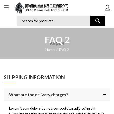
FAQ 2
Home
FAQ 2
SHIPPING INFORMATION
What are the delivery charges?
Lorem ipsum dolor sit amet, consectetur adipiscing elit.
Curabitur pretium nisi feugiat nisi gravida, eget rutrum ligula