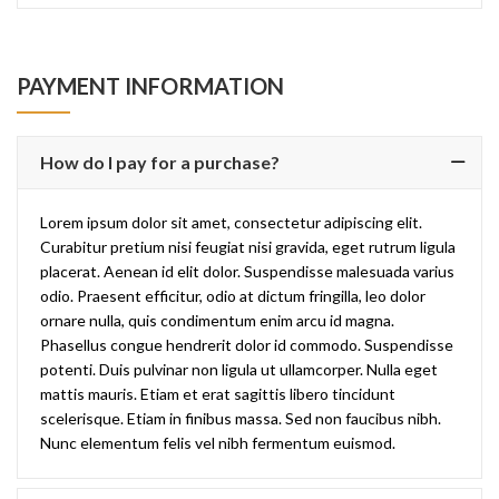
PAYMENT INFORMATION
How do I pay for a purchase?
Lorem ipsum dolor sit amet, consectetur adipiscing elit.
Curabitur pretium nisi feugiat nisi gravida, eget rutrum ligula
placerat. Aenean id elit dolor. Suspendisse malesuada varius
odio. Praesent efficitur, odio at dictum fringilla, leo dolor
ornare nulla, quis condimentum enim arcu id magna.
Phasellus congue hendrerit dolor id commodo. Suspendisse
potenti. Duis pulvinar non ligula ut ullamcorper. Nulla eget
mattis mauris. Etiam et erat sagittis libero tincidunt
scelerisque. Etiam in finibus massa. Sed non faucibus nibh.
Nunc elementum felis vel nibh fermentum euismod.