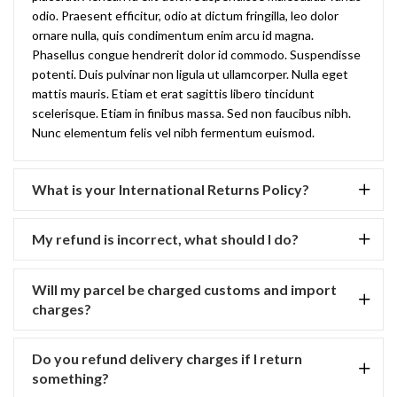
odio. Praesent efficitur, odio at dictum fringilla, leo dolor
ornare nulla, quis condimentum enim arcu id magna.
Phasellus congue hendrerit dolor id commodo. Suspendisse
potenti. Duis pulvinar non ligula ut ullamcorper. Nulla eget
mattis mauris. Etiam et erat sagittis libero tincidunt
scelerisque. Etiam in finibus massa. Sed non faucibus nibh.
Nunc elementum felis vel nibh fermentum euismod.
What is your International Returns Policy?
My refund is incorrect, what should I do?
Will my parcel be charged customs and import
charges?
Do you refund delivery charges if I return
something?