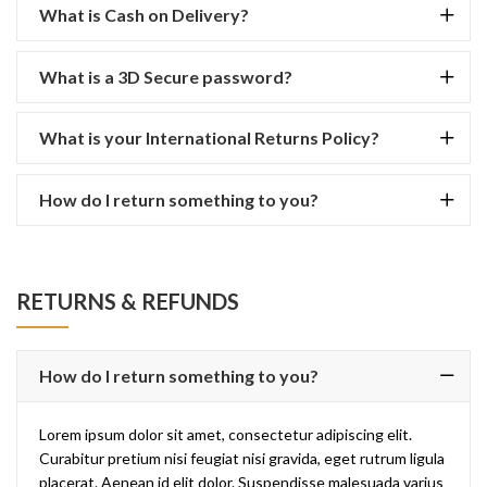
What is Cash on Delivery?
What is a 3D Secure password?
What is your International Returns Policy?
How do I return something to you?
RETURNS & REFUNDS
How do I return something to you?
Lorem ipsum dolor sit amet, consectetur adipiscing elit.
Curabitur pretium nisi feugiat nisi gravida, eget rutrum ligula
placerat. Aenean id elit dolor. Suspendisse malesuada varius