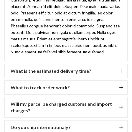
placerat. Aenean id elit dolor. Suspendisse malesuada varius
odio. Praesent efficitur, odio at dictum fringilla, leo dolor
ornare nulla, quis condimentum enim arcu id magna.
Phasellus congue hendrerit dolor id commodo. Suspendisse
potenti. Duis pulvinar non ligula ut ullamcorper. Nulla eget
mattis mauris. Etiam et erat sagittis libero tincidunt
scelerisque. Etiam in finibus massa. Sed non faucibus nibh.
Nunc elementum felis vel nibh fermentum euismod.
What is the estimated delivery time?
What to track order work?
Will my parcel be charged customs and import
charges?
Do you ship internationaly?