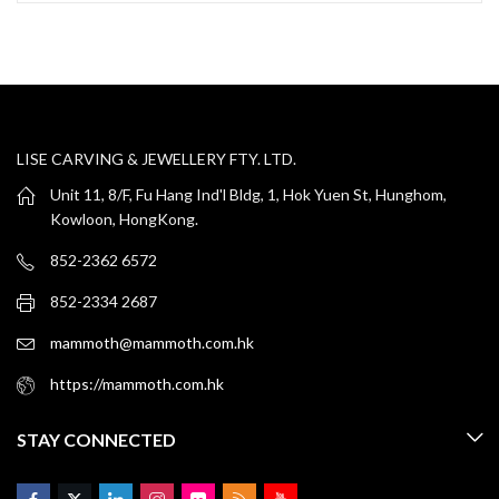
LISE CARVING & JEWELLERY FTY. LTD.
Unit 11, 8/F, Fu Hang Ind'l Bldg, 1, Hok Yuen St, Hunghom,
Kowloon, HongKong.
852-2362 6572
852-2334 2687
mammoth@mammoth.com.hk
https://mammoth.com.hk
STAY CONNECTED