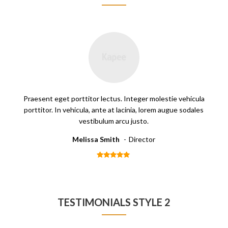
Praesent eget porttitor lectus. Integer molestie vehicula
porttitor. In vehicula, ante at lacinia, lorem augue sodales
vestibulum arcu justo.
Melissa Smith
Director
TESTIMONIALS STYLE 2