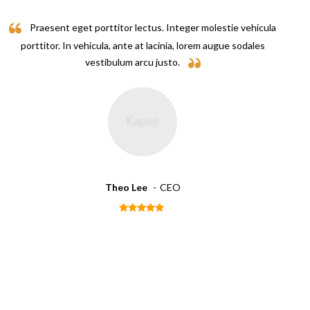
Praesent eget porttitor lectus. Integer molestie vehicula
porttitor. In vehicula, ante at lacinia, lorem augue sodales
vestibulum arcu justo.
Theo Lee
CEO