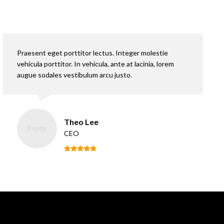
Praesent eget porttitor lectus. Integer molestie
vehicula porttitor. In vehicula, ante at lacinia, lorem
augue sodales vestibulum arcu justo.
Theo Lee
CEO