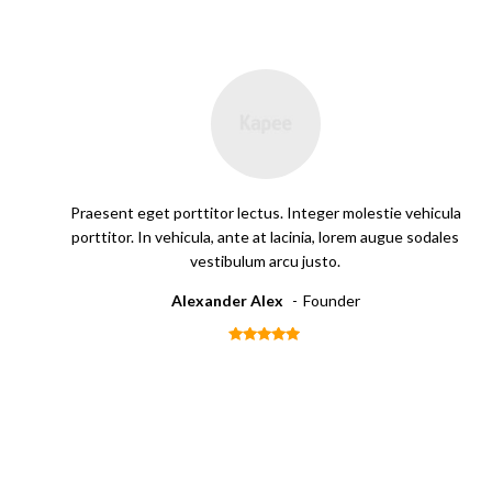
Praesent eget porttitor lectus. Integer molestie vehicula
porttitor. In vehicula, ante at lacinia, lorem augue sodales
vestibulum arcu justo.
Alexander Alex
Founder