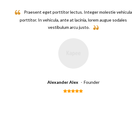
Praesent eget porttitor lectus. Integer molestie vehicula
porttitor. In vehicula, ante at lacinia, lorem augue sodales
vestibulum arcu justo.
Alexander Alex
Founder