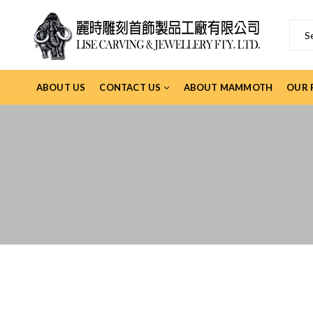
ABOUT US
CONTACT US
ABOUT MAMMOTH
OUR 