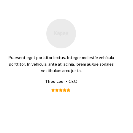
Praesent eget porttitor lectus. Integer molestie vehicula
porttitor. In vehicula, ante at lacinia, lorem augue sodales
vestibulum arcu justo.
Theo Lee
CEO