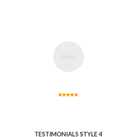
itor lectus. Integer molestie vehicula porttitor. In vehicula, ante at gra
s erat, vitae vestibulum arcu urna vel justo. Quisque sit amet aliquam nul
Alexander Alex
Founder
TESTIMONIALS STYLE 4