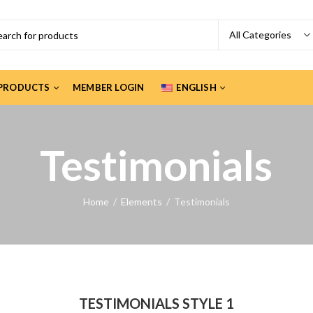
PRODUCTS
MEMBER LOGIN
ENGLISH
Testimonials
Home
Elements
Testimonials
TESTIMONIALS STYLE 1