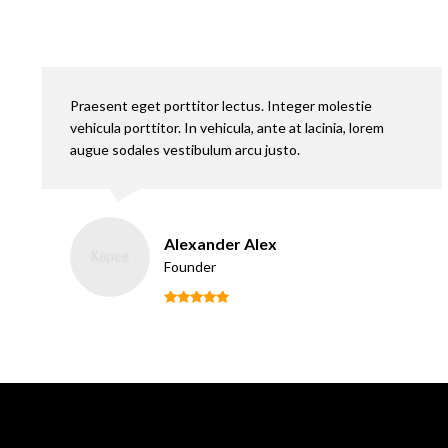
Praesent eget porttitor lectus. Integer molestie
vehicula porttitor. In vehicula, ante at lacinia, lorem
augue sodales vestibulum arcu justo.
Alexander Alex
Founder