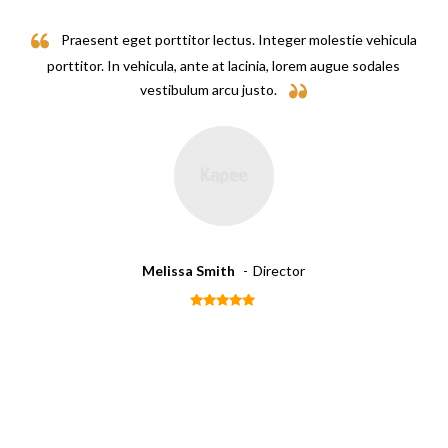
Praesent eget porttitor lectus. Integer molestie vehicula
porttitor. In vehicula, ante at lacinia, lorem augue sodales
vestibulum arcu justo.
Melissa Smith
Director
TESTIMONIALS STYLE 3