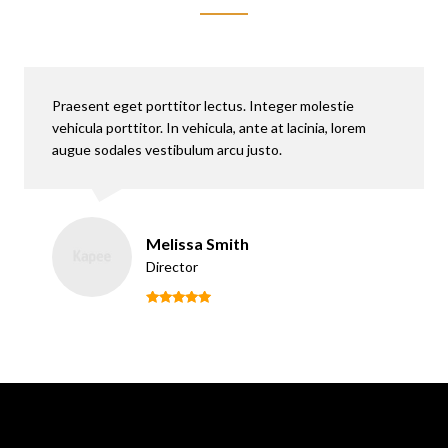
Praesent eget porttitor lectus. Integer molestie
vehicula porttitor. In vehicula, ante at lacinia, lorem
augue sodales vestibulum arcu justo.
Melissa Smith
Director