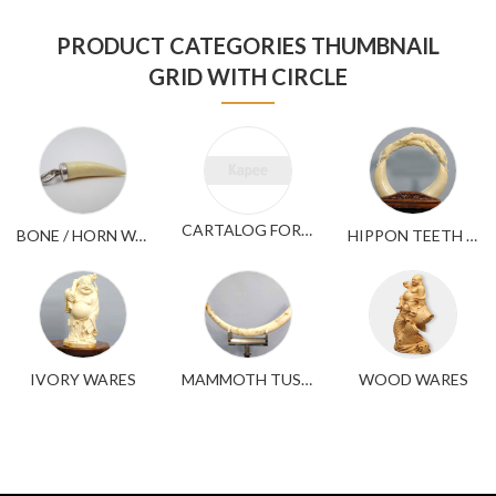
PRODUCT CATEGORIES THUMBNAIL
GRID WITH CIRCLE
CARTALOG FOR YOUR REFERENCE
BONE / HORN WARES
HIPPON TEETH WARES
IVORY WARES
MAMMOTH TUSK WARES
WOOD WARES