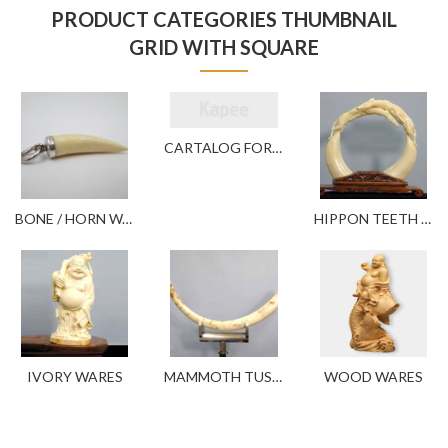
PRODUCT CATEGORIES THUMBNAIL
GRID WITH SQUARE
CARTALOG FOR YOUR REFERENCE
BONE / HORN WARES
HIPPON TEETH WARES
IVORY WARES
MAMMOTH TUSK WARES
WOOD WARES