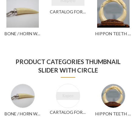
CARTALOG FOR YOUR REFERENCE
BONE / HORN WARES
HIPPON TEETH WARES
PRODUCT CATEGORIES THUMBNAIL
SLIDER WITH CIRCLE
CARTALOG FOR YOUR REFERENCE
BONE / HORN WARES
HIPPON TEETH WARES