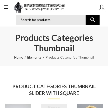
Products Categories
Thumbnail
Home
Elements
Products Categories Thumbnail
PRODUCT CATEGORIES THUMBNAIL
SLIDER WITH SQUARE