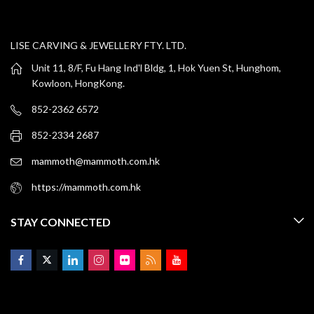
LISE CARVING & JEWELLERY FTY. LTD.
Unit 11, 8/F, Fu Hang Ind'l Bldg, 1, Hok Yuen St, Hunghom,
Kowloon, HongKong.
852-2362 6572
852-2334 2687
mammoth@mammoth.com.hk
https://mammoth.com.hk
STAY CONNECTED