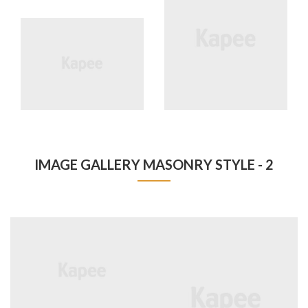
IMAGE GALLERY MASONRY STYLE - 2