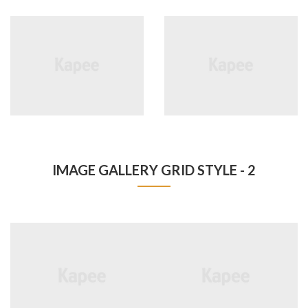
IMAGE GALLERY GRID STYLE - 2