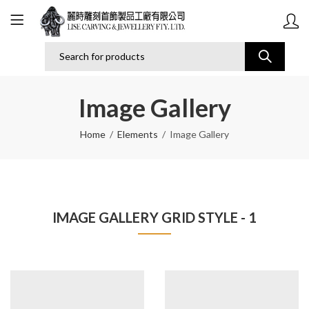
Image Gallery
Home
Elements
Image Gallery
IMAGE GALLERY GRID STYLE - 1