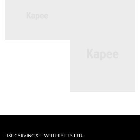
LISE CARVING & JEWELLERY FTY. LTD.