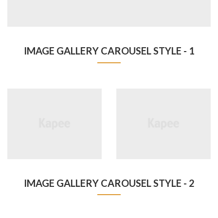
IMAGE GALLERY CAROUSEL STYLE - 1
IMAGE GALLERY CAROUSEL STYLE - 2