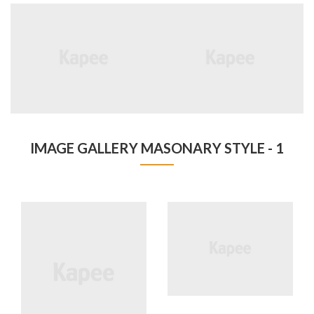
IMAGE GALLERY MASONARY STYLE - 1