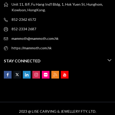
Unit 11, 8/F, Fu Hang Ind'l Bldg, 1, Hok Yuen St, Hunghom,
Kowloon, HongKong.
852-2362 6572
852-2334 2687
mammoth@mammoth.com.hk
https://mammoth.com.hk
STAY CONNECTED
2023 @ LISE CARVING & JEWELLERY FTY. LTD.