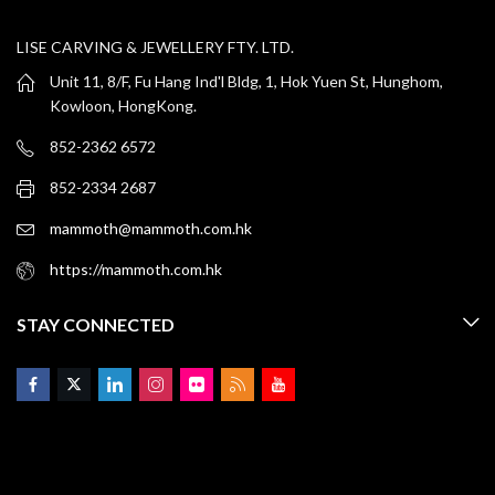
LISE CARVING & JEWELLERY FTY. LTD.
Unit 11, 8/F, Fu Hang Ind'l Bldg, 1, Hok Yuen St, Hunghom,
Kowloon, HongKong.
852-2362 6572
852-2334 2687
mammoth@mammoth.com.hk
https://mammoth.com.hk
STAY CONNECTED