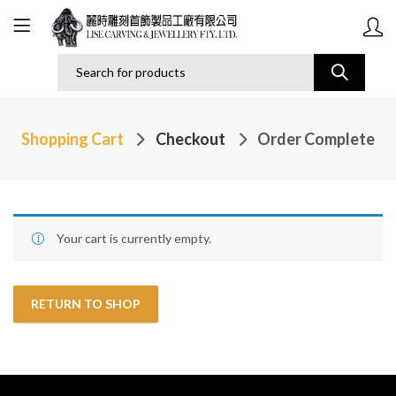
Shopping Cart
Checkout
Order Complete
Your cart is currently empty.
RETURN TO SHOP